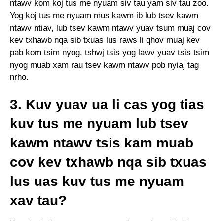
ntawv kom koj tus me nyuam siv tau yam siv tau zoo.
Yog koj tus me nyuam mus kawm ib lub tsev kawm
ntawv ntiav, lub tsev kawm ntawv yuav tsum muaj cov
kev txhawb nqa sib txuas lus raws li qhov muaj kev
pab kom tsim nyog, tshwj tsis yog lawv yuav tsis tsim
nyog muab xam rau tsev kawm ntawv pob nyiaj tag
nrho.
3. Kuv yuav ua li cas yog tias
kuv tus me nyuam lub tsev
kawm ntawv tsis kam muab
cov kev txhawb nqa sib txuas
lus uas kuv tus me nyuam
xav tau?