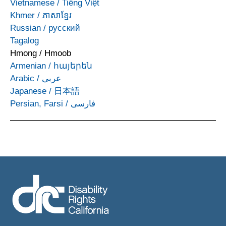
Vietnamese
/
Tiếng Việt
Khmer
/
ភាសាខ្មែរ
Russian
/
русский
Tagalog
Hmong
/
Hmoob
Armenian
/
հայերեն
Arabic
/
عربى
Japanese
/
日本語
Persian, Farsi
/
فارسی