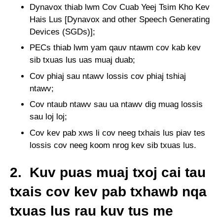
Dynavox thiab lwm Cov Cuab Yeej Tsim Kho Kev
Hais Lus [Dynavox and other Speech Generating
Devices (SGDs)];
PECs thiab lwm yam qauv ntawm cov kab kev
sib txuas lus uas muaj duab;
Cov phiaj sau ntawv lossis cov phiaj tshiaj
ntawv;
Cov ntaub ntawv sau ua ntawv dig muag lossis
sau loj loj;
Cov kev pab xws li cov neeg txhais lus piav tes
lossis cov neeg koom nrog kev sib txuas lus.
2. Kuv puas muaj txoj cai tau
txais cov kev pab txhawb nqa
txuas lus rau kuv tus me