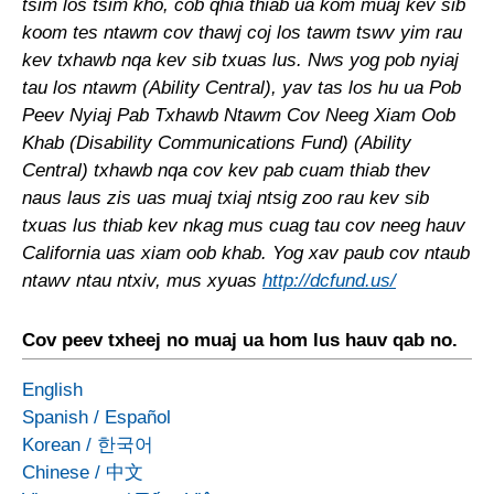
tsim los tsim kho, cob qhia thiab ua kom muaj kev sib
koom tes ntawm cov thawj coj los tawm tswv yim rau
kev txhawb nqa kev sib txuas lus. Nws yog pob nyiaj
tau los ntawm (Ability Central), yav tas los hu ua Pob
Peev Nyiaj Pab Txhawb Ntawm Cov Neeg Xiam Oob
Khab (Disability Communications Fund) (Ability
Central) txhawb nqa cov kev pab cuam thiab thev
naus laus zis uas muaj txiaj ntsig zoo rau kev sib
txuas lus thiab kev nkag mus cuag tau cov neeg hauv
California uas xiam oob khab. Yog xav paub cov ntaub
ntawv ntau ntxiv, mus xyuas
http://dcfund.us/
Cov peev txheej no muaj ua hom lus hauv qab no.
English
Spanish
/
Español
Korean
/
한국어
Chinese
/
中文