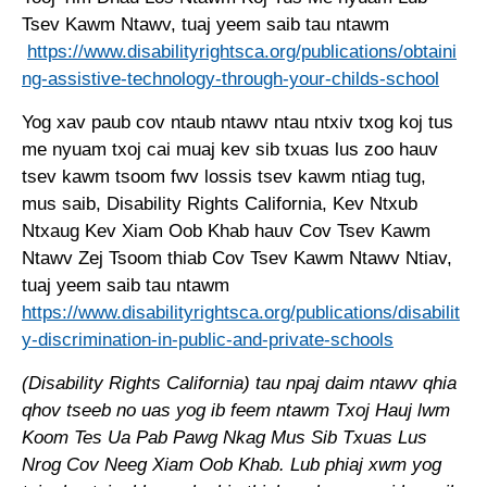
Tsev Kawm Ntawv, tuaj yeem saib tau ntawm
https://www.disabilityrightsca.org/publications/obtaini
ng-assistive-technology-through-your-childs-school
Yog xav paub cov ntaub ntawv ntau ntxiv txog koj tus
me nyuam txoj cai muaj kev sib txuas lus zoo hauv
tsev kawm tsoom fwv lossis tsev kawm ntiag tug,
mus saib, Disability Rights California, Kev Ntxub
Ntxaug Kev Xiam Oob Khab hauv Cov Tsev Kawm
Ntawv Zej Tsoom thiab Cov Tsev Kawm Ntawv Ntiav,
tuaj yeem saib tau ntawm
https://www.disabilityrightsca.org/publications/disabilit
y-discrimination-in-public-and-private-schools
(Disability Rights California) tau npaj daim ntawv qhia
qhov tseeb no uas yog ib feem ntawm Txoj Hauj lwm
Koom Tes Ua Pab Pawg Nkag Mus Sib Txuas Lus
Nrog Cov Neeg Xiam Oob Khab. Lub phiaj xwm yog