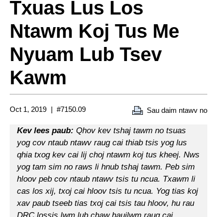
Txuas Lus Los
Ntawm Koj Tus Me
Nyuam Lub Tsev
Kawm
Oct 1, 2019
#7150.09
Sau daim ntawv no
Kev lees paub:
Qhov kev tshaj tawm no tsuas
yog cov ntaub ntawv raug cai thiab tsis yog lus
qhia txog kev cai lij choj ntawm koj tus kheej. Nws
yog tam sim no raws li hnub tshaj tawm. Peb sim
hloov peb cov ntaub ntawv tsis tu ncua. Txawm li
cas los xij, txoj cai hloov tsis tu ncua. Yog tias koj
xav paub tseeb tias txoj cai tsis tau hloov, hu rau
DRC lossis lwm lub chaw haujlwm raug cai.