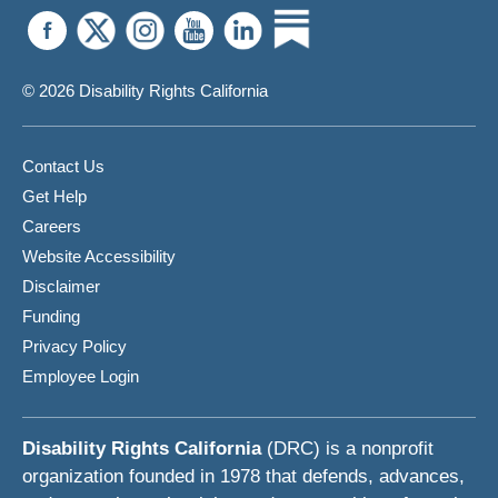
© 2026 Disability Rights California
Contact Us
Get Help
Careers
Website Accessibility
Disclaimer
Funding
Privacy Policy
Employee Login
Disability Rights California
(DRC) is a nonprofit
organization founded in 1978 that defends, advances,