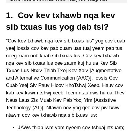
1. Cov kev txhawb nqa kev
sib txuas lus yog dab tsi?
"Cov kev txhawb nqa kev sib txuas lus" yog cov cuab
yeej lossis cov kev pab cuam uas tuaj yeem pab tus
neeg xiam oob khab sib txuas lus. Cov kev txhawb
nqa kev sib txuas lus qee zaum kuj hu ua Kev Sib
Txuas Lus Ntxiv Thiab Txoj Kev Xaiv [Augmentative
and Alternative Communication (AAC)], lossis Cov
Cuab Yeej Siv Pauv Hloov KhoTshwj Xeeb. Hauv cov
kab kev kawm tshwj xeeb, feem ntau nws hu ua Thev
Naus Laus Zis Muab Kev Pab Yooj Yim [Assistive
Technology (AT)]. Ntawm nov yog qee cov piv txwv
ntawm cov kev txhawb nqa sib txuas lus:
JAWs thiab lwm yam nyeem cov tshuaj ntsuam;