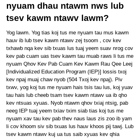
nyuam dhau ntawm nws lub
tsev kawm ntawv lawm?
Yog lawm. Yog tias koj tus me nyuam tau mus kawm
hauv ib lub tsev kawm ntawv zej tsoom , cov kev
txhawb nqa kev sib txuas lus tuaj yeem suav nrog cov
kev pab cuam uas tsev kawm tau muab raws li tus me
nyuam Qhov Kev Pab Cuam Kev Kawm Rau Qee Leej
[Individualized Education Program (IEP)] lossis txoj
kev npaj muaj chaw nyob (504 Txoj kev npaj). Piv
txwv, yog koj tus me nyuam hais tsis tau lus, koj yuav
tau hais lub cheeb tsam tsev kawm ntawv ua ib qho
kev ntsuas xyuas. Nyob ntawm qhov txiaj ntsig, pab
neeg IEP tuaj yeem txiav txim siab tias koj tus me
nyuam xav tau kev pab thev naus laus zis zoo ib yam
li cov khoom siv sib txuas lus hauv khoos pij tawj. Lub
tsev kawm ntawv kuj ua tus saib xyuas kev qhia