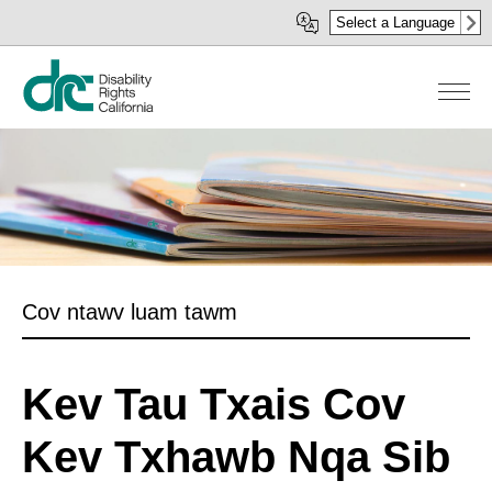
Skip
Select a Language
to
main
content
Cov ntawv luam tawm
Kev Tau Txais Cov
Kev Txhawb Nqa Sib