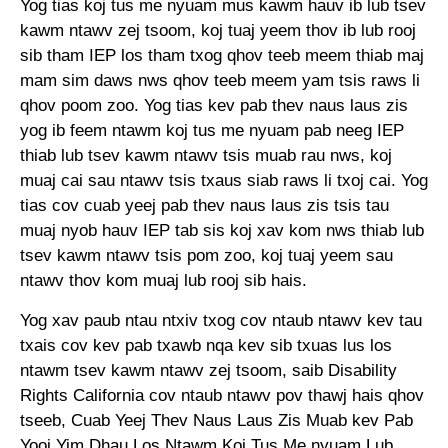
Yog tias koj tus me nyuam mus kawm hauv ib lub tsev
kawm ntawv zej tsoom, koj tuaj yeem thov ib lub rooj
sib tham IEP los tham txog qhov teeb meem thiab maj
mam sim daws nws qhov teeb meem yam tsis raws li
qhov poom zoo. Yog tias kev pab thev naus laus zis
yog ib feem ntawm koj tus me nyuam pab neeg IEP
thiab lub tsev kawm ntawv tsis muab rau nws, koj
muaj cai sau ntawv tsis txaus siab raws li txoj cai. Yog
tias cov cuab yeej pab thev naus laus zis tsis tau
muaj nyob hauv IEP tab sis koj xav kom nws thiab lub
tsev kawm ntawv tsis pom zoo, koj tuaj yeem sau
ntawv thov kom muaj lub rooj sib hais.
Yog xav paub ntau ntxiv txog cov ntaub ntawv kev tau
txais cov kev pab txawb nqa kev sib txuas lus los
ntawm tsev kawm ntawv zej tsoom, saib Disability
Rights California cov ntaub ntawv pov thawj hais qhov
tseeb, Cuab Yeej Thev Naus Laus Zis Muab kev Pab
Yooj Yim Dhau Los Ntawm Koj Tus Me nyuam Lub