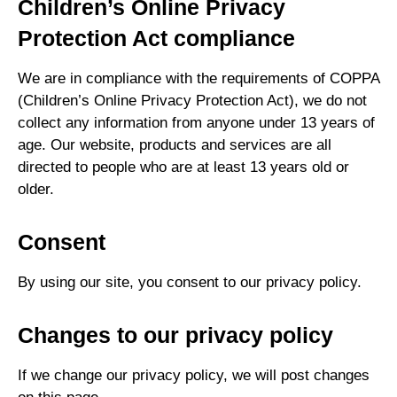
Children’s Online Privacy
Protection Act compliance
We are in compliance with the requirements of COPPA
(Children’s Online Privacy Protection Act), we do not
collect any information from anyone under 13 years of
age. Our website, products and services are all
directed to people who are at least 13 years old or
older.
Consent
By using our site, you consent to our privacy policy.
Changes to our privacy policy
If we change our privacy policy, we will post changes