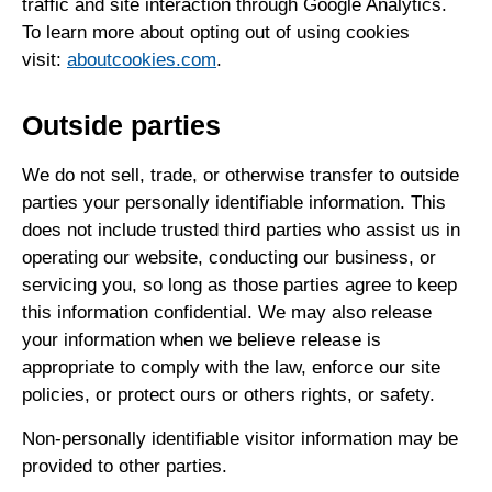
traffic and site interaction through Google Analytics.
To learn more about opting out of using cookies
visit:
aboutcookies.com
.
Outside parties
We do not sell, trade, or otherwise transfer to outside
parties your personally identifiable information. This
does not include trusted third parties who assist us in
operating our website, conducting our business, or
servicing you, so long as those parties agree to keep
this information confidential. We may also release
your information when we believe release is
appropriate to comply with the law, enforce our site
policies, or protect ours or others rights, or safety.
Non-personally identifiable visitor information may be
provided to other parties.