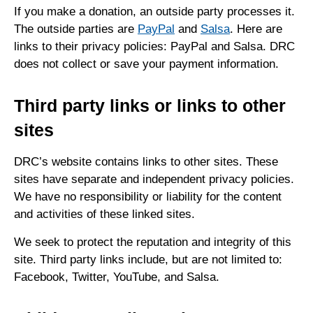
If you make a donation, an outside party processes it.
The outside parties are
PayPal
and
Salsa
. Here are
links to their privacy policies: PayPal and Salsa. DRC
does not collect or save your payment information.
Third party links or links to other
sites
DRC’s website contains links to other sites. These
sites have separate and independent privacy policies.
We have no responsibility or liability for the content
and activities of these linked sites.
We seek to protect the reputation and integrity of this
site. Third party links include, but are not limited to:
Facebook, Twitter, YouTube, and Salsa.