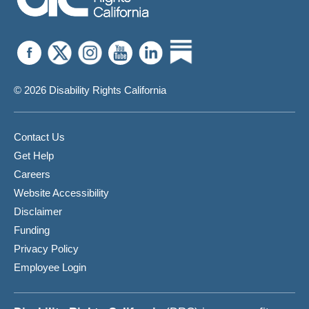
© 2026 Disability Rights California
Contact Us
Get Help
Careers
Website Accessibility
Disclaimer
Funding
Privacy Policy
Employee Login