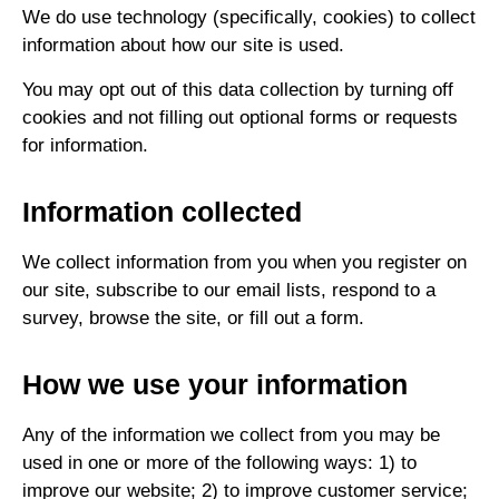
We do use technology (specifically, cookies) to collect
information about how our site is used.
You may opt out of this data collection by turning off
cookies and not filling out optional forms or requests
for information.
Information collected
We collect information from you when you register on
our site, subscribe to our email lists, respond to a
survey, browse the site, or fill out a form.
How we use your information
Any of the information we collect from you may be
used in one or more of the following ways: 1) to
improve our website; 2) to improve customer service;