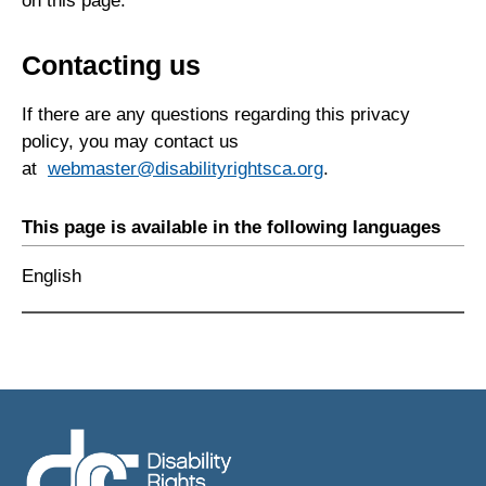
on this page.
Contacting us
If there are any questions regarding this privacy
policy, you may contact us
at
webmaster@disabilityrightsca.org
.
This page is available in the following languages
English