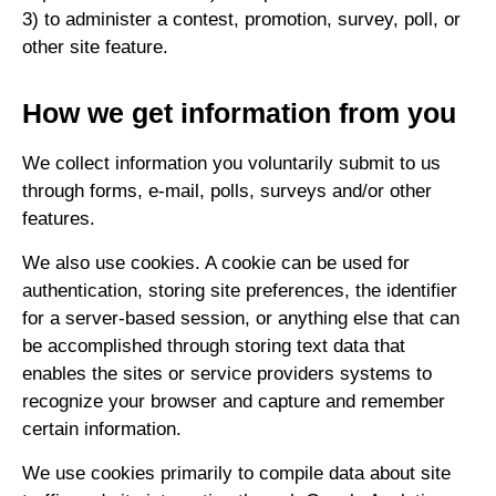
3) to administer a contest, promotion, survey, poll, or
other site feature.
How we get information from you
We collect information you voluntarily submit to us
through forms, e-mail, polls, surveys and/or other
features.
We also use cookies. A cookie can be used for
authentication, storing site preferences, the identifier
for a server-based session, or anything else that can
be accomplished through storing text data that
enables the sites or service providers systems to
recognize your browser and capture and remember
certain information.
We use cookies primarily to compile data about site