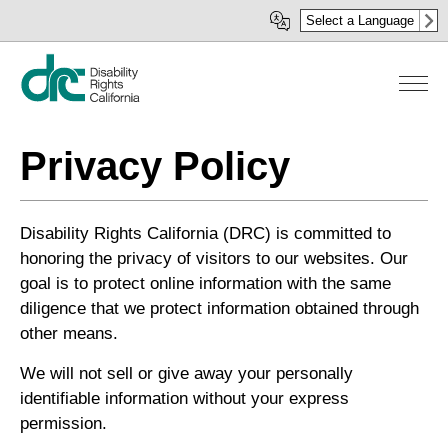
Skip
Select a Language
to
main
content
Privacy Policy
Disability Rights California (DRC) is committed to
honoring the privacy of visitors to our websites. Our
goal is to protect online information with the same
diligence that we protect information obtained through
other means.
We will not sell or give away your personally
identifiable information without your express
permission.