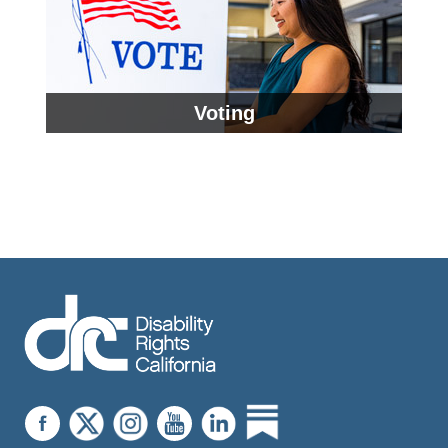
Voting