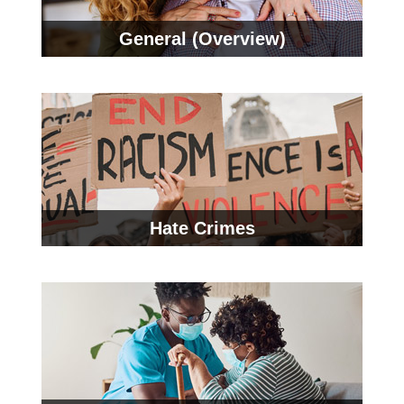
General (Overview)
Hate Crimes