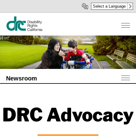
Skip
Select a Language
to
main
content
Newsroom
DRC Advocacy