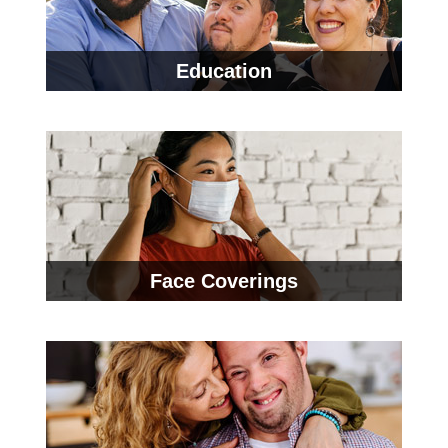
Education
Face Coverings