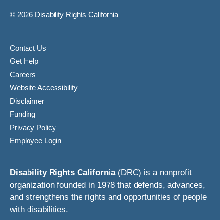
© 2026 Disability Rights California
Contact Us
Get Help
Careers
Website Accessibility
Disclaimer
Funding
Privacy Policy
Employee Login
Disability Rights California
(DRC) is a nonprofit
organization founded in 1978 that defends, advances,
and strengthens the rights and opportunities of people
with disabilities.