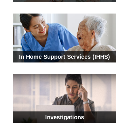
In Home Support Services (IHHS)
Investigations