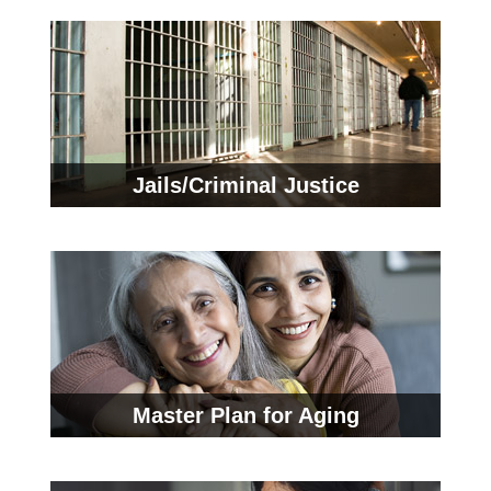
Jails/Criminal Justice
Master Plan for Aging