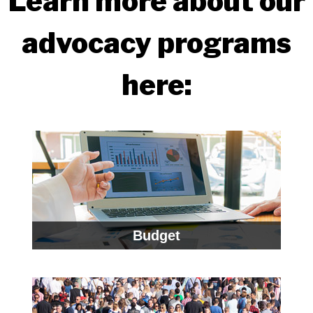
Learn more about our
advocacy programs
here:
Budget