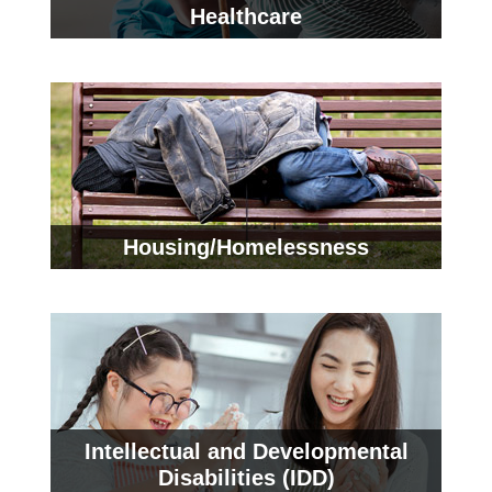
Healthcare
Housing/Homelessness
Intellectual and Developmental
Disabilities (IDD)