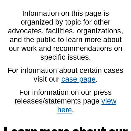
Information on this page is
organized by topic for other
advocates, facilities, organizations,
and the public to learn more about
our work and recommendations on
specific issues.
For information about certain cases
visit our
case page
.
For information on our press
releases/statements page
view
here
.