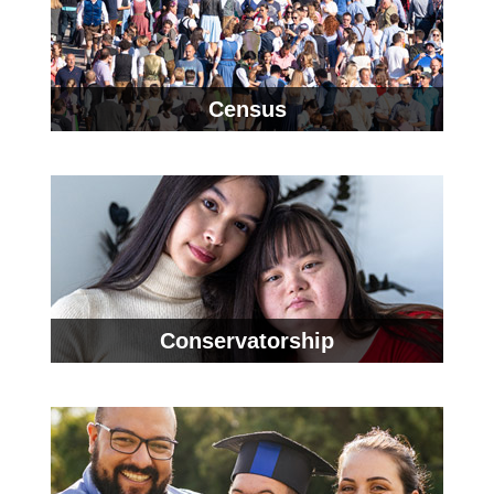
Census
Conservatorship