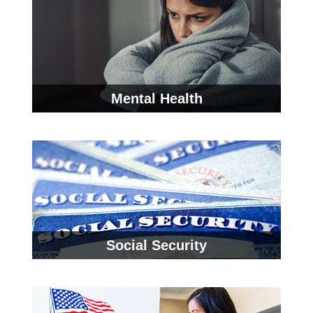
Mental Health
Social Security