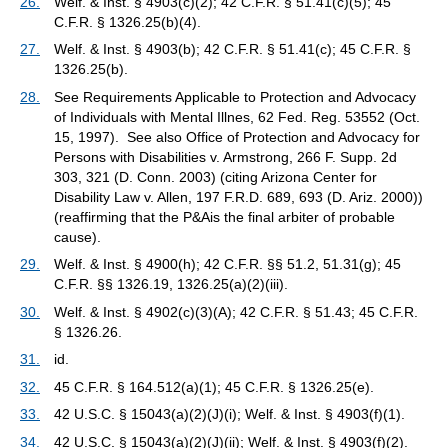
26.
Welf. & Inst. § 4903(c)(2); 42 C.F.R. § 51.41(c)(5); 45
C.F.R. § 1326.25(b)(4).
27.
Welf. & Inst. § 4903(b); 42 C.F.R. § 51.41(c); 45 C.F.R. §
1326.25(b).
28.
See Requirements Applicable to Protection and Advocacy
of Individuals with Mental Illnes, 62 Fed. Reg. 53552 (Oct.
15, 1997). See also Office of Protection and Advocacy for
Persons with Disabilities v. Armstrong, 266 F. Supp. 2d
303, 321 (D. Conn. 2003) (citing Arizona Center for
Disability Law v. Allen, 197 F.R.D. 689, 693 (D. Ariz. 2000))
(reaffirming that the P&Ais the final arbiter of probable
cause).
29.
Welf. & Inst. § 4900(h); 42 C.F.R. §§ 51.2, 51.31(g); 45
C.F.R. §§ 1326.19, 1326.25(a)(2)(iii).
30.
Welf. & Inst. § 4902(c)(3)(A); 42 C.F.R. § 51.43; 45 C.F.R.
§ 1326.26.
31.
id.
32.
45 C.F.R. § 164.512(a)(1); 45 C.F.R. § 1326.25(e).
33.
42 U.S.C. § 15043(a)(2)(J)(i); Welf. & Inst. § 4903(f)(1).
34.
42 U.S.C. § 15043(a)(2)(J)(ii); Welf. & Inst. § 4903(f)(2).