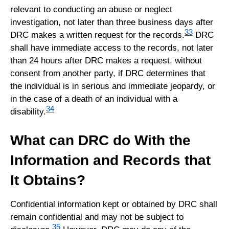
relevant to conducting an abuse or neglect
investigation, not later than three business days after
33
DRC makes a written request for the records.
DRC
shall have immediate access to the records, not later
than 24 hours after DRC makes a request, without
consent from another party, if DRC determines that
the individual is in serious and immediate jeopardy, or
in the case of a death of an individual with a
34
disability.
What can DRC do With the
Information and Records that
It Obtains?
Confidential information kept or obtained by DRC shall
remain confidential and may not be subject to
35