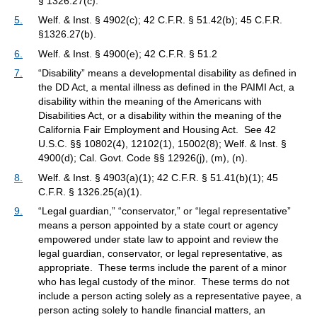
§ 1326.27(c).
5.
Welf. & Inst. § 4902(c); 42 C.F.R. § 51.42(b); 45 C.F.R.
§1326.27(b).
6.
Welf. & Inst. § 4900(e); 42 C.F.R. § 51.2
7.
“Disability” means a developmental disability as defined in
the DD Act, a mental illness as defined in the PAIMI Act, a
disability within the meaning of the Americans with
Disabilities Act, or a disability within the meaning of the
California Fair Employment and Housing Act. See 42
U.S.C. §§ 10802(4), 12102(1), 15002(8); Welf. & Inst. §
4900(d); Cal. Govt. Code §§ 12926(j), (m), (n).
8.
Welf. & Inst. § 4903(a)(1); 42 C.F.R. § 51.41(b)(1); 45
C.F.R. § 1326.25(a)(1).
9.
“Legal guardian,” “conservator,” or “legal representative”
means a person appointed by a state court or agency
empowered under state law to appoint and review the
legal guardian, conservator, or legal representative, as
appropriate. These terms include the parent of a minor
who has legal custody of the minor. These terms do not
include a person acting solely as a representative payee, a
person acting solely to handle financial matters, an