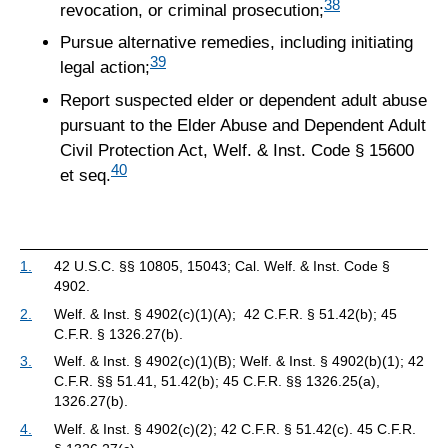
38
revocation, or criminal prosecution;
Pursue alternative remedies, including initiating
39
legal action;
Report suspected elder or dependent adult abuse
pursuant to the Elder Abuse and Dependent Adult
Civil Protection Act, Welf. & Inst. Code § 15600
40
et seq.
1.
42 U.S.C. §§ 10805, 15043; Cal. Welf. & Inst. Code §
4902.
2.
Welf. & Inst. § 4902(c)(1)(A); 42 C.F.R. § 51.42(b); 45
C.F.R. § 1326.27(b).
3.
Welf. & Inst. § 4902(c)(1)(B); Welf. & Inst. § 4902(b)(1); 42
C.F.R. §§ 51.41, 51.42(b); 45 C.F.R. §§ 1326.25(a),
1326.27(b).
4.
Welf. & Inst. § 4902(c)(2); 42 C.F.R. § 51.42(c). 45 C.F.R.