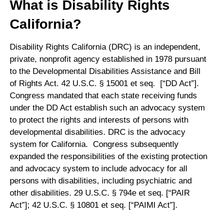
What is Disability Rights
California?
Disability Rights California (DRC) is an independent,
private, nonprofit agency established in 1978 pursuant
to the Developmental Disabilities Assistance and Bill
of Rights Act. 42 U.S.C. § 15001 et seq. [“DD Act”].
Congress mandated that each state receiving funds
under the DD Act establish such an advocacy system
to protect the rights and interests of persons with
developmental disabilities. DRC is the advocacy
system for California. Congress subsequently
expanded the responsibilities of the existing protection
and advocacy system to include advocacy for all
persons with disabilities, including psychiatric and
other disabilities. 29 U.S.C. § 794e et seq. [“PAIR
Act”]; 42 U.S.C. § 10801 et seq. [“PAIMI Act”].