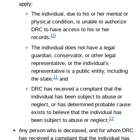
apply:
The individual, due to his or her mental or
physical condition, is unable to authorize
DRC to have access to his or her
10
records;
The individual does not have a legal
guardian, conservator, or other legal
representative, or the individual’s
representative is a public entity, including
11
the state;
and
DRC has received a complaint that the
individual has been subject to abuse or
neglect, or has determined probable cause
exists to believe that the individual has
12
been subject to abuse or neglect;
Any person who is deceased, and for whom DRC
has received a complaint that the individual has