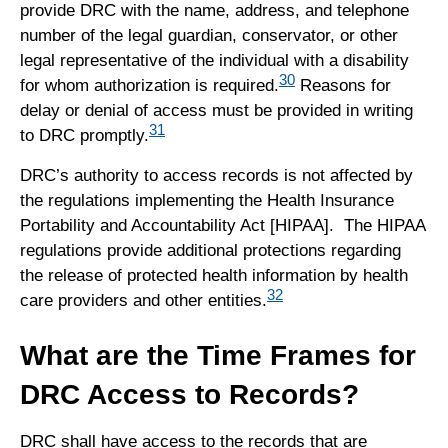
provide DRC with the name, address, and telephone
number of the legal guardian, conservator, or other
legal representative of the individual with a disability
30
for whom authorization is required.
Reasons for
delay or denial of access must be provided in writing
31
to DRC promptly.
DRC’s authority to access records is not affected by
the regulations implementing the Health Insurance
Portability and Accountability Act [HIPAA]. The HIPAA
regulations provide additional protections regarding
the release of protected health information by health
32
care providers and other entities.
What are the Time Frames for
DRC Access to Records?
DRC shall have access to the records that are