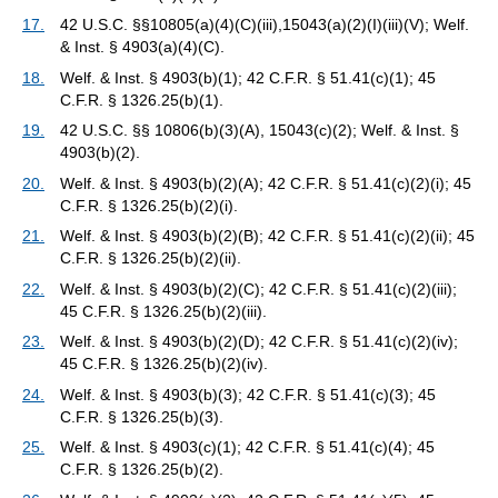
17.
42 U.S.C. §§10805(a)(4)(C)(iii),15043(a)(2)(I)(iii)(V); Welf.
& Inst. § 4903(a)(4)(C).
18.
Welf. & Inst. § 4903(b)(1); 42 C.F.R. § 51.41(c)(1); 45
C.F.R. § 1326.25(b)(1).
19.
42 U.S.C. §§ 10806(b)(3)(A), 15043(c)(2); Welf. & Inst. §
4903(b)(2).
20.
Welf. & Inst. § 4903(b)(2)(A); 42 C.F.R. § 51.41(c)(2)(i); 45
C.F.R. § 1326.25(b)(2)(i).
21.
Welf. & Inst. § 4903(b)(2)(B); 42 C.F.R. § 51.41(c)(2)(ii); 45
C.F.R. § 1326.25(b)(2)(ii).
22.
Welf. & Inst. § 4903(b)(2)(C); 42 C.F.R. § 51.41(c)(2)(iii);
45 C.F.R. § 1326.25(b)(2)(iii).
23.
Welf. & Inst. § 4903(b)(2)(D); 42 C.F.R. § 51.41(c)(2)(iv);
45 C.F.R. § 1326.25(b)(2)(iv).
24.
Welf. & Inst. § 4903(b)(3); 42 C.F.R. § 51.41(c)(3); 45
C.F.R. § 1326.25(b)(3).
25.
Welf. & Inst. § 4903(c)(1); 42 C.F.R. § 51.41(c)(4); 45
C.F.R. § 1326.25(b)(2).