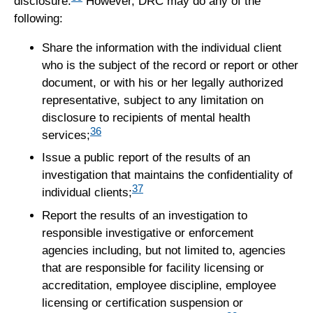
disclosure.
However, DRC may do any of the
following:
Share the information with the individual client
who is the subject of the record or report or other
document, or with his or her legally authorized
representative, subject to any limitation on
disclosure to recipients of mental health
36
services;
Issue a public report of the results of an
investigation that maintains the confidentiality of
37
individual clients;
Report the results of an investigation to
responsible investigative or enforcement
agencies including, but not limited to, agencies
that are responsible for facility licensing or
accreditation, employee discipline, employee
licensing or certification suspension or