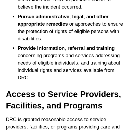
believe the incident occurred.
Pursue administrative, legal, and other
appropriate remedies
or approaches to ensure
the protection of rights of eligible persons with
disabilities.
Provide information, referral and training
concerning programs and services addressing
needs of eligible individuals, and training about
individual rights and services available from
DRC.
Access to Service Providers,
Facilities, and Programs
DRC is granted reasonable access to service
providers, facilities, or programs providing care and