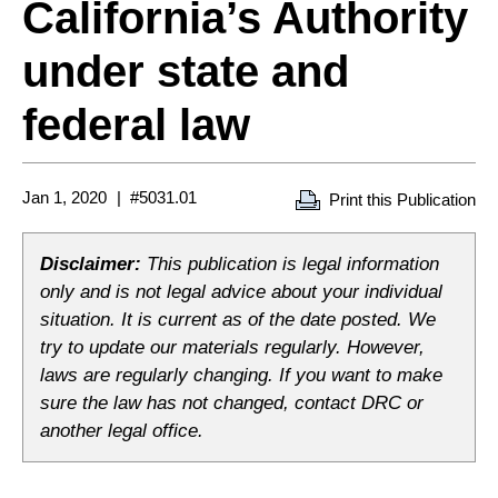
California’s Authority
under state and
federal law
Jan 1, 2020
#5031.01
Print this Publication
Disclaimer:
This publication is legal information
only and is not legal advice about your individual
situation. It is current as of the date posted. We
try to update our materials regularly. However,
laws are regularly changing. If you want to make
sure the law has not changed, contact DRC or
another legal office.