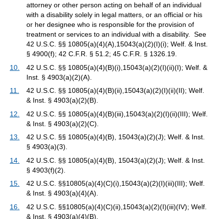
attorney or other person acting on behalf of an individual
with a disability solely in legal matters, or an official or his
or her designee who is responsible for the provision of
treatment or services to an individual with a disability. See
42 U.S.C. §§ 10805(a)(4)(A),15043(a)(2)(I)(i); Welf. & Inst.
§ 4900(f); 42 C.F.R. § 51.2; 45 C.F.R. § 1326.19.
10.
42 U.S.C. §§ 10805(a)(4)(B)(i),15043(a)(2)(I)(ii)(I); Welf. &
Inst. § 4903(a)(2)(A).
11.
42 U.S.C. §§ 10805(a)(4)(B)(ii),15043(a)(2)(I)(ii)(II); Welf.
& Inst. § 4903(a)(2)(B).
12.
42 U.S.C. §§ 10805(a)(4)(B)(iii),15043(a)(2)(I)(ii)(III); Welf.
& Inst. § 4903(a)(2)(C).
13.
42 U.S.C. §§ 10805(a)(4)(B), 15043(a)(2)(J); Welf. & Inst.
§ 4903(a)(3).
14.
42 U.S.C. §§ 10805(a)(4)(B), 15043(a)(2)(J); Welf. & Inst.
§ 4903(f)(2).
15.
42 U.S.C. §§10805(a)(4)(C)(i),15043(a)(2)(I)(iii)(III); Welf.
& Inst. § 4903(a)(4)(A).
16.
42 U.S.C. §§10805(a)(4)(C)(ii),15043(a)(2)(I)(iii)(IV); Welf.
& Inst. § 4903(a)(4)(B).