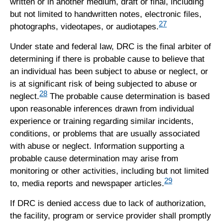
written or in another medium, draft or final, including
but not limited to handwritten notes, electronic files,
27
photographs, videotapes, or audiotapes.
Under state and federal law, DRC is the final arbiter of
determining if there is probable cause to believe that
an individual has been subject to abuse or neglect, or
is at significant risk of being subjected to abuse or
28
neglect.
The probable cause determination is based
upon reasonable inferences drawn from individual
experience or training regarding similar incidents,
conditions, or problems that are usually associated
with abuse or neglect. Information supporting a
probable cause determination may arise from
monitoring or other activities, including but not limited
29
to, media reports and newspaper articles.
If DRC is denied access due to lack of authorization,
the facility, program or service provider shall promptly