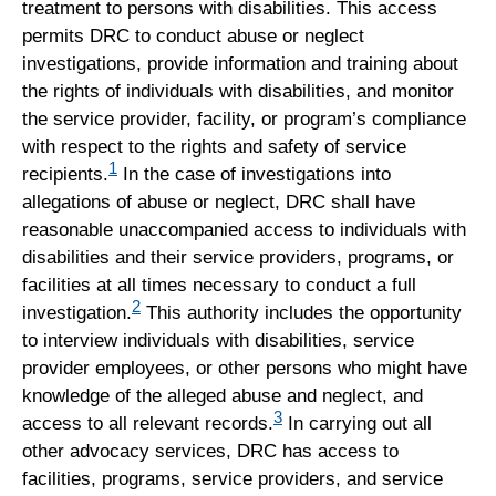
treatment to persons with disabilities. This access
permits DRC to conduct abuse or neglect
investigations, provide information and training about
the rights of individuals with disabilities, and monitor
the service provider, facility, or program’s compliance
with respect to the rights and safety of service
1
recipients.
In the case of investigations into
allegations of abuse or neglect, DRC shall have
reasonable unaccompanied access to individuals with
disabilities and their service providers, programs, or
facilities at all times necessary to conduct a full
2
investigation.
This authority includes the opportunity
to interview individuals with disabilities, service
provider employees, or other persons who might have
knowledge of the alleged abuse and neglect, and
3
access to all relevant records.
In carrying out all
other advocacy services, DRC has access to
facilities, programs, service providers, and service