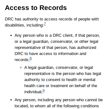
Access to Records
DRC has authority to access records of people with
7
disabilities, including:
Any person who is a DRC client, if that person,
or a legal guardian, conservator, or other legal
representative of that person, has authorized
DRC to have access to information and
8
records;
A legal guardian, conservator, or legal
representative is the person who has legal
authority to consent to health or mental
health care or treatment on behalf of the
9
individual;
Any person, including any person who cannot be
located, to whom all of the following conditions