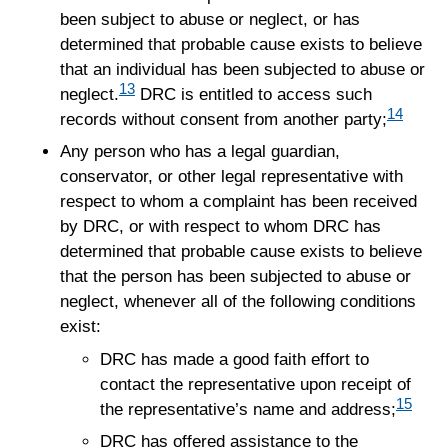
been subject to abuse or neglect, or has
determined that probable cause exists to believe
that an individual has been subjected to abuse or
13
neglect.
DRC is entitled to access such
14
records without consent from another party;
Any person who has a legal guardian,
conservator, or other legal representative with
respect to whom a complaint has been received
by DRC, or with respect to whom DRC has
determined that probable cause exists to believe
that the person has been subjected to abuse or
neglect, whenever all of the following conditions
exist:
DRC has made a good faith effort to
contact the representative upon receipt of
15
the representative’s name and address;
DRC has offered assistance to the