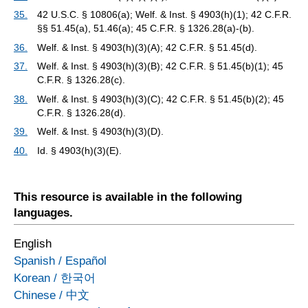
35.
42 U.S.C. § 10806(a); Welf. & Inst. § 4903(h)(1); 42 C.F.R.
§§ 51.45(a), 51.46(a); 45 C.F.R. § 1326.28(a)-(b).
36.
Welf. & Inst. § 4903(h)(3)(A); 42 C.F.R. § 51.45(d).
37.
Welf. & Inst. § 4903(h)(3)(B); 42 C.F.R. § 51.45(b)(1); 45
C.F.R. § 1326.28(c).
38.
Welf. & Inst. § 4903(h)(3)(C); 42 C.F.R. § 51.45(b)(2); 45
C.F.R. § 1326.28(d).
39.
Welf. & Inst. § 4903(h)(3)(D).
40.
Id. § 4903(h)(3)(E).
This resource is available in the following
languages.
English
Spanish
/
Español
Korean
/
한국어
Chinese
/
中文