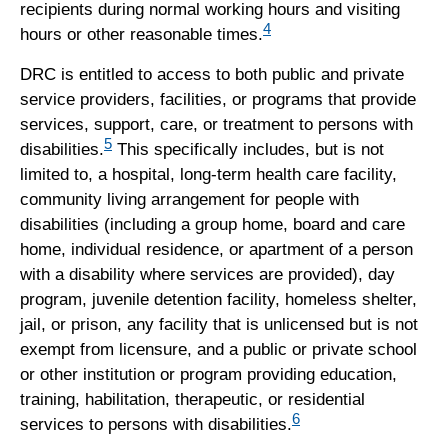
recipients during normal working hours and visiting
4
hours or other reasonable times.
DRC is entitled to access to both public and private
service providers, facilities, or programs that provide
services, support, care, or treatment to persons with
5
disabilities.
This specifically includes, but is not
limited to, a hospital, long-term health care facility,
community living arrangement for people with
disabilities (including a group home, board and care
home, individual residence, or apartment of a person
with a disability where services are provided), day
program, juvenile detention facility, homeless shelter,
jail, or prison, any facility that is unlicensed but is not
exempt from licensure, and a public or private school
or other institution or program providing education,
training, habilitation, therapeutic, or residential
6
services to persons with disabilities.