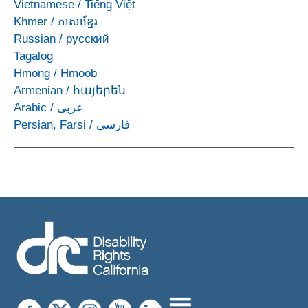
Vietnamese
/
Tiếng Việt
Khmer
/
ភាសាខ្មែរ
Russian
/
русский
Tagalog
Hmong
/
Hmoob
Armenian
/
հայերեն
Arabic
/
عربى
Persian, Farsi
/
فارسی