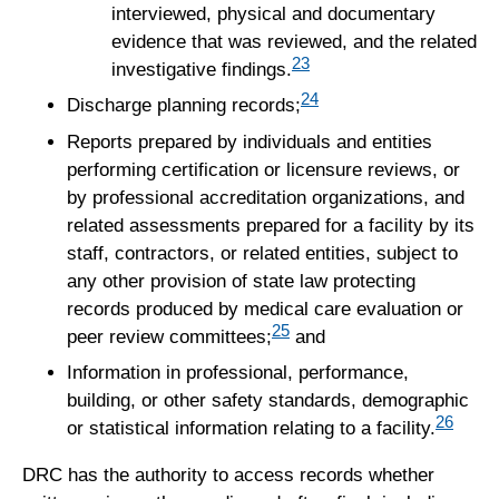
interviewed, physical and documentary
evidence that was reviewed, and the related
23
investigative findings.
24
Discharge planning records;
Reports prepared by individuals and entities
performing certification or licensure reviews, or
by professional accreditation organizations, and
related assessments prepared for a facility by its
staff, contractors, or related entities, subject to
any other provision of state law protecting
records produced by medical care evaluation or
25
peer review committees;
and
Information in professional, performance,
building, or other safety standards, demographic
26
or statistical information relating to a facility.
DRC has the authority to access records whether