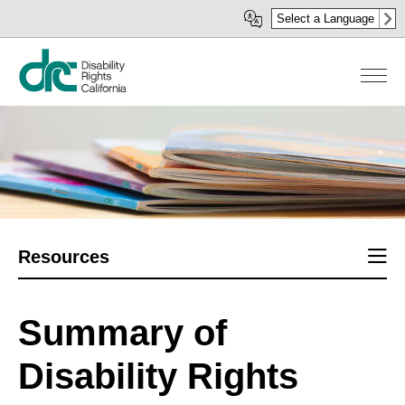
Skip
Select a Language
to
main
content
Sect
Resources
men
Summary of
Disability Rights