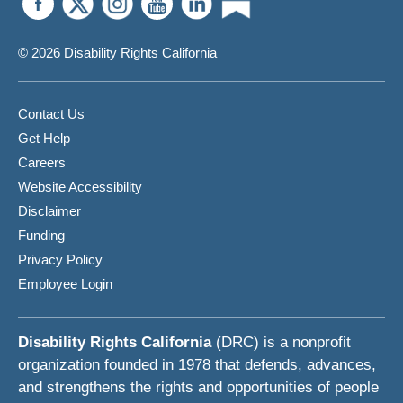
© 2026 Disability Rights California
Contact Us
Get Help
Careers
Website Accessibility
Disclaimer
Funding
Privacy Policy
Employee Login
Disability Rights California
(DRC) is a nonprofit
organization founded in 1978 that defends, advances,
and strengthens the rights and opportunities of people