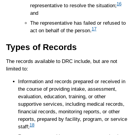
16
representative to resolve the situation;
and
The representative has failed or refused to
17
act on behalf of the person.
Types of Records
The records available to DRC include, but are not
limited to:
Information and records prepared or received in
the course of providing intake, assessment,
evaluation, education, training, or other
supportive services, including medical records,
financial records, monitoring reports, or other
reports, prepared by facility, program, or service
18
staff;