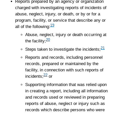
Reports prepared by an agency or organization
charged with investigating reports of incidents of
abuse, neglect, injury, or death, or by or for a
program, facility, or service that describe any or
19
all of the following:
Abuse, neglect, injury or death occurring at
20
the facility;
21
Steps taken to investigate the incidents;
Reports and records, including personnel
records, prepared or maintained by the
facility, in connection with such reports of
22
incidents;
or
Supporting information that was relied upon
in creating a report, including all information
and records used or reviewed in preparing
reports of abuse, neglect or injury such as
records which describe persons who were