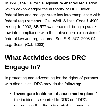
In 1991, the California legislature enacted legislation
which acknowledged the authority of DRC under
federal law and brought state law into compliance with
federal requirements. Cal. Welf. & Inst. Code § 4900
et seq. In 2003, SB 577 was enacted, bringing state
law into compliance with the subsequent expansion of
federal law and regulations. See S.B. 577, 2003-04
Leg. Sess. (Cal. 2003).
What Activities does DRC
Engage In?
In protecting and advocating for the rights of persons
with disabilities, DRC may do the following:
Investigate incidents of abuse and neglect
if
the incident is reported to DRC or if DRC
determines that there is probable cause to