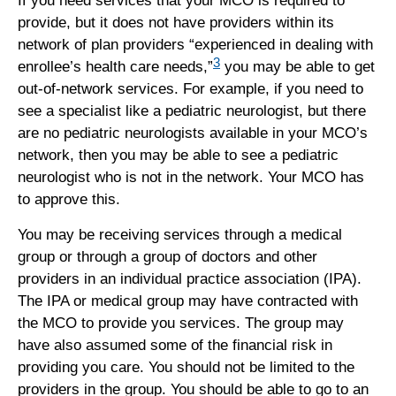
If you need services that your MCO is required to
provide, but it does not have providers within its
network of plan providers “experienced in dealing with
3
enrollee’s health care needs,”
you may be able to get
out-of-network services. For example, if you need to
see a specialist like a pediatric neurologist, but there
are no pediatric neurologists available in your MCO’s
network, then you may be able to see a pediatric
neurologist who is not in the network. Your MCO has
to approve this.
You may be receiving services through a medical
group or through a group of doctors and other
providers in an individual practice association (IPA).
The IPA or medical group may have contracted with
the MCO to provide you services. The group may
have also assumed some of the financial risk in
providing you care. You should not be limited to the
providers in the group. You should be able to go to an