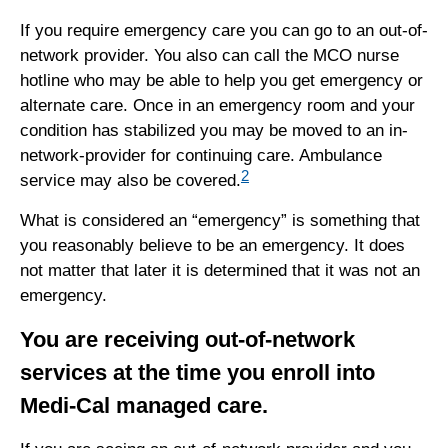
If you require emergency care you can go to an out-of-
network provider. You also can call the MCO nurse
hotline who may be able to help you get emergency or
alternate care. Once in an emergency room and your
condition has stabilized you may be moved to an in-
network-provider for continuing care. Ambulance
2
service may also be covered.
What is considered an “emergency” is something that
you reasonably believe to be an emergency. It does
not matter that later it is determined that it was not an
emergency.
You are receiving out-of-network
services at the time you enroll into
Medi-Cal managed care.