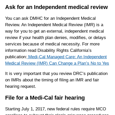
Ask for an Independent medical review
You can ask DMHC for an Independent Medical
Review. An Independent Medical Review (IMR) is a
way for you to get an external, independent medical
review if your health plan denies, modifies, or delays
services because of medical necessity. For more
information read Disability Rights California’s
publication:
Medi-Cal Managed Care: An Independent
Medical Review (IMR) Can Change a Plan’s No to Yes
It is very important that you review DRC’s publication
on IMRs about the timing of filing an IMR and fair
hearing request.
File for a Medi-Cal fair hearing
Starting July 1, 2017, new federal rules require MCO