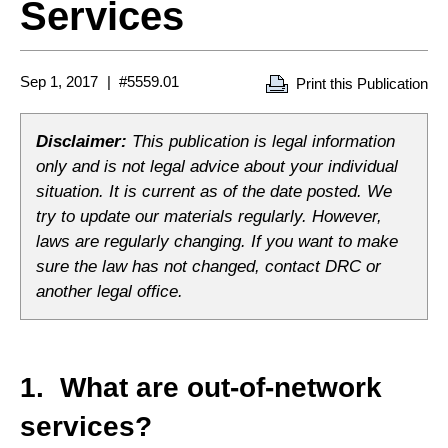
Services
Sep 1, 2017
#5559.01
Print this Publication
Disclaimer:
This publication is legal information
only and is not legal advice about your individual
situation. It is current as of the date posted. We
try to update our materials regularly. However,
laws are regularly changing. If you want to make
sure the law has not changed, contact DRC or
another legal office.
1. What are out-of-network
services?