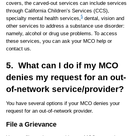
covers, the carved-out services can include services
through California Children’s Services (CCS),
5
specialty mental health services,
dental, vision and
other services to address a substance use disorder:
namely, alcohol or drug use problems. To access
these services, you can ask your MCO help or
contact us.
5. What can I do if my MCO
denies my request for an out-
of-network service/provider?
You have several options if your MCO denies your
request for an out-of-network provider.
File a Grievance