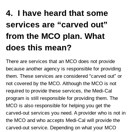
4. I have heard that some
services are “carved out”
from the MCO plan. What
does this mean?
There are services that an MCO does not provide
because another agency is responsible for providing
them. These services are considered “carved out” or
not covered by the MCO. Although the MCO is not
required to provide these services, the Medi-Cal
program is still responsible for providing them. The
MCO is also responsible for helping you get the
carved-out services you need. A provider who is not in
the MCO and who accepts Medi-Cal will provide the
carved-out service. Depending on what your MCO