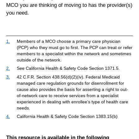
MCO you are thinking of moving to has the provider(s)
you need.
1.
Members of a MCO choose a primary care physician
(PCP) who they must go to first. The PCP can treat or refer
members to a specialist within the network and sometimes
outside of the network.
2.
See California Health & Safety Code Section 1371.5.
3.
42 C.F.R. Section 438.56(d)(2)(iv). Federal Medicaid
managed care regulation grounds for disenrollment for
cause also provides the basis for asserting a right to out-
of-network care to receive services from a specialist
experienced in dealing with enrollee’s type of health care
needs.
4.
California Health & Safety Code Section 1383.15(b)
This resource is available in the following