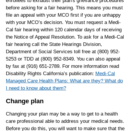
enrollees to exhaust their plan's grievance procedures
before asking for a fair hearing. This means you must
file an appeal with your MCO first if you are unhappy
with your MCO’s decision. You must request a Medi-
Cal fair hearing within 120 calendar days of receiving
the Notice of Appeal Resolution. To ask for a Medi-Cal
fair hearing call the State Hearings Division,
Department of Social Services toll free at (800) 952-
5253 or TDD at (800) 952-8349. You can also appeal
by fax at (916) 651-2789. For more information read
Disability Rights California’s publication:
Medi-Cal
Managed Care Health Plans: What are they? What do
I need to know about them?
Change plan
Changing your plan may be a way to get to a health
care professional able to address your medical needs.
Before you do this, you will want to make sure that the