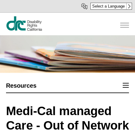
Skip
Select a Language
to
main
content
Sect
Resources
men
Medi-Cal managed
Care - Out of Network