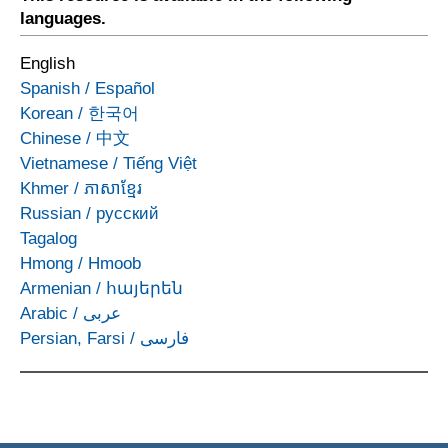
languages.
English
Spanish
/
Español
Korean
/
한국어
Chinese
/
中文
Vietnamese
/
Tiếng Việt
Khmer
/
ភាសាខ្មែរ
Russian
/
русский
Tagalog
Hmong
/
Hmoob
Armenian
/
հայերեն
Arabic
/
عربى
Persian, Farsi
/
فارسی