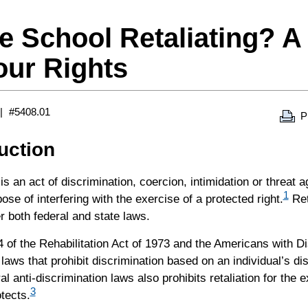
he School Retaliating? A
our Rights
#5408.01
P
duction
 is an act of discrimination, coercion, intimidation or threat 
1
pose of interfering with the exercise of a protected right.
Ret
er both federal and state laws.
 of the Rehabilitation Act of 1973 and the Americans with Dis
 laws that prohibit discrimination based on an individual’s disa
al anti-discrimination laws also prohibits retaliation for the e
3
otects.