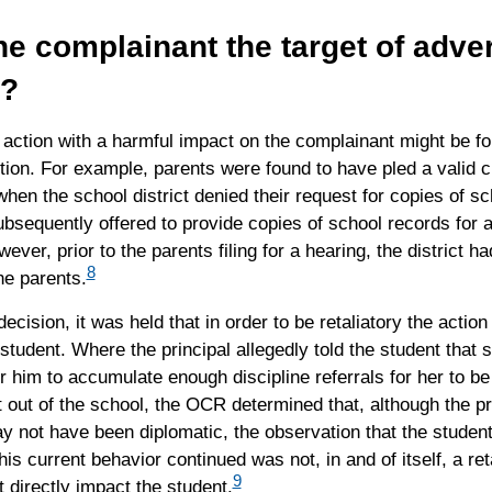
e complainant the target of adve
n?
action with a harmful impact on the complainant might be fo
ion. For example, parents were found to have pled a valid c
 when the school district denied their request for copies of s
bsequently offered to provide copies of school records for 
ever, prior to the parents filing for a hearing, the district h
8
he parents.
decision, it was held that in order to be retaliatory the action
student. Where the principal allegedly told the student that
or him to accumulate enough discipline referrals for her to be 
 out of the school, the OCR determined that, although the pr
y not have been diplomatic, the observation that the studen
 his current behavior continued was not, in and of itself, a ret
9
ot directly impact the student.