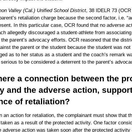
n Valley (Cal.) Unified School District
, 38 IDELR 73 (OCR
parent’s retaliation charge because the second factor, i.e. “
sent. In this particular case, OCR found that no adverse ac
h allegedly discouraged a student-athlete from associating 
the parent’s advocacy efforts. OCR reasoned that the distric
gainst the parent or the student because the student was not 
ged as to her status as a student and the coach’s remark w
y serious to be considered a deterrent to the parent’s advocac
here a connection between the pr
ty and the adverse action, suppor
nce of retaliation?
in an action for retaliation, the complainant must show that th
taken as a result of the protected activity. One factor consid
 adverse action was taken soon after the protected activity