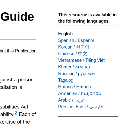
 Guide
This resource is available in
the following languages.
English
Spanish
/
Español
Korean
/
한국어
rint this Publication
Chinese
/
中文
Vietnamese
/
Tiếng Việt
Khmer
/
ភាសាខ្មែរ
Russian
/
русский
against a person
Tagalog
Hmong
/
Hmoob
aliation is
Armenian
/
հայերեն
Arabic
/
عربى
abilities Act
Persian, Farsi
/
فارسی
2
bility.
Each of
xercise of the