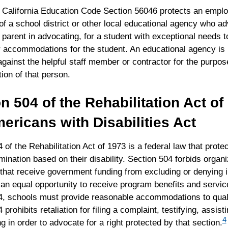
n, California Education Code Section 56046 protects an empl
of a school district or other local educational agency who a
 parent in advocating, for a student with exceptional needs t
r accommodations for the student. An educational agency is
 against the helpful staff member or contractor for the purpose
tion of that person.
n 504 of the Rehabilitation Act o
ericans with Disabilities Act
 of the Rehabilitation Act of 1973 is a federal law that protec
mination based on their disability. Section 504 forbids organ
that receive government funding from excluding or denying i
s an equal opportunity to receive program benefits and servi
4, schools must provide reasonable accommodations to quali
prohibits retaliation for filing a complaint, testifying, assisti
4
ng in order to advocate for a right protected by that section.