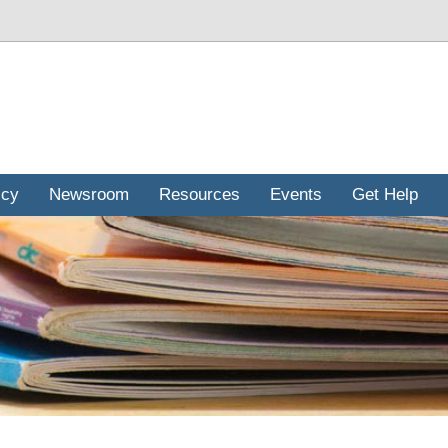
icy
Newsroom
Resources
Events
Get Help