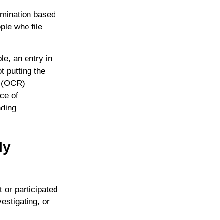
imination based
ople who file
le, an entry in
t putting the
’ (OCR)
ce of
nding
ly
 or participated
estigating, or