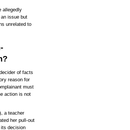
 allegedly
s an issue but
ns unrelated to
-
n?
decider of facts
tory reason for
complainant must
e action is not
, a teacher
ated her pull-out
its decision