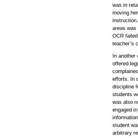
was in reta
moving her
instruction
areas was 
OCR failed 
teacher’s c
In another 
offered leg
complained 
efforts. In
discipline
students we
was also r
engaged in
information
student was
arbitrary re