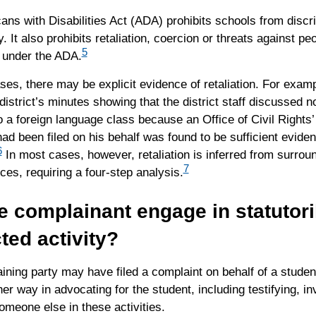
ns with Disabilities Act (ADA) prohibits schools from discr
y. It also prohibits retaliation, coercion or threats against pe
5
 under the ADA.
es, there may be explicit evidence of retaliation. For examp
district’s minutes showing that the district staff discussed no
o a foreign language class because an Office of Civil Rights
ad been filed on his behalf was found to be sufficient eviden
6
In most cases, however, retaliation is inferred from surrou
7
es, requiring a four-step analysis.
e complainant engage in statutori
ted activity?
ning party may have filed a complaint on behalf of a student
er way in advocating for the student, including testifying, inv
omeone else in these activities.