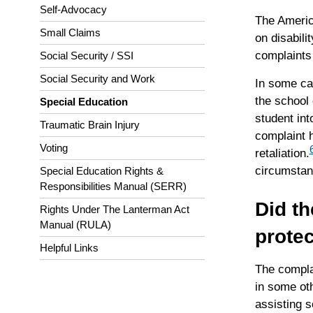
Self-Advocacy
The America
Small Claims
on disabilit
complaints
Social Security / SSI
Social Security and Work
In some cas
the school 
Special Education
student int
Traumatic Brain Injury
complaint h
Voting
retaliation.
circumstanc
Special Education Rights &
Responsibilities Manual (SERR)
Did th
Rights Under The Lanterman Act
Manual (RULA)
protec
Helpful Links
The complai
in some oth
assisting s