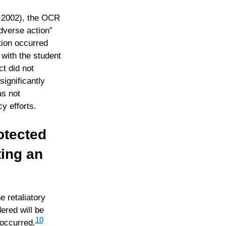
 2002), the OCR
adverse action”
tion occurred
with the student
t did not
significantly
as not
y efforts.
otected
ting an
e retaliatory
ered will be
10
 occurred.