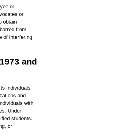
oyee or
dvocates or
o obtain
 barred from
 of interfering
f 1973 and
ts individuals
izations and
ndividuals with
ces. Under
fied students.
ng, or