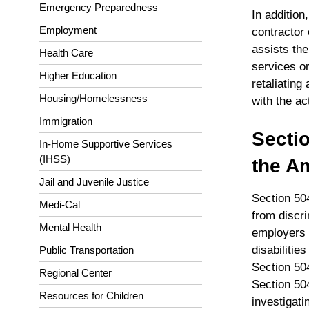
Emergency Preparedness
In additio
Employment
contractor 
assists the
Health Care
services o
Higher Education
retaliating
Housing/Homelessness
with the ac
Immigration
Sectio
In-Home Supportive Services
(IHSS)
the Am
Jail and Juvenile Justice
Section 504
Medi-Cal
from discri
Mental Health
employers 
disabilitie
Public Transportation
Section 50
Regional Center
Section 504 
Resources for Children
investigati