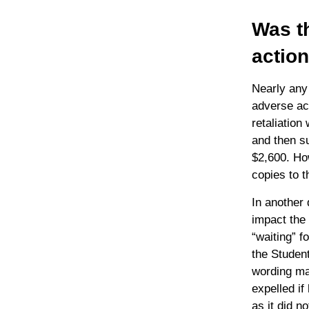
Was th
actio
Nearly any 
adverse act
retaliation
and then su
$2,600. How
copies to t
In another 
impact the 
“waiting” f
the Student
wording ma
expelled if
as it did n