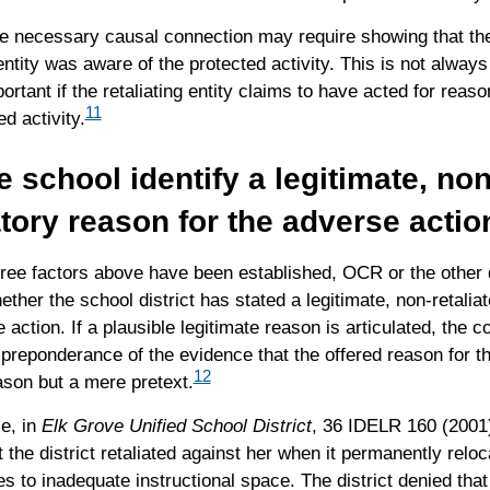
e necessary causal connection may require showing that the
 entity was aware of the protected activity. This is not alway
rtant if the retaliating entity claims to have acted for reaso
11
ed activity.
e school identify a legitimate, non
atory reason for the adverse actio
hree factors above have been established, OCR or the other 
ether the school district has stated a legitimate, non-retalia
 action. If a plausible legitimate reason is articulated, the 
preponderance of the evidence that the offered reason for th
12
ason but a mere pretext.
e, in
Elk Grove Unified School District
, 36 IDELR 160 (2001)
t the district retaliated against her when it permanently reloc
 to inadequate instructional space. The district denied that 