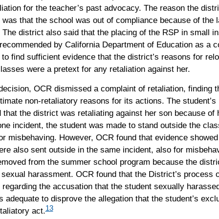
liation for the teacher’s past advocacy. The reason the distri
 was that the school was out of compliance because of the l
. The district also said that the placing of the RSP in small in
recommended by California Department of Education as a co
to find sufficient evidence that the district’s reasons for rel
lasses were a pretext for any retaliation against her.
decision, OCR dismissed a complaint of retaliation, finding th
itimate non-retaliatory reasons for its actions. The student’s
that the district was retaliating against her son because of
 one incident, the student was made to stand outside the cla
 for misbehaving. However, OCR found that evidence showed 
re also sent outside in the same incident, also for misbehav
emoved from the summer school program because the distri
 sexual harassment. OCR found that the District’s process o
 regarding the accusation that the student sexually harasse
 adequate to disprove the allegation that the student’s exc
13
taliatory act.