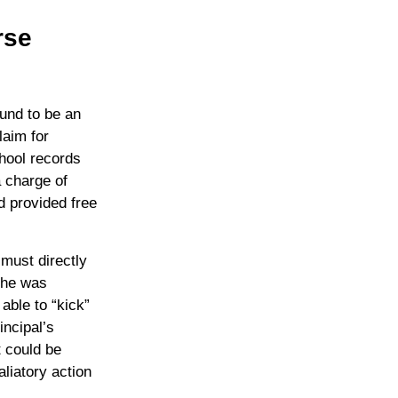
rse
und to be an
laim for
chool records
a charge of
ad provided free
 must directly
 she was
able to “kick”
incipal’s
t could be
aliatory action