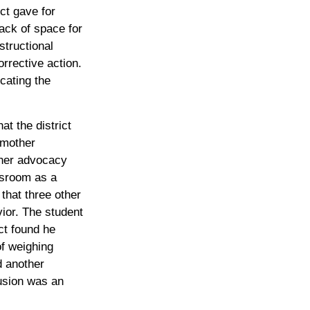
ct gave for
ack of space for
structional
rrective action.
ocating the
at the district
 mother
 her advocacy
ssroom as a
that three other
ior. The student
ct found he
f weighing
d another
lusion was an