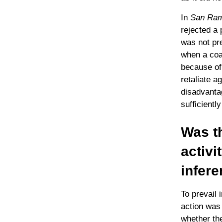
In
San Ramo
rejected a 
was not pre
when a coac
because of 
retaliate a
disadvanta
sufficientl
Was t
activi
infere
To prevail 
action was 
whether the