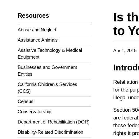
Is t
Resources
to Y
Abuse and Neglect
Assistance Animals
Assistive Technology & Medical
Apr 1, 2015
Equipment
Intro
Businesses and Government
Entities
Retaliation
California Children's Services
for the pur
(CCS)
illegal und
Census
Section 504
Conservatorship
are federal
Department of Rehabilitation (DOR)
these feder
Disability-Related Discrimination
rights it pr