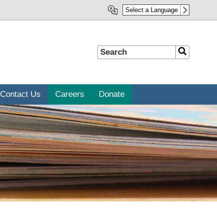
Select a Language
Search
Search
Contact Us
Careers
Donate