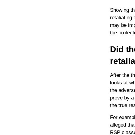
Showing th
retaliating
may be impo
the protect
Did th
retali
After the t
looks at wh
the adverse
prove by a 
the true re
For exampl
alleged tha
RSP classes