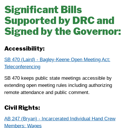
Significant Bills
Supported by DRC and
Signed by the Governor:
Accessibility:
SB 470 (Laird) - Bagley-Keene Open Meeting Act:
Teleconferencing
SB 470 keeps public state meetings accessible by
extending open meeting rules including authorizing
remote attendance and public comment.
Civil Rights:
AB 247 (Bryan) - Incarcerated Individual Hand Crew
Members: Wages