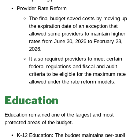
Provider Rate Reform
The final budget saved costs by moving up
the expiration date of an exception that
allowed some providers to maintain higher
rates from June 30, 2026 to February 28,
2026.
It also required providers to meet certain
federal regulations and fiscal and audit
criteria to be eligible for the maximum rate
allowed under the rate reform models.
Education
Education remained one of the largest and most
protected areas of the budget.
K-12 Education: The budget maintains per-pupil