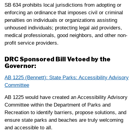
SB 634 prohibits local jurisdictions from adopting or
enforcing an ordinance that imposes civil or criminal
penalties on individuals or organizations assisting
unhoused individuals; protecting legal aid providers,
medical professionals, good neighbors, and other non-
profit service providers.
DRC Sponsored Bill Vetoed by the
Governor:
AB 1225 (Bennett): State Parks: Accessibility Advisory
Committee
AB 1225 would have created an Accessibility Advisory
Committee within the Department of Parks and
Recreation to identify barriers, propose solutions, and
ensure state parks and beaches are truly welcoming
and accessible to all.