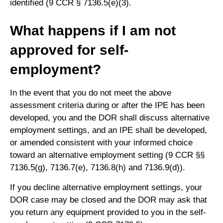
identified (9 CCR § 7136.5(e)(3).
What happens if I am not
approved for self-
employment?
In the event that you do not meet the above
assessment criteria during or after the IPE has been
developed, you and the DOR shall discuss alternative
employment settings, and an IPE shall be developed,
or amended consistent with your informed choice
toward an alternative employment setting (9 CCR §§
7136.5(g), 7136.7(e), 7136.8(h) and 7136.9(d)).
If you decline alternative employment settings, your
DOR case may be closed and the DOR may ask that
you return any equipment provided to you in the self-