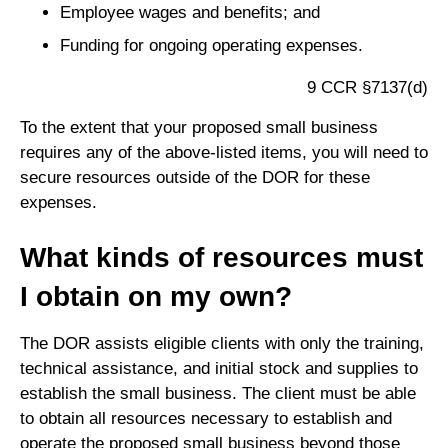
Employee wages and benefits; and
Funding for ongoing operating expenses.
9 CCR §7137(d)
To the extent that your proposed small business
requires any of the above-listed items, you will need to
secure resources outside of the DOR for these
expenses.
What kinds of resources must
I obtain on my own?
The DOR assists eligible clients with only the training,
technical assistance, and initial stock and supplies to
establish the small business. The client must be able
to obtain all resources necessary to establish and
operate the proposed small business beyond those