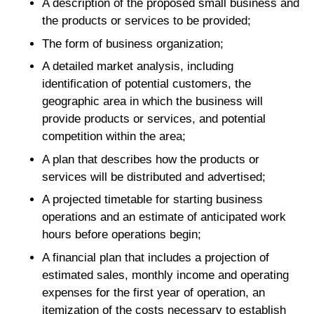
A description of the proposed small business and
the products or services to be provided;
The form of business organization;
A detailed market analysis, including
identification of potential customers, the
geographic area in which the business will
provide products or services, and potential
competition within the area;
A plan that describes how the products or
services will be distributed and advertised;
A projected timetable for starting business
operations and an estimate of anticipated work
hours before operations begin;
A financial plan that includes a projection of
estimated sales, monthly income and operating
expenses for the first year of operation, an
itemization of the costs necessary to establish