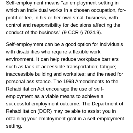
Self-employment means “an employment setting in
which an individual works in a chosen occupation, for-
profit or fee, in his or her own small business, with
control and responsibility for decisions affecting the
conduct of the business” (9 CCR § 7024.9).
Self-employment can be a good option for individuals
with disabilities who require a flexible work
environment. It can help reduce workplace barriers
such as lack of accessible transportation; fatigue;
inaccessible building and worksites; and the need for
personal assistance. The 1998 Amendments to the
Rehabilitation Act encourage the use of self-
employment as a viable means to achieve a
successful employment outcome. The Department of
Rehabilitation (DOR) may be able to assist you in
obtaining your employment goal in a self-employment
setting.