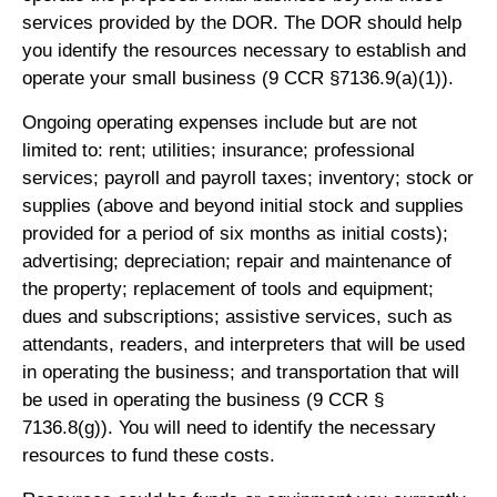
services provided by the DOR. The DOR should help
you identify the resources necessary to establish and
operate your small business (9 CCR §7136.9(a)(1)).
Ongoing operating expenses include but are not
limited to: rent; utilities; insurance; professional
services; payroll and payroll taxes; inventory; stock or
supplies (above and beyond initial stock and supplies
provided for a period of six months as initial costs);
advertising; depreciation; repair and maintenance of
the property; replacement of tools and equipment;
dues and subscriptions; assistive services, such as
attendants, readers, and interpreters that will be used
in operating the business; and transportation that will
be used in operating the business (9 CCR §
7136.8(g)). You will need to identify the necessary
resources to fund these costs.