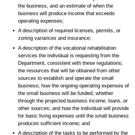
the business, and an estimate of when the
business will produce income that exceeds
operating expenses;
A description of required licenses, permits, or
zoning variances and insurance;
A description of the vocational rehabilitation
services the individual is requesting from the
Department, consistent with these regulations;
the resources that will be obtained from other
sources to establish and operate the small
business; how the ongoing operating expenses of
the small business will be funded, whether
through the projected business income, loans, or
other sources; and how the individual will provide
for basic living expenses until the small business
produces sufficient income; and
A description of the tasks to be performed by the