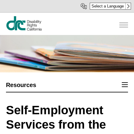
Skip
Select a Language
to
main
content
Sect
Resources
men
Self-Employment
Services from the