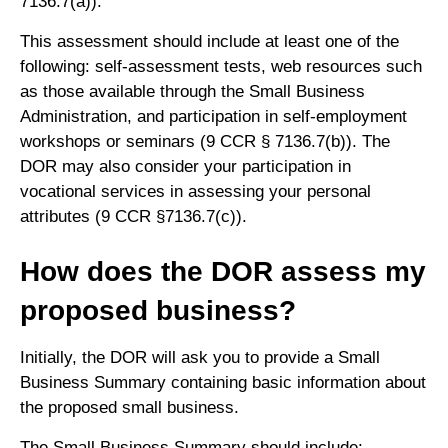
7136.7(a)).
This assessment should include at least one of the
following: self-assessment tests, web resources such
as those available through the Small Business
Administration, and participation in self-employment
workshops or seminars (9 CCR § 7136.7(b)). The
DOR may also consider your participation in
vocational services in assessing your personal
attributes (9 CCR §7136.7(c)).
How does the DOR assess my
proposed business?
Initially, the DOR will ask you to provide a Small
Business Summary containing basic information about
the proposed small business.
The Small Business Summary should include: