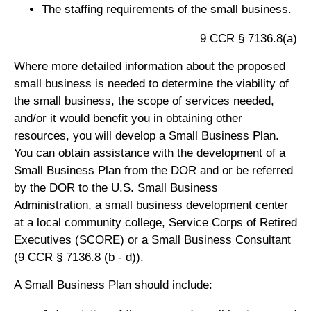
The staffing requirements of the small business.
9 CCR § 7136.8(a)
Where more detailed information about the proposed
small business is needed to determine the viability of
the small business, the scope of services needed,
and/or it would benefit you in obtaining other
resources, you will develop a Small Business Plan.
You can obtain assistance with the development of a
Small Business Plan from the DOR and or be referred
by the DOR to the U.S. Small Business
Administration, a small business development center
at a local community college, Service Corps of Retired
Executives (SCORE) or a Small Business Consultant
(9 CCR § 7136.8 (b - d)).
A Small Business Plan should include: