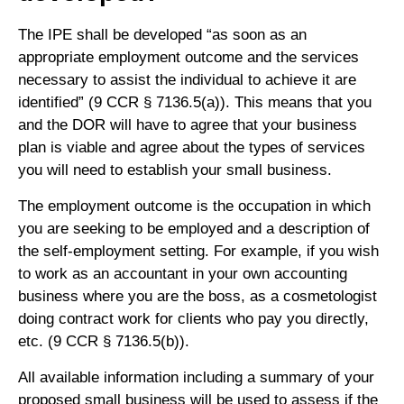
The IPE shall be developed “as soon as an
appropriate employment outcome and the services
necessary to assist the individual to achieve it are
identified” (9 CCR § 7136.5(a)). This means that you
and the DOR will have to agree that your business
plan is viable and agree about the types of services
you will need to establish your small business.
The employment outcome is the occupation in which
you are seeking to be employed and a description of
the self-employment setting. For example, if you wish
to work as an accountant in your own accounting
business where you are the boss, as a cosmetologist
doing contract work for clients who pay you directly,
etc. (9 CCR § 7136.5(b)).
All available information including a summary of your
proposed small business will be used to assess if the