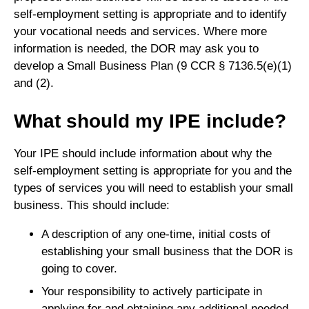
self-employment setting is appropriate and to identify
your vocational needs and services. Where more
information is needed, the DOR may ask you to
develop a Small Business Plan (9 CCR § 7136.5(e)(1)
and (2).
What should my IPE include?
Your IPE should include information about why the
self-employment setting is appropriate for you and the
types of services you will need to establish your small
business. This should include:
A description of any one-time, initial costs of
establishing your small business that the DOR is
going to cover.
Your responsibility to actively participate in
applying for and obtaining any additional needed