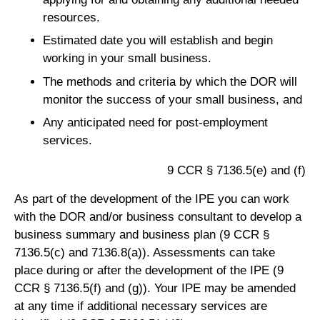
resources.
Estimated date you will establish and begin
working in your small business.
The methods and criteria by which the DOR will
monitor the success of your small business, and
Any anticipated need for post-employment
services.
9 CCR § 7136.5(e) and (f)
As part of the development of the IPE you can work
with the DOR and/or business consultant to develop a
business summary and business plan (9 CCR §
7136.5(c) and 7136.8(a)). Assessments can take
place during or after the development of the IPE (9
CCR § 7136.5(f) and (g)). Your IPE may be amended
at any time if additional necessary services are