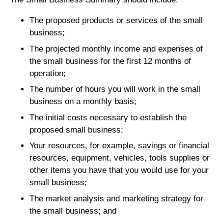
The proposed products or services of the small
business;
The projected monthly income and expenses of
the small business for the first 12 months of
operation;
The number of hours you will work in the small
business on a monthly basis;
The initial costs necessary to establish the
proposed small business;
Your resources, for example, savings or financial
resources, equipment, vehicles, tools supplies or
other items you have that you would use for your
small business;
The market analysis and marketing strategy for
the small business; and