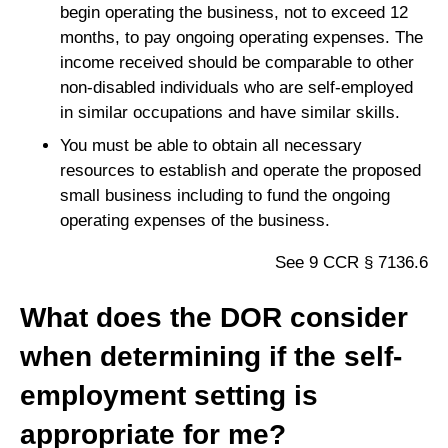
begin operating the business, not to exceed 12
months, to pay ongoing operating expenses. The
income received should be comparable to other
non-disabled individuals who are self-employed
in similar occupations and have similar skills.
You must be able to obtain all necessary
resources to establish and operate the proposed
small business including to fund the ongoing
operating expenses of the business.
See 9 CCR § 7136.6
What does the DOR consider
when determining if the self-
employment setting is
appropriate for me?