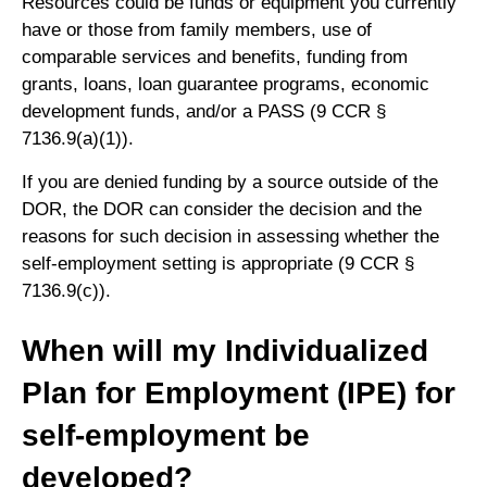
Resources could be funds or equipment you currently
have or those from family members, use of
comparable services and benefits, funding from
grants, loans, loan guarantee programs, economic
development funds, and/or a PASS (9 CCR §
7136.9(a)(1)).
If you are denied funding by a source outside of the
DOR, the DOR can consider the decision and the
reasons for such decision in assessing whether the
self-employment setting is appropriate (9 CCR §
7136.9(c)).
When will my Individualized
Plan for Employment (IPE) for
self-employment be
developed?