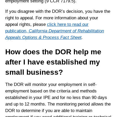
employment setting (9 CCR 7179.5).
If you disagree with the DOR’s decision, you have the
right to appeal. For more information about your
appeal rights, please
click here to read our
publication,
California Department of Rehabilitation
Appeals Options & Process Fact Sheet
.
How does the DOR help me
after I have established my
small business?
The DOR will monitor your employment in self-
employment based on the criteria and methods
established in your IPE and for no less than 90 days
and up to 12 months. The monitoring period allows the
DOR to determine if you are able to maintain