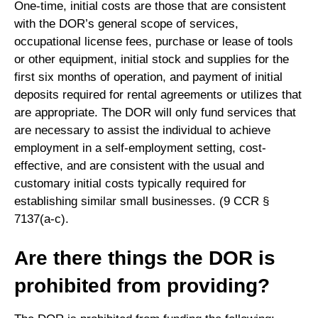
One-time, initial costs are those that are consistent
with the DOR’s general scope of services,
occupational license fees, purchase or lease of tools
or other equipment, initial stock and supplies for the
first six months of operation, and payment of initial
deposits required for rental agreements or utilizes that
are appropriate. The DOR will only fund services that
are necessary to assist the individual to achieve
employment in a self-employment setting, cost-
effective, and are consistent with the usual and
customary initial costs typically required for
establishing similar small businesses. (9 CCR §
7137(a-c).
Are there things the DOR is
prohibited from providing?