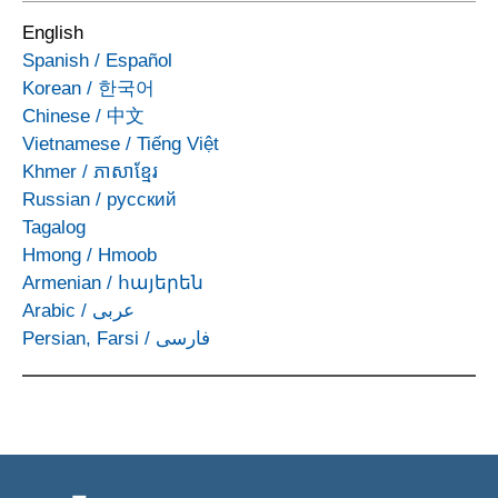
English
Spanish
/
Español
Korean
/
한국어
Chinese
/
中文
Vietnamese
/
Tiếng Việt
Khmer
/
ភាសាខ្មែរ
Russian
/
русский
Tagalog
Hmong
/
Hmoob
Armenian
/
հայերեն
Arabic
/
عربى
Persian, Farsi
/
فارسی