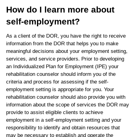
How do I learn more about
self-employment?
As a client of the DOR, you have the right to receive
information from the DOR that helps you to make
meaningful decisions about your employment setting,
services, and service providers. Prior to developing
an Individualized Plan for Employment (IPE) your
rehabilitation counselor should inform you of the
criteria and process for assessing if the self-
employment setting is appropriate for you. Your
rehabilitation counselor should also provide you with
information about the scope of services the DOR may
provide to assist eligible clients to achieve
employment in a self-employment setting and your
responsibility to identify and obtain resources that
may be necessary to establish and operate the