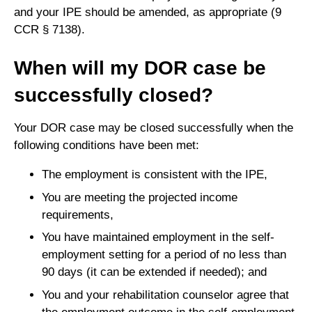
and your IPE should be amended, as appropriate (9
CCR § 7138).
When will my DOR case be
successfully closed?
Your DOR case may be closed successfully when the
following conditions have been met:
The employment is consistent with the IPE,
You are meeting the projected income
requirements,
You have maintained employment in the self-
employment setting for a period of no less than
90 days (it can be extended if needed); and
You and your rehabilitation counselor agree that