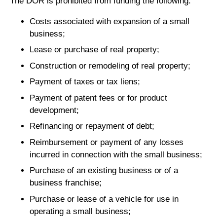
The DOR is prohibited from funding the following:
Costs associated with expansion of a small
business;
Lease or purchase of real property;
Construction or remodeling of real property;
Payment of taxes or tax liens;
Payment of patent fees or for product
development;
Refinancing or repayment of debt;
Reimbursement or payment of any losses
incurred in connection with the small business;
Purchase of an existing business or of a
business franchise;
Purchase or lease of a vehicle for use in
operating a small business;