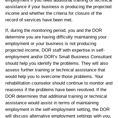
employment if you need additional training or technical
assistance if your business is producing the projected
income and whether the criteria for closure of the
record of services have been met.
If, during the monitoring period, you and the DOR
determine you are having difficulty maintaining your
employment or your business is not producing
projected income, DOR staff with expertise in self-
employment and/or DOR’s Small Business Consultant
should help you identify the problems. They will also
assess further training or technical assistance that
would help you to overcome those problems. Your
rehabilitation counselor should continue to monitor and
reassess if the problems have been resolved. If the
DOR determines that additional training or technical
assistance would assist in terms of maintaining
employment in the self-employment setting, the DOR
will discuss alternative employment settings with you,