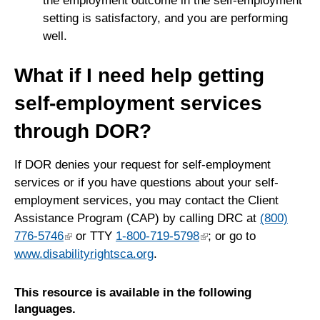
the employment outcome in the self-employment
setting is satisfactory, and you are performing
well.
What if I need help getting
self-employment services
through DOR?
If DOR denies your request for self-employment
services or if you have questions about your self-
employment services, you may contact the Client
Assistance Program (CAP) by calling DRC at
(800)
776-5746
or TTY
1-800-719-5798
; or go to
www.disabilityrightsca.org
.
This resource is available in the following
languages.