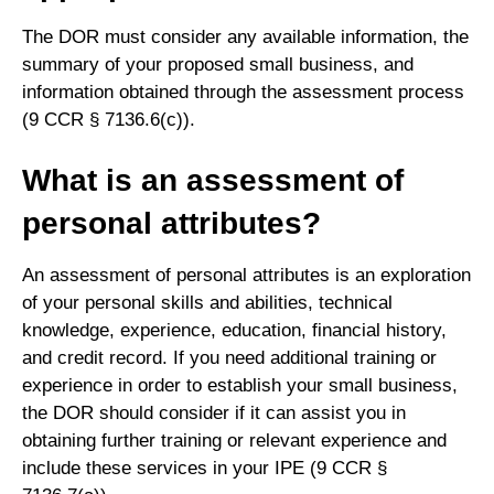
The DOR must consider any available information, the
summary of your proposed small business, and
information obtained through the assessment process
(9 CCR § 7136.6(c)).
What is an assessment of
personal attributes?
An assessment of personal attributes is an exploration
of your personal skills and abilities, technical
knowledge, experience, education, financial history,
and credit record. If you need additional training or
experience in order to establish your small business,
the DOR should consider if it can assist you in
obtaining further training or relevant experience and
include these services in your IPE (9 CCR §