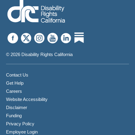
© 2026 Disability Rights California
Contact Us
Get Help
Careers
Website Accessibility
Disclaimer
Funding
Privacy Policy
Employee Login