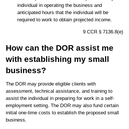
individual in operating the business and
anticipated hours that the individual will be
required to work to obtain projected income.
9 CCR § 7136.8(e)
How can the DOR assist me
with establishing my small
business?
The DOR may provide eligible clients with
assessment, technical assistance, and training to
assist the individual in preparing for work in a self-
employment setting. The DOR may also fund certain
initial one-time costs to establish the proposed small
business.