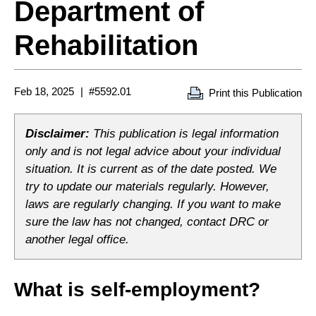
Department of
Rehabilitation
Feb 18, 2025
#5592.01
Print this Publication
Disclaimer:
This publication is legal information
only and is not legal advice about your individual
situation. It is current as of the date posted. We
try to update our materials regularly. However,
laws are regularly changing. If you want to make
sure the law has not changed, contact DRC or
another legal office.
What is self-employment?