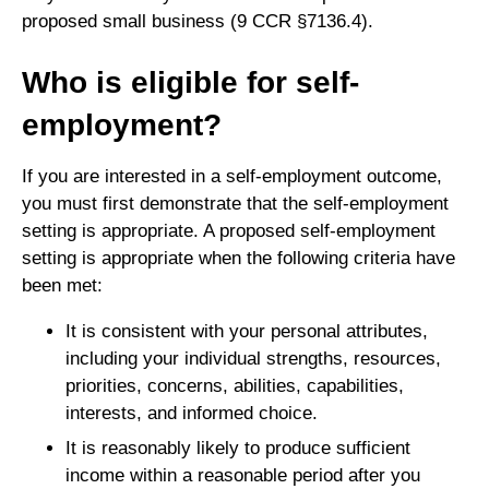
proposed small business (9 CCR §7136.4).
Who is eligible for self-
employment?
If you are interested in a self-employment outcome,
you must first demonstrate that the self-employment
setting is appropriate. A proposed self-employment
setting is appropriate when the following criteria have
been met:
It is consistent with your personal attributes,
including your individual strengths, resources,
priorities, concerns, abilities, capabilities,
interests, and informed choice.
It is reasonably likely to produce sufficient
income within a reasonable period after you