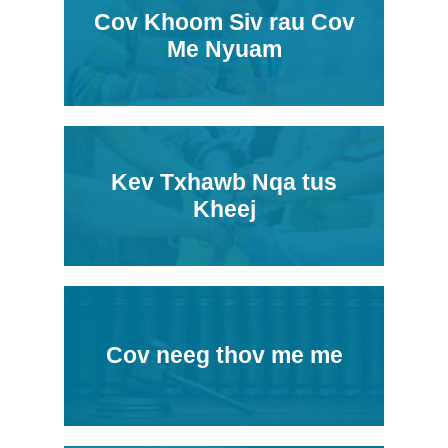
Cov Khoom Siv rau Cov
Me Nyuam
Kev Txhawb Nqa tus
Kheej
Cov neeg thov me me