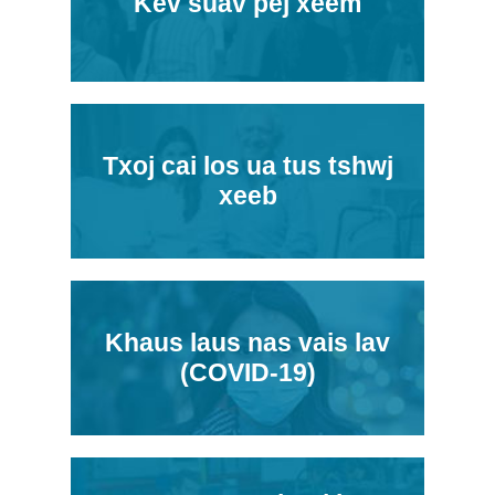
Kev suav pej xeem
Txoj cai los ua tus tshwj
xeeb
Khaus laus nas vais lav
(COVID-19)