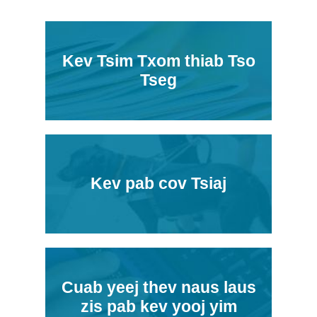
Kev Tsim Txom thiab Tso
Tseg
Kev pab cov Tsiaj
Cuab yeej thev naus laus
zis pab kev yooj yim