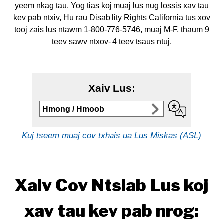
yeem nkag tau. Yog tias koj muaj lus nug lossis xav tau
kev pab ntxiv, Hu rau Disability Rights California tus xov
tooj zais lus ntawm 1-800-776-5746, muaj M-F, thaum 9
teev sawv ntxov- 4 teev tsaus ntuj.
Xaiv Lus:
Select to
Hmong / Hmoob
change
language
Kuj tseem muaj cov txhais ua Lus Miskas (ASL)
Xaiv Cov Ntsiab Lus koj
xav tau kev pab nrog: