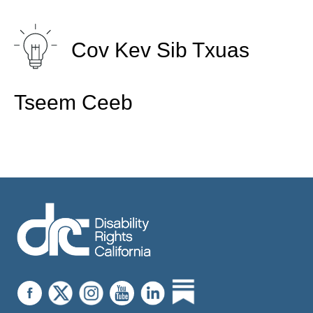
Cov Kev Sib Txuas
Tseem Ceeb