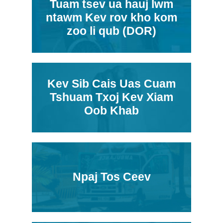
Tuam tsev ua hauj lwm
ntawm Kev rov kho kom
zoo li qub (DOR)
Kev Sib Cais Uas Cuam
Tshuam Txoj Kev Xiam
Oob Khab
Npaj Tos Ceev