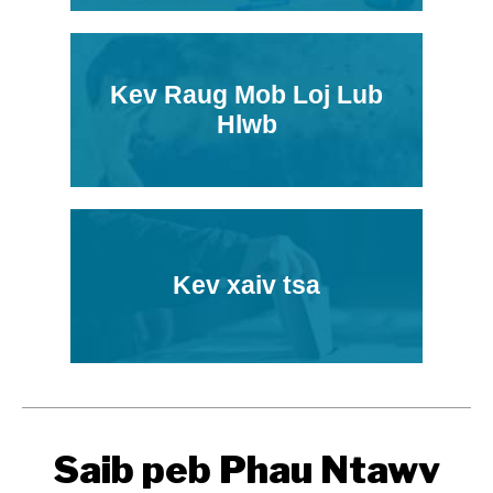
Kev Raug Mob Loj Lub
Hlwb
Kev xaiv tsa
Saib peb Phau Ntawv