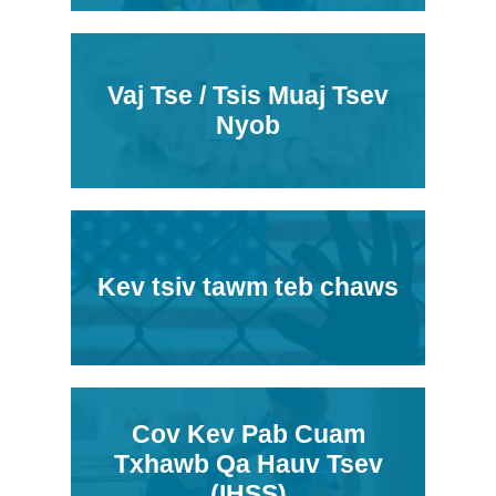
Vaj Tse / Tsis Muaj Tsev
Nyob
Kev tsiv tawm teb chaws
Cov Kev Pab Cuam
Txhawb Qa Hauv Tsev
(IHSS)