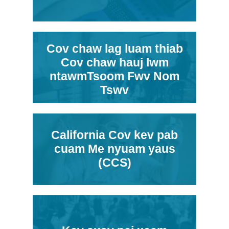
Cov chaw lag luam thiab
Cov chaw hauj lwm
ntawmTsoom Fwv Nom
Tswv
California Cov kev pab
cuam Me nyuam yaus
(CCS)