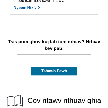
cheeb tsam tsev kawm ntawv.
Nyeem Ntxiv
Tsis pom qhov koj tab tom nrhiav? Nrhiav
kev pab:
Cov ntawv nthuav qhia