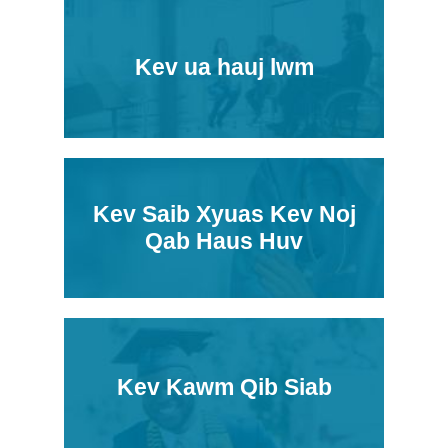
Kev ua hauj lwm
Kev Saib Xyuas Kev Noj
Qab Haus Huv
Kev Kawm Qib Siab