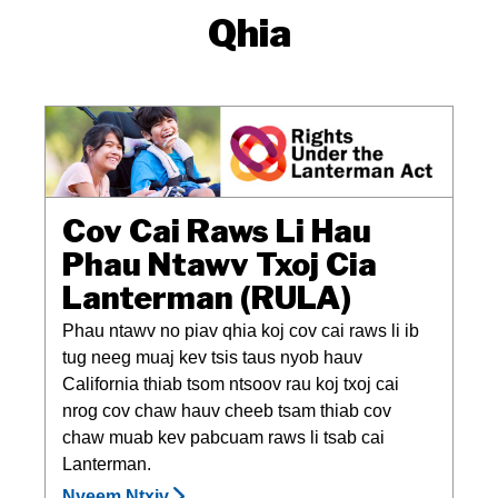
Qhia
Cov Cai Raws Li Hau
Phau Ntawv Txoj Cia
Lanterman (RULA)
Phau ntawv no piav qhia koj cov cai raws li ib
tug neeg muaj kev tsis taus nyob hauv
California thiab tsom ntsoov rau koj txoj cai
nrog cov chaw hauv cheeb tsam thiab cov
chaw muab kev pabcuam raws li tsab cai
Lanterman.
Nyeem Ntxiv