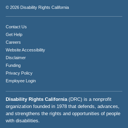
© 2026 Disability Rights California
Contact Us
Get Help
Careers
Website Accessibility
Disclaimer
Funding
Privacy Policy
Employee Login
Disability Rights California
(DRC) is a nonprofit
organization founded in 1978 that defends, advances,
and strengthens the rights and opportunities of people
with disabilities.