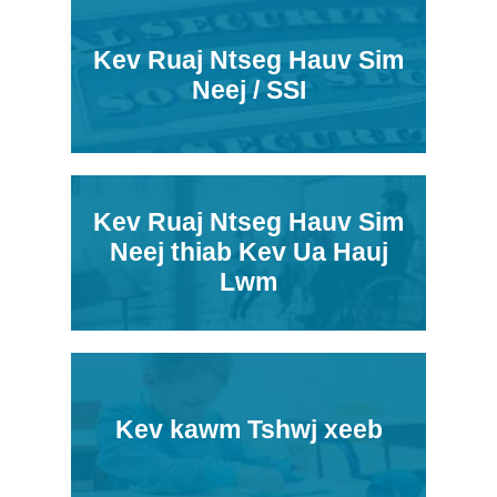
Kev Ruaj Ntseg Hauv Sim
Neej / SSI
Kev Ruaj Ntseg Hauv Sim
Neej thiab Kev Ua Hauj
Lwm
Kev kawm Tshwj xeeb