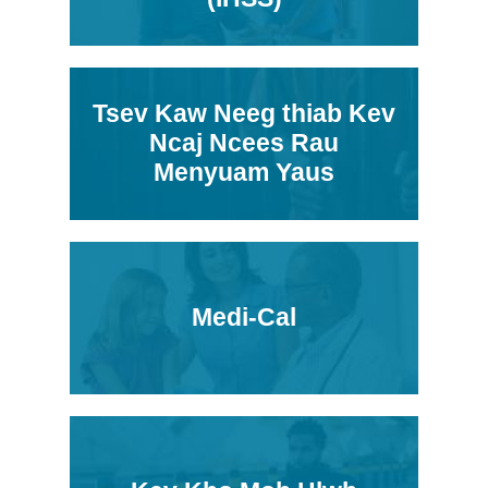
Tsev Kaw Neeg thiab Kev
Ncaj Ncees Rau
Menyuam Yaus
Medi-Cal