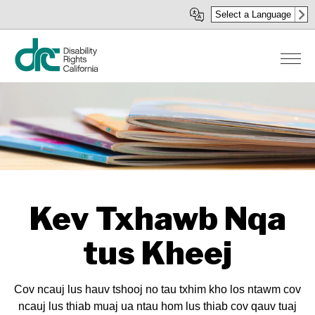
Skip
Select a Language
to
main
content
Kev Txhawb Nqa
tus Kheej
Cov ncauj lus hauv tshooj no tau txhim kho los ntawm cov
ncauj lus thiab muaj ua ntau hom lus thiab cov qauv tuaj