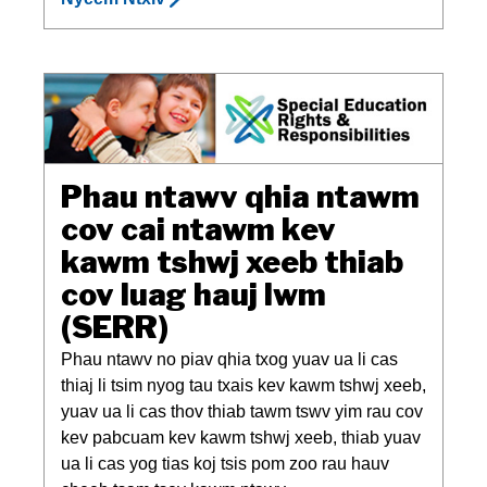
Phau ntawv qhia ntawm
cov cai ntawm kev
kawm tshwj xeeb thiab
cov luag hauj lwm
(SERR)
Phau ntawv no piav qhia txog yuav ua li cas
thiaj li tsim nyog tau txais kev kawm tshwj xeeb,
yuav ua li cas thov thiab tawm tswv yim rau cov
kev pabcuam kev kawm tshwj xeeb, thiab yuav
ua li cas yog tias koj tsis pom zoo rau hauv