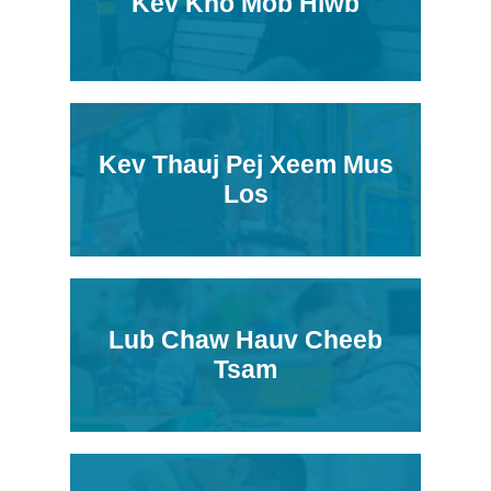
Kev Kho Mob Hlwb
Kev Thauj Pej Xeem Mus
Los
Lub Chaw Hauv Cheeb
Tsam