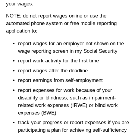
your wages.
NOTE: do not report wages online or use the
automated phone system or free mobile reporting
application to:
report wages for an employer not shown on the
wage reporting screen in my Social Security
report work activity for the first time
report wages after the deadline
report earnings from self-employment
report expenses for work because of your
disability or blindness, such as impairment-
related work expenses (IRWE) or blind work
expenses (BWE)
track your progress or report expenses if you are
participating a plan for achieving self-sufficiency