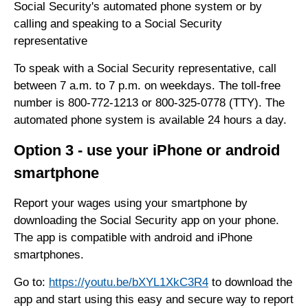
Social Security's automated phone system or by
calling and speaking to a Social Security
representative
To speak with a Social Security representative, call
between 7 a.m. to 7 p.m. on weekdays. The toll-free
number is 800-772-1213 or 800-325-0778 (TTY). The
automated phone system is available 24 hours a day.
Option 3 - use your iPhone or android
smartphone
Report your wages using your smartphone by
downloading the Social Security app on your phone.
The app is compatible with android and iPhone
smartphones.
Go to:
https://youtu.be/bXYL1XkC3R4
to download the
app and start using this easy and secure way to report