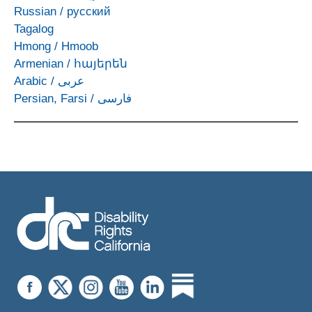
Russian
/
русский
Tagalog
Hmong
/
Hmoob
Armenian
/
հայերեն
Arabic
/
عربى
Persian, Farsi
/
فارسی