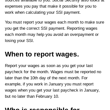
sources available to you. Social Security also looks at
expenses you pay that make it possible for you to
work when calculating your SSI payment.
You must report your wages each month to make sure
you get the correct SSI payment. Reporting wages
each month may help you avoid an overpayment or
losing your SSI.
When to report wages.
Report your wages as soon as you get your last
paycheck for the month. Wages must be reported no
later than the 10th day of the next month. For
example, if you work in January you must report
wages when you get your last paycheck in January,
but no later than February 10.