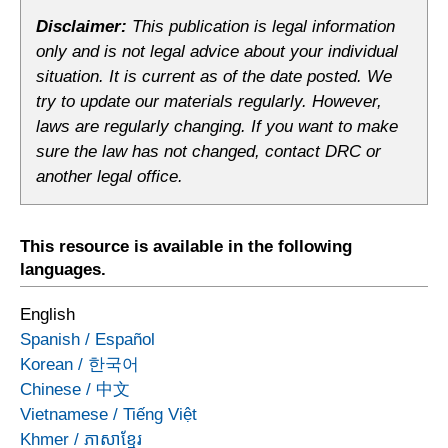
Disclaimer:
This publication is legal information
only and is not legal advice about your individual
situation. It is current as of the date posted. We
try to update our materials regularly. However,
laws are regularly changing. If you want to make
sure the law has not changed, contact DRC or
another legal office.
This resource is available in the following
languages.
English
Spanish
/
Español
Korean
/
한국어
Chinese
/
中文
Vietnamese
/
Tiếng Việt
Khmer
/
ភាសាខ្មែរ