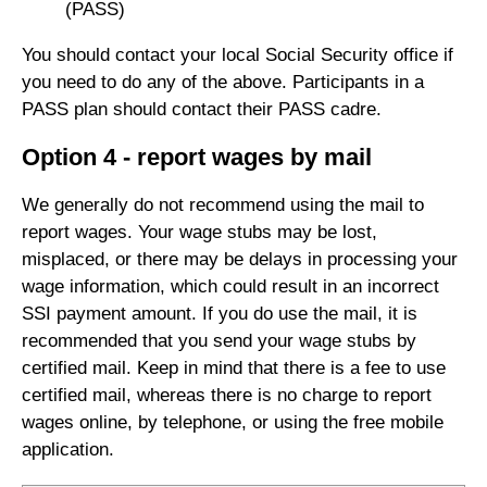
(PASS)
You should contact your local Social Security office if
you need to do any of the above. Participants in a
PASS plan should contact their PASS cadre.
Option 4 - report wages by mail
We generally do not recommend using the mail to
report wages. Your wage stubs may be lost,
misplaced, or there may be delays in processing your
wage information, which could result in an incorrect
SSI payment amount. If you do use the mail, it is
recommended that you send your wage stubs by
certified mail. Keep in mind that there is a fee to use
certified mail, whereas there is no charge to report
wages online, by telephone, or using the free mobile
application.