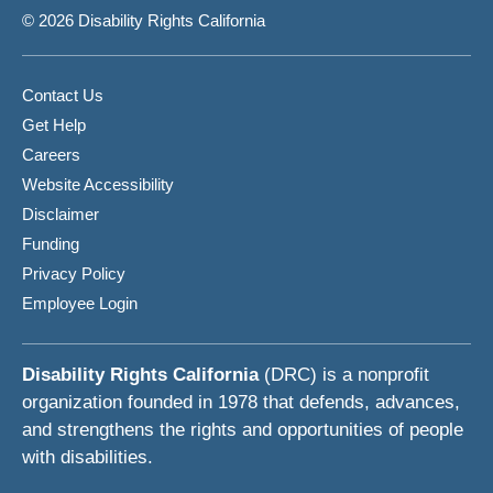
© 2026 Disability Rights California
Contact Us
Get Help
Careers
Website Accessibility
Disclaimer
Funding
Privacy Policy
Employee Login
Disability Rights California
(DRC) is a nonprofit
organization founded in 1978 that defends, advances,
and strengthens the rights and opportunities of people
with disabilities.