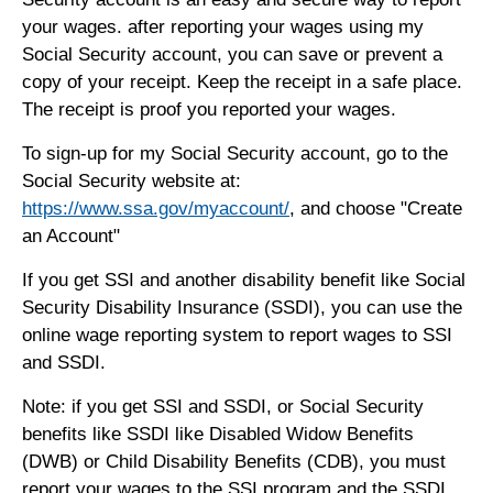
your wages. after reporting your wages using my
Social Security account, you can save or prevent a
copy of your receipt. Keep the receipt in a safe place.
The receipt is proof you reported your wages.
To sign-up for my Social Security account, go to the
Social Security website at:
https://www.ssa.gov/myaccount/
, and choose "Create
an Account"
If you get SSI and another disability benefit like Social
Security Disability Insurance (SSDI), you can use the
online wage reporting system to report wages to SSI
and SSDI.
Note: if you get SSI and SSDI, or Social Security
benefits like SSDI like Disabled Widow Benefits
(DWB) or Child Disability Benefits (CDB), you must
report your wages to the SSI program and the SSDI