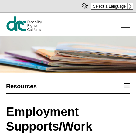
Skip
Select a Language
to
main
content
Sect
Resources
men
Employment
Supports/Work