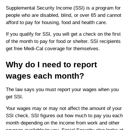
Supplemental Security Income (SSI) is a program for
people who are disabled, blind, or over 65 and cannot
afford to pay for housing, food and health care.
If you qualify for SSI, you will get a check on the first
of the month to pay for food or shelter. SSI recipients
get free Medi-Cal coverage for themselves.
Why do I need to report
wages each month?
The law says you must report your wages when you
get SSI.
Your wages may or may not affect the amount of your
SSI check. SSI figures out how much to pay you each
month depending on the income from work and other