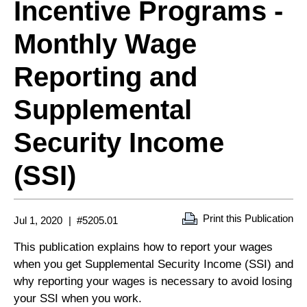
Incentive Programs -
Monthly Wage
Reporting and
Supplemental
Security Income
(SSI)
Print this Publication
Jul 1, 2020
#5205.01
This publication explains how to report your wages
when you get Supplemental Security Income (SSI) and
why reporting your wages is necessary to avoid losing
your SSI when you work.