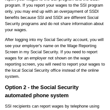
program. If you report your wages to the SSI program
only, you may end up with an overpayment of SSDI
benefits because SSI and SSDI are different Social
Security programs and do not share information about
your wages.
After logging into my Social Security account, you will
see your employer's name on the Wage Reporting
Screen in my Social Security. If you need to report
wages for an employer not shown on the wage
reporting screen, you will need to report your wages to
the local Social Security office instead of the online
system.
Option 2 - the Social Security
automated phone system
SSI recipients can report wages by telephone using