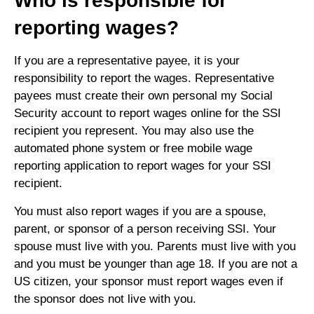
Who is responsible for
reporting wages?
If you are a representative payee, it is your
responsibility to report the wages. Representative
payees must create their own personal my Social
Security account to report wages online for the SSI
recipient you represent. You may also use the
automated phone system or free mobile wage
reporting application to report wages for your SSI
recipient.
You must also report wages if you are a spouse,
parent, or sponsor of a person receiving SSI. Your
spouse must live with you. Parents must live with you
and you must be younger than age 18. If you are not a
US citizen, your sponsor must report wages even if
the sponsor does not live with you.