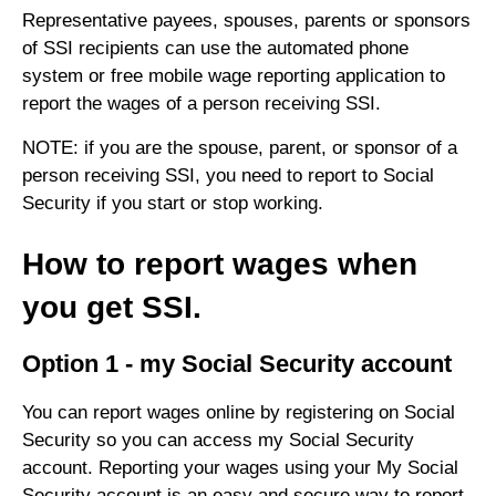
Representative payees, spouses, parents or sponsors
of SSI recipients can use the automated phone
system or free mobile wage reporting application to
report the wages of a person receiving SSI.
NOTE: if you are the spouse, parent, or sponsor of a
person receiving SSI, you need to report to Social
Security if you start or stop working.
How to report wages when
you get SSI.
Option 1 - my Social Security account
You can report wages online by registering on Social
Security so you can access my Social Security
account. Reporting your wages using your My Social
Security account is an easy and secure way to report