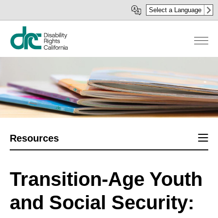
Skip
Select a Language
to
main
content
Sect
Resources
men
Transition-Age Youth
and Social Security: