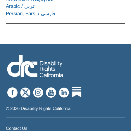
Arabic
/
عربى
Persian, Farsi
/
فارسی
© 2026 Disability Rights California
Contact Us