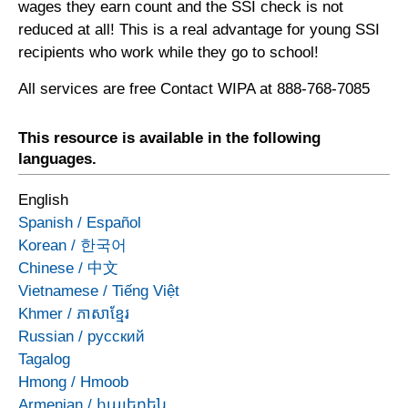
wages they earn count and the SSI check is not
reduced at all! This is a real advantage for young SSI
recipients who work while they go to school!
All services are free Contact WIPA at 888-768-7085
This resource is available in the following
languages.
English
Spanish
/
Español
Korean
/
한국어
Chinese
/
中文
Vietnamese
/
Tiếng Việt
Khmer
/
ភាសាខ្មែរ
Russian
/
русский
Tagalog
Hmong
/
Hmoob
Armenian
/
հայերեն