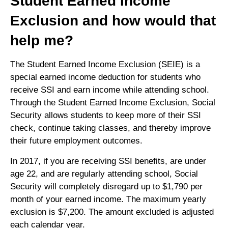
Student Earned Income
Exclusion and how would that
help me?
The Student Earned Income Exclusion (SEIE) is a
special earned income deduction for students who
receive SSI and earn income while attending school.
Through the Student Earned Income Exclusion, Social
Security allows students to keep more of their SSI
check, continue taking classes, and thereby improve
their future employment outcomes.
In 2017, if you are receiving SSI benefits, are under
age 22, and are regularly attending school, Social
Security will completely disregard up to $1,790 per
month of your earned income. The maximum yearly
exclusion is $7,200. The amount excluded is adjusted
each calendar year.