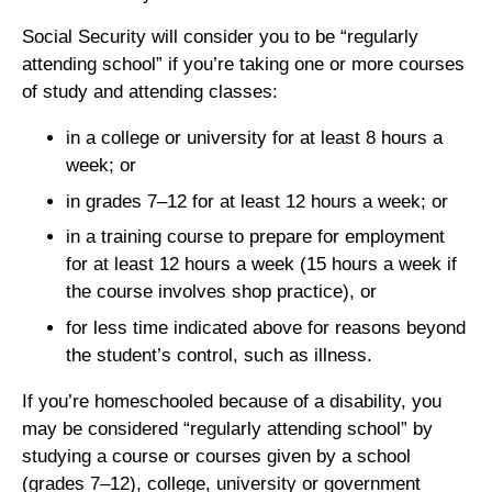
Social Security will consider you to be “regularly
attending school” if you’re taking one or more courses
of study and attending classes:
in a college or university for at least 8 hours a
week; or
in grades 7–12 for at least 12 hours a week; or
in a training course to prepare for employment
for at least 12 hours a week (15 hours a week if
the course involves shop practice), or
for less time indicated above for reasons beyond
the student’s control, such as illness.
If you’re homeschooled because of a disability, you
may be considered “regularly attending school” by
studying a course or courses given by a school
(grades 7–12), college, university or government