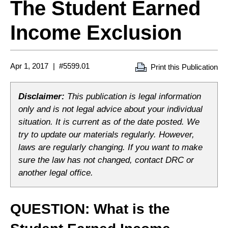
The Student Earned
Income Exclusion
Apr 1, 2017
#5599.01
Print this Publication
Disclaimer:
This publication is legal information
only and is not legal advice about your individual
situation. It is current as of the date posted. We
try to update our materials regularly. However,
laws are regularly changing. If you want to make
sure the law has not changed, contact DRC or
another legal office.
QUESTION: What is the