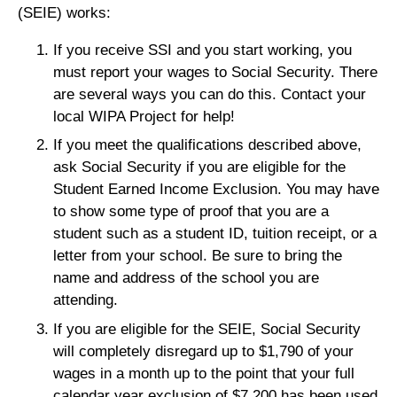
(SEIE) works:
If you receive SSI and you start working, you
must report your wages to Social Security. There
are several ways you can do this. Contact your
local WIPA Project for help!
If you meet the qualifications described above,
ask Social Security if you are eligible for the
Student Earned Income Exclusion. You may have
to show some type of proof that you are a
student such as a student ID, tuition receipt, or a
letter from your school. Be sure to bring the
name and address of the school you are
attending.
If you are eligible for the SEIE, Social Security
will completely disregard up to $1,790 of your
wages in a month up to the point that your full
calendar year exclusion of $7,200 has been used