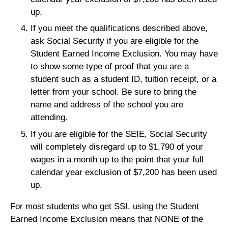
up.
If you meet the qualifications described above,
ask Social Security if you are eligible for the
Student Earned Income Exclusion. You may have
to show some type of proof that you are a
student such as a student ID, tuition receipt, or a
letter from your school. Be sure to bring the
name and address of the school you are
attending.
If you are eligible for the SEIE, Social Security
will completely disregard up to $1,790 of your
wages in a month up to the point that your full
calendar year exclusion of $7,200 has been used
up.
For most students who get SSI, using the Student
Earned Income Exclusion means that NONE of the