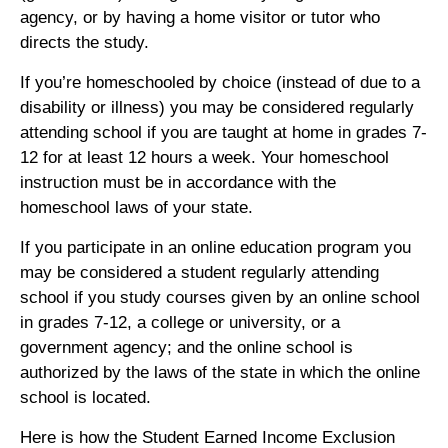
agency, or by having a home visitor or tutor who
directs the study.
If you’re homeschooled by choice (instead of due to a
disability or illness) you may be considered regularly
attending school if you are taught at home in grades 7-
12 for at least 12 hours a week. Your homeschool
instruction must be in accordance with the
homeschool laws of your state.
If you participate in an online education program you
may be considered a student regularly attending
school if you study courses given by an online school
in grades 7-12, a college or university, or a
government agency; and the online school is
authorized by the laws of the state in which the online
school is located.
Here is how the Student Earned Income Exclusion