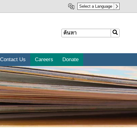
Select a Language
ค้นหา
ค้นหา
Contact Us
Careers
Donate