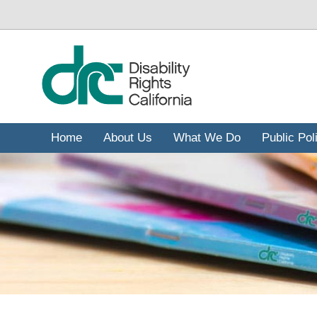
ข้าม
ไป
ยัง
เนื้อหา
หลัก
Home
About Us
What We Do
Public Pol