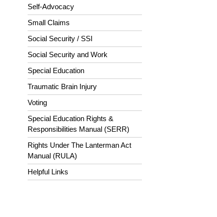
Self-Advocacy
Small Claims
Social Security / SSI
Social Security and Work
Special Education
Traumatic Brain Injury
Voting
Special Education Rights &
Responsibilities Manual (SERR)
Rights Under The Lanterman Act
Manual (RULA)
Helpful Links