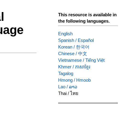
l
This resource is available in
the following languages.
uage
English
Spanish
/
Español
Korean
/
한국어
Chinese
/
中文
Vietnamese
/
Tiếng Việt
Khmer
/
ភាសាខ្មែរ
Tagalog
Hmong
/
Hmoob
Lao
/
ລາວ
Thai
/
ไทย