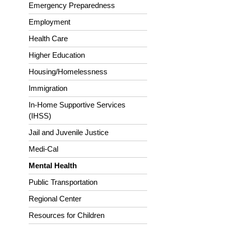
Emergency Preparedness
Employment
Health Care
Higher Education
Housing/Homelessness
Immigration
In-Home Supportive Services
(IHSS)
Jail and Juvenile Justice
Medi-Cal
Mental Health
Public Transportation
Regional Center
Resources for Children