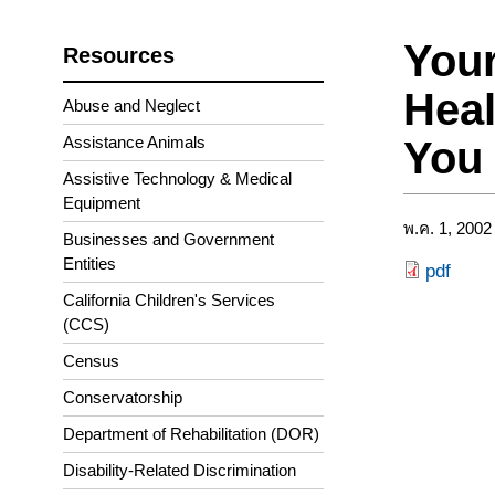
Your
Resources
Heal
Abuse and Neglect
Assistance Animals
You
Assistive Technology & Medical
Equipment
พ.ค. 1, 2002
Businesses and Government
Entities
pdf
California Children's Services
(CCS)
Census
Conservatorship
Department of Rehabilitation (DOR)
Disability-Related Discrimination