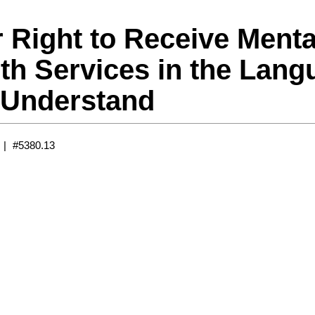
 Right to Receive Menta
th Services in the Lang
 Understand
#5380.13