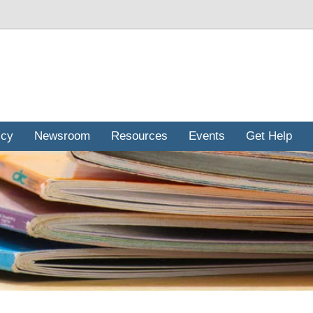
icy
Newsroom
Resources
Events
Get Help