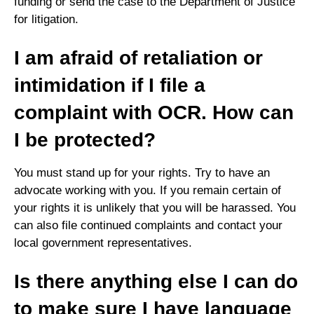
funding or send the case to the Department of Justice
for litigation.
I am afraid of retaliation or
intimidation if I file a
complaint with OCR. How can
I be protected?
You must stand up for your rights. Try to have an
advocate working with you. If you remain certain of
your rights it is unlikely that you will be harassed. You
can also file continued complaints and contact your
local government representatives.
Is there anything else I can do
to make sure I have language