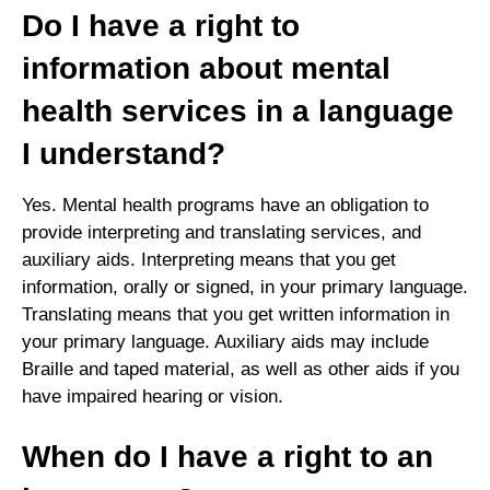
Do I have a right to
information about mental
health services in a language
I understand?
Yes. Mental health programs have an obligation to
provide interpreting and translating services, and
auxiliary aids. Interpreting means that you get
information, orally or signed, in your primary language.
Translating means that you get written information in
your primary language. Auxiliary aids may include
Braille and taped material, as well as other aids if you
have impaired hearing or vision.
When do I have a right to an