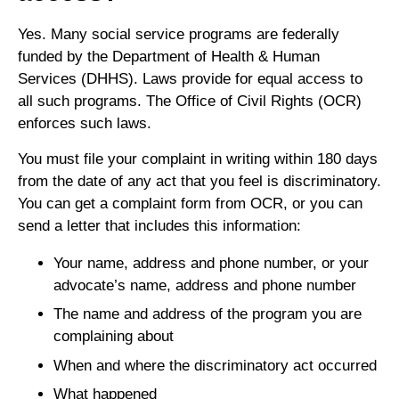
Yes. Many social service programs are federally
funded by the Department of Health & Human
Services (DHHS). Laws provide for equal access to
all such programs. The Office of Civil Rights (OCR)
enforces such laws.
You must file your complaint in writing within 180 days
from the date of any act that you feel is discriminatory.
You can get a complaint form from OCR, or you can
send a letter that includes this information:
Your name, address and phone number, or your
advocate’s name, address and phone number
The name and address of the program you are
complaining about
When and where the discriminatory act occurred
What happened