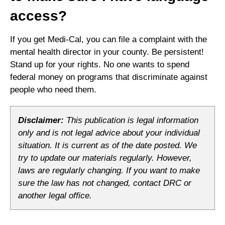
access?
If you get Medi-Cal, you can file a complaint with the
mental health director in your county. Be persistent!
Stand up for your rights. No one wants to spend
federal money on programs that discriminate against
people who need them.
Disclaimer:
This publication is legal information
only and is not legal advice about your individual
situation. It is current as of the date posted. We
try to update our materials regularly. However,
laws are regularly changing. If you want to make
sure the law has not changed, contact DRC or
another legal office.