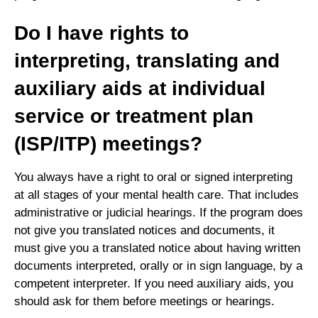
Do I have rights to
interpreting, translating and
auxiliary aids at individual
service or treatment plan
(ISP/ITP) meetings?
You always have a right to oral or signed interpreting
at all stages of your mental health care. That includes
administrative or judicial hearings. If the program does
not give you translated notices and documents, it
must give you a translated notice about having written
documents interpreted, orally or in sign language, by a
competent interpreter. If you need auxiliary aids, you
should ask for them before meetings or hearings.