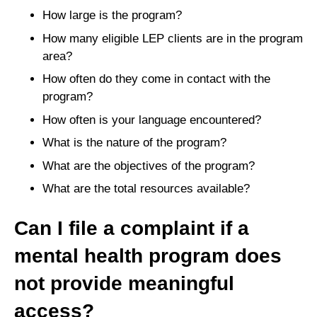
How large is the program?
How many eligible LEP clients are in the program
area?
How often do they come in contact with the
program?
How often is your language encountered?
What is the nature of the program?
What are the objectives of the program?
What are the total resources available?
Can I file a complaint if a
mental health program does
not provide meaningful
access?