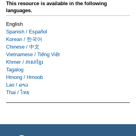
This resource is available in the following
languages.
English
Spanish
/
Español
Korean
/
한국어
Chinese
/
中文
Vietnamese
/
Tiếng Việt
Khmer
/
ភាសាខ្មែរ
Tagalog
Hmong
/
Hmoob
Lao
/
ລາວ
Thai
/
ไทย