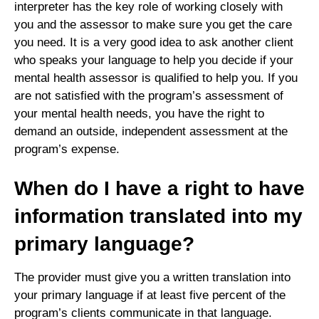
interpreter has the key role of working closely with
you and the assessor to make sure you get the care
you need. It is a very good idea to ask another client
who speaks your language to help you decide if your
mental health assessor is qualified to help you. If you
are not satisfied with the program’s assessment of
your mental health needs, you have the right to
demand an outside, independent assessment at the
program’s expense.
When do I have a right to have
information translated into my
primary language?
The provider must give you a written translation into
your primary language if at least five percent of the
program’s clients communicate in that language.