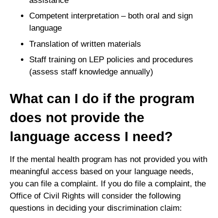
assistance
Competent interpretation – both oral and sign
language
Translation of written materials
Staff training on LEP policies and procedures
(assess staff knowledge annually)
What can I do if the program
does not provide the
language access I need?
If the mental health program has not provided you with
meaningful access based on your language needs,
you can file a complaint. If you do file a complaint, the
Office of Civil Rights will consider the following
questions in deciding your discrimination claim: