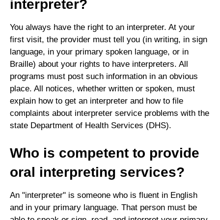
interpreter?
You always have the right to an interpreter. At your
first visit, the provider must tell you (in writing, in sign
language, in your primary spoken language, or in
Braille) about your rights to have interpreters. All
programs must post such information in an obvious
place. All notices, whether written or spoken, must
explain how to get an interpreter and how to file
complaints about interpreter service problems with the
state Department of Health Services (DHS).
Who is competent to provide
oral interpreting services?
An "interpreter" is someone who is fluent in English
and in your primary language. That person must be
able to speak or sign, read, and interpret your primary