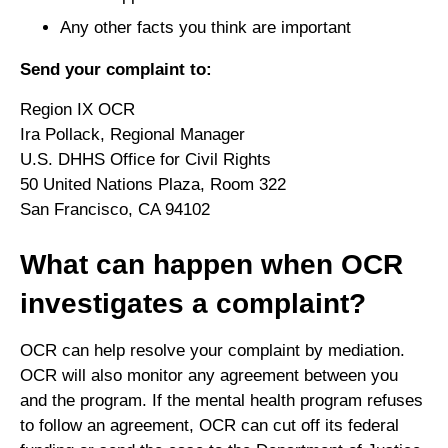
Any other facts you think are important
Send your complaint to:
Region IX OCR
Ira Pollack, Regional Manager
U.S. DHHS Office for Civil Rights
50 United Nations Plaza, Room 322
San Francisco, CA 94102
What can happen when OCR
investigates a complaint?
OCR can help resolve your complaint by mediation.
OCR will also monitor any agreement between you
and the program. If the mental health program refuses
to follow an agreement, OCR can cut off its federal