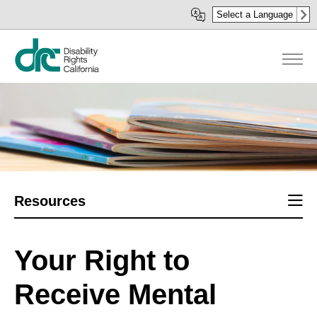
Skip
Select a Language
to
main
content
Sect
Resources
men
Your Right to
Receive Mental