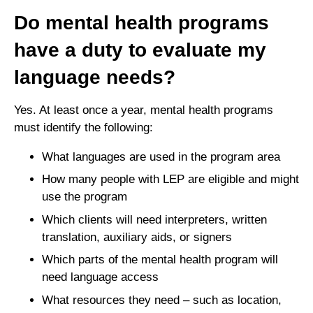
Do mental health programs
have a duty to evaluate my
language needs?
Yes. At least once a year, mental health programs
must identify the following:
What languages are used in the program area
How many people with LEP are eligible and might
use the program
Which clients will need interpreters, written
translation, auxiliary aids, or signers
Which parts of the mental health program will
need language access
What resources they need – such as location,