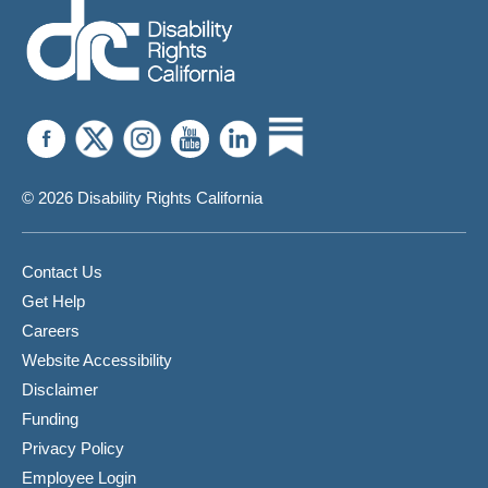
© 2026 Disability Rights California
Contact Us
Get Help
Careers
Website Accessibility
Disclaimer
Funding
Privacy Policy
Employee Login