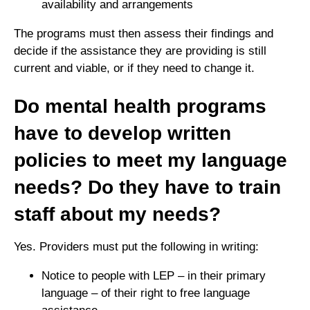
availability and arrangements
The programs must then assess their findings and
decide if the assistance they are providing is still
current and viable, or if they need to change it.
Do mental health programs
have to develop written
policies to meet my language
needs? Do they have to train
staff about my needs?
Yes. Providers must put the following in writing:
Notice to people with LEP – in their primary
language – of their right to free language