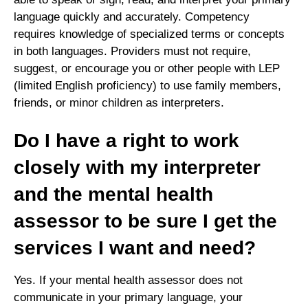
language quickly and accurately. Competency
requires knowledge of specialized terms or concepts
in both languages. Providers must not require,
suggest, or encourage you or other people with LEP
(limited English proficiency) to use family members,
friends, or minor children as interpreters.
Do I have a right to work
closely with my interpreter
and the mental health
assessor to be sure I get the
services I want and need?
Yes. If your mental health assessor does not
communicate in your primary language, your