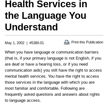
Health Services in
the Language You
Understand
Print this Publication
May 1, 2002
#5380.01
When you have language or communication barriers
(that is, if your primary language is not English, if you
are deaf or have a hearing loss, or if you need
communication aids) you still have the right to access
mental health services. You have the right to access
those services in the language with which you are
most familiar and comfortable. Following are
frequently asked questions and answers about rights
to language access.