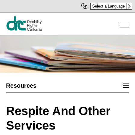
Skip
Select a Language
to
main
content
Sect
Resources
men
Respite And Other
Services