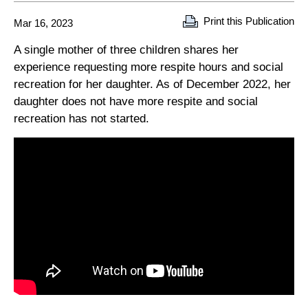
Print this Publication
Mar 16, 2023
A single mother of three children shares her
experience requesting more respite hours and social
recreation for her daughter. As of December 2022, her
daughter does not have more respite and social
recreation has not started.