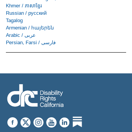
Khmer
/
ភាសាខ្មែរ
Russian
/
русский
Tagalog
Armenian
/
հայերեն
Arabic
/
عربى
Persian, Farsi
/
فارسی