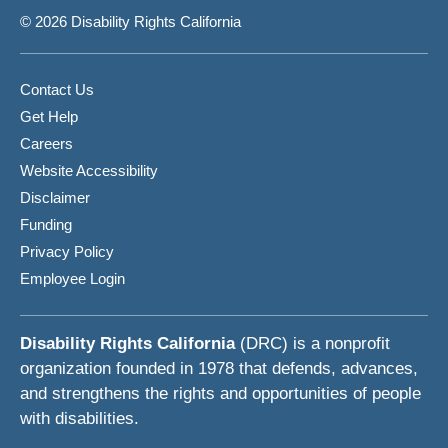
© 2026 Disability Rights California
Contact Us
Get Help
Careers
Website Accessibility
Disclaimer
Funding
Privacy Policy
Employee Login
Disability Rights California
(DRC) is a nonprofit
organization founded in 1978 that defends, advances,
and strengthens the rights and opportunities of people
with disabilities.