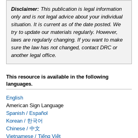
Disclaimer:
This publication is legal information
only and is not legal advice about your individual
situation. It is current as of the date posted. We
try to update our materials regularly. However,
laws are regularly changing. If you want to make
sure the law has not changed, contact DRC or
another legal office.
This resource is available in the following
languages.
English
American Sign Language
Spanish
/
Español
Korean
/
한국어
Chinese
/
中文
Vietnamese
/
Tiếng Việt