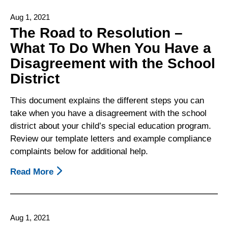
Statements
Aug 1, 2021
To
The Road to Resolution –
Parents/Guardians
What To Do When You Have a
And
Disagreement with the School
Possible
Parent/Guardian
District
Responses
To
This document explains the different steps you can
Common
take when you have a disagreement with the school
District
district about your child’s special education program.
Statements
Review our template letters and example compliance
complaints below for additional help.
Read More
About
The
Road
To
Aug 1, 2021
Resolution