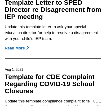
Template Letter to SPED
–
Director re Disagreement from
What
IEP meeting
To
Do
Update this template letter to ask your special
When
education director for help to resolve a disagreement
You
with your child’s IEP team.
Have
A
Read More
About
Disagreement
Template
With
Letter
The
To
School
Aug 1, 2021
SPED
District
Template for CDE Complaint
Director
Regarding COVID-19 School
Re
Closures
Disagreement
From
Update this template compliance complaint to tell CDE
IEP