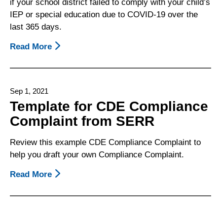
if your school district failed to comply with your child’s
Meeting
IEP or special education due to COVID-19 over the
last 365 days.
Read More
About
Template
For
CDE
Sep 1, 2021
Complaint
Template for CDE Compliance
Regarding
Complaint from SERR
COVID-
19
Review this example CDE Compliance Complaint to
School
help you draft your own Compliance Complaint.
Closures
Read More
About
Template
For
CDE