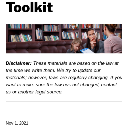
Toolkit
Disclaimer:
These materials are based on the law at
the time we write them. We try to update our
materials; however, laws are regularly changing. If you
want to make sure the law has not changed, contact
us or another legal source.
Nov 1, 2021