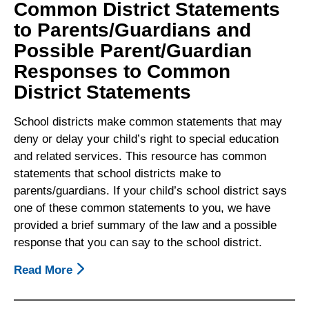
Common District Statements
to Parents/Guardians and
Possible Parent/Guardian
Responses to Common
District Statements
School districts make common statements that may
deny or delay your child’s right to special education
and related services. This resource has common
statements that school districts make to
parents/guardians. If your child’s school district says
one of these common statements to you, we have
provided a brief summary of the law and a possible
response that you can say to the school district.
Read More
About
Common
District