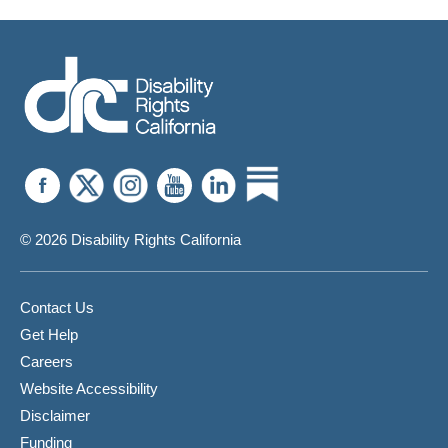
Compliance
Complaint
From
SERR
© 2026 Disability Rights California
Contact Us
Get Help
Careers
Website Accessibility
Disclaimer
Funding