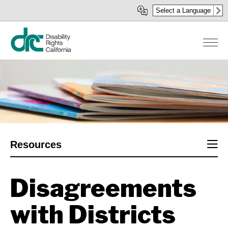
Skip
Select a Language
to
main
content
Sect
Resources
men
Disagreements
with Districts