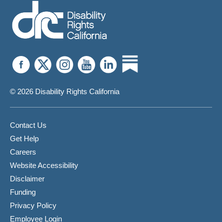
For
A
Manifestation
Determination
Review
Meeting
© 2026 Disability Rights California
Contact Us
Get Help
Careers
Website Accessibility
Disclaimer
Funding
Privacy Policy
Employee Login