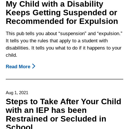
My Child with a Disability
Keeps Getting Suspended or
Recommended for Expulsion
This pub tells you about “suspension” and “expulsion.”
It tells you the rules that apply to a student with
disabilities. It tells you what to do if it happens to your
child.
Read More
About
My
Child
With
Aug 1, 2021
A
Steps to Take After Your Child
Disability
with an IEP has been
Keeps
Restrained or Secluded in
Getting
Suspended
School