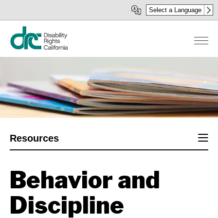
Skip
Select a Language
to
main
content
Sect
Resources
men
Behavior and
Discipline