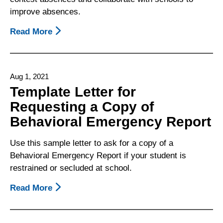
Been
improve absences.
Restrained
Or
Read More
About
Secluded
Attendance
In
And
School
Truancy
Aug 1, 2021
Fact
Template Letter for
Sheet
Requesting a Copy of
Behavioral Emergency Report
Use this sample letter to ask for a copy of a
Behavioral Emergency Report if your student is
restrained or secluded at school.
Read More
About
Template
Letter