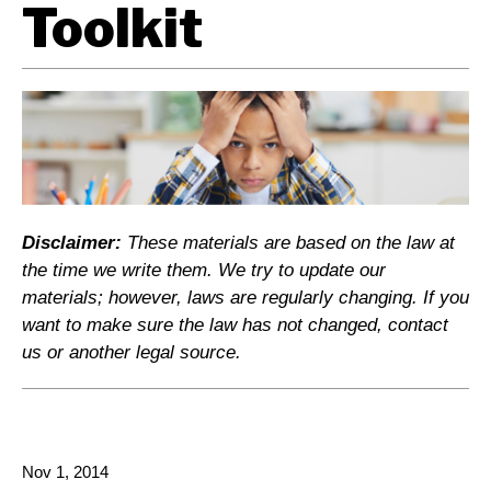
Toolkit
Disclaimer:
These materials are based on the law at
the time we write them. We try to update our
materials; however, laws are regularly changing. If you
want to make sure the law has not changed, contact
us or another legal source.
Nov 1, 2014