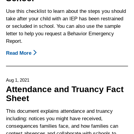
Or
Recommended
Use this checklist to learn about the steps you should
For
take after your child with an IEP has been restrained
Expulsion
or secluded in school. You can also use the sample
letter to help you request a Behavior Emergency
Report.
Read More
About
Steps
To
Take
Aug 1, 2021
After
Attendance and Truancy Fact
Your
Sheet
Child
With
This document explains attendance and truancy
An
including: notices you might have received,
IEP
consequences families face, and how families can
Has
contest absences and collaborate with schools to