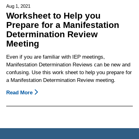
For
Aug 1, 2021
Requesting
Worksheet to Help you
A
Prepare for a Manifestation
Copy
Determination Review
Of
Behavioral
Meeting
Emergency
Report
Even if you are familiar with IEP meetings,
Manifestation Determination Reviews can be new and
confusing. Use this work sheet to help you prepare for
a Manifestation Determination Review meeting.
Read More
About
Worksheet
To
Help
You
Prepare