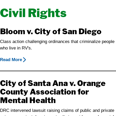
Civil Rights
Bloom v. City of San Diego
Class action challenging ordinances that criminalize people
who live in RV's.
Read More
City of Santa Ana v. Orange
County Association for
Mental Health
DRC intervened lawsuit raising claims of public and private