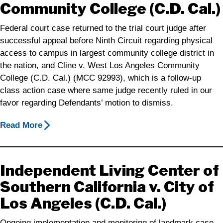
Community College (C.D. Cal.)
Federal court case returned to the trial court judge after
successful appeal before Ninth Circuit regarding physical
access to campus in largest community college district in
the nation, and Cline v. West Los Angeles Community
College (C.D. Cal.) (MCC 92993), which is a follow-up
class action case where same judge recently ruled in our
favor regarding Defendants’ motion to dismiss.
Read More
Independent Living Center of
Southern California v. City of
Los Angeles (C.D. Cal.)
Ongoing implementation and monitoring of landmark case