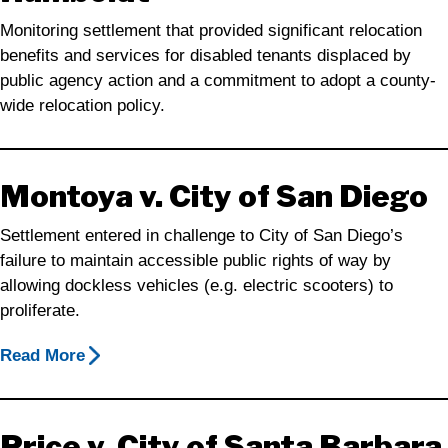
Monitoring settlement that provided significant relocation
benefits and services for disabled tenants displaced by
public agency action and a commitment to adopt a county-
wide relocation policy.
Montoya v. City of San Diego
Settlement entered in challenge to City of San Diego’s
failure to maintain accessible public rights of way by
allowing dockless vehicles (e.g. electric scooters) to
proliferate.
Read More
Price v. City of Santa Barbara