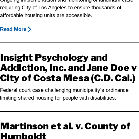
requiring City of Los Angeles to ensure thousands of
affordable housing units are accessible.
Read More
Insight Psychology and
Addiction, Inc. and Jane Doe v
City of Costa Mesa (C.D. Cal.)
Federal court case challenging municipality’s ordinance
limiting shared housing for people with disabilities.
Martinson et al. v. County of
Humboldt