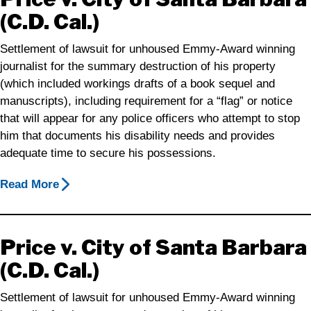
(C.D. Cal.)
Settlement of lawsuit for unhoused Emmy-Award winning
journalist for the summary destruction of his property
(which included workings drafts of a book sequel and
manuscripts), including requirement for a “flag” or notice
that will appear for any police officers who attempt to stop
him that documents his disability needs and provides
adequate time to secure his possessions.
Read More
Price v. City of Santa Barbara
(C.D. Cal.)
Settlement of lawsuit for unhoused Emmy-Award winning