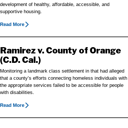
development of healthy, affordable, accessible, and
supportive housing.
Read More
Ramirez v. County of Orange
(C.D. Cal.)
Monitoring a landmark class settlement in that had alleged
that a county’s efforts connecting homeless individuals with
the appropriate services failed to be accessible for people
with disabilities.
Read More