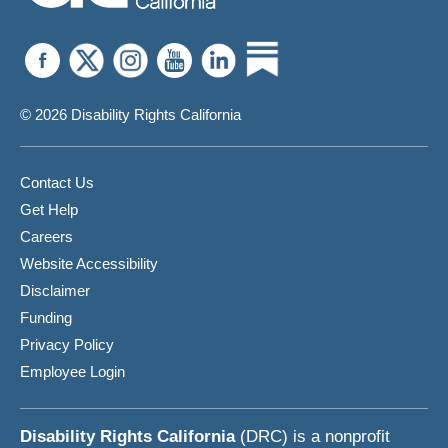
© 2026 Disability Rights California
Contact Us
Get Help
Careers
Website Accessibility
Disclaimer
Funding
Privacy Policy
Employee Login
Disability Rights California
(DRC) is a nonprofit