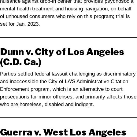
nuisance against drop-in center that provides psychosocial
mental health treatment and housing navigation, on behalf
of unhoused consumers who rely on this program; trial is
set for Jan. 2023.
Dunn v. City of Los Angeles
(C.D. Ca.)
Parties settled federal lawsuit challenging as discriminatory
and inaccessible the City of LA'S Administrative Citation
Enforcement program, which is an alternative to court
prosecutions for minor offenses, and primarily affects those
who are homeless, disabled and indigent.
Guerra v. West Los Angeles