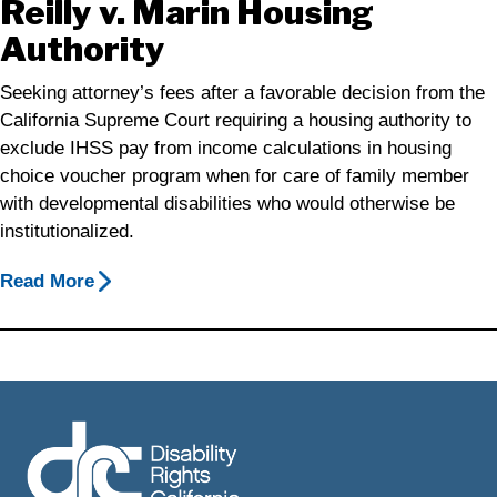
Reilly v. Marin Housing
Authority
Seeking attorney’s fees after a favorable decision from the
California Supreme Court requiring a housing authority to
exclude IHSS pay from income calculations in housing
choice voucher program when for care of family member
with developmental disabilities who would otherwise be
institutionalized.
Read More