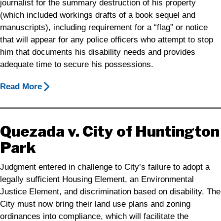
journalist for the summary destruction of his property
(which included workings drafts of a book sequel and
manuscripts), including requirement for a “flag” or notice
that will appear for any police officers who attempt to stop
him that documents his disability needs and provides
adequate time to secure his possessions.
Read More
Quezada v. City of Huntington
Park
Judgment entered in challenge to City’s failure to adopt a
legally sufficient Housing Element, an Environmental
Justice Element, and discrimination based on disability. The
City must now bring their land use plans and zoning
ordinances into compliance, which will facilitate the