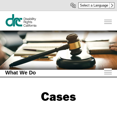
Skip
Select a Language
to
main
content
What We Do
Cases