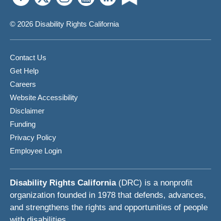
© 2026 Disability Rights California
Contact Us
Get Help
Careers
Website Accessibility
Disclaimer
Funding
Privacy Policy
Employee Login
Disability Rights California
(DRC) is a nonprofit
organization founded in 1978 that defends, advances,
and strengthens the rights and opportunities of people
with disabilities.