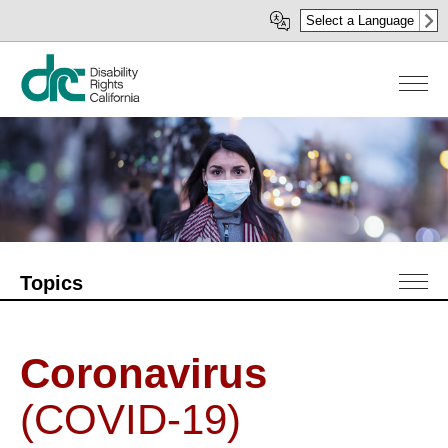
Skip
Select a Language
to
main
content
Topics
Coronavirus
(COVID-19)