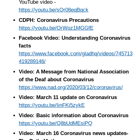
YouTube video -
https://youtu.be/sQr08eqBqck
CDPH: Coronavirus Precautions
https://youtu.be/OrWoz1MGGfE
Facebook Video: Understanding Coronavirus
facts
https://www.facebook.com/gladhq/videos/745713
419289146/
Video: A Message from National Association
of the Deaf about Coronavirus
https://www.nad.org/2020/03/12/coronavirus/
Video: March 11 update on Coronavirus
https://youtu.be/IinFKi5zykE
Video: Basic information about Coronavirus
https://youtu.be/Q8bUdMEsiPQ
Video: March 16 Coronavirus news updates-