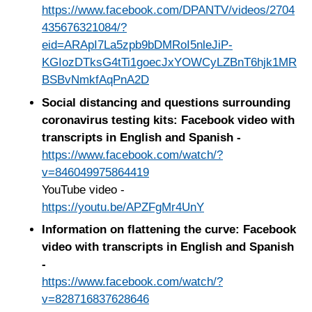
https://www.facebook.com/DPANTV/videos/2704
435676321084/?
eid=ARApI7La5zpb9bDMRoI5nleJiP-
KGIozDTksG4tTi1goecJxYOWCyLZBnT6hjk1MR
BSBvNmkfAqPnA2D
Social distancing and questions surrounding
coronavirus testing kits: Facebook video with
transcripts in English and Spanish -
https://www.facebook.com/watch/?
v=846049975864419
YouTube video -
https://youtu.be/APZFgMr4UnY
Information on flattening the curve: Facebook
video with transcripts in English and Spanish
-
https://www.facebook.com/watch/?
v=828716837628646