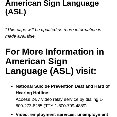
American Sign Language
(ASL)
*This page will be updated as more information is
made available
For More Information in
American Sign
Language (ASL) visit:
National Suicide Prevention Deaf and Hard of
Hearing Hotline:
Access 24/7 video relay service by dialing 1-
800-273-8255 (TTY 1-800-799-4889).
Video: employment services: unemployment