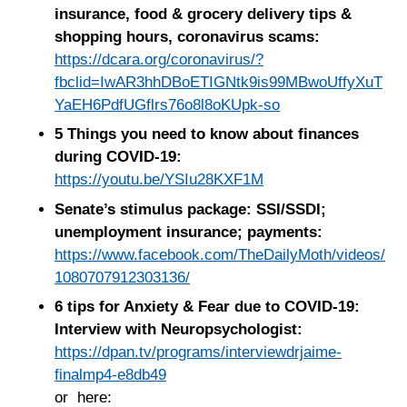
insurance, food & grocery delivery tips &
shopping hours, coronavirus scams:
https://dcara.org/coronavirus/?
fbclid=IwAR3hhDBoETIGNtk9is99MBwoUffyXuT
YaEH6PdfUGflrs76o8l8oKUpk-so
5 Things you need to know about finances
during COVID-19:
https://youtu.be/YSIu28KXF1M
Senate’s stimulus package: SSI/SSDI;
unemployment insurance; payments:
https://www.facebook.com/TheDailyMoth/videos/
1080707912303136/
6 tips for Anxiety & Fear due to COVID-19:
Interview with Neuropsychologist:
https://dpan.tv/programs/interviewdrjaime-
finalmp4-e8db49
or here: