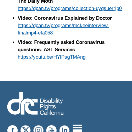
The Daily Moth
https://dpan.tv/programs/collection-uyqsuerrjp0
Video: Coronavirus Explained by Doctor
https://dpan.tv/programs/mckeeinterview-
finalmp4-efa058
Video: Frequently asked Coronavirus
questions- ASL Services
https://youtu.be/HYlPsgTMAng