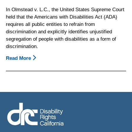
In Olmstead v. L.C., the United States Supreme Court
held that the Americans with Disabilities Act (ADA)
requires all public entities to refrain from
discrimination and explicitly identifies unjustified
segregation of people with disabilities as a form of
discrimination.
Read More
About
Principles
On
Community
Integration