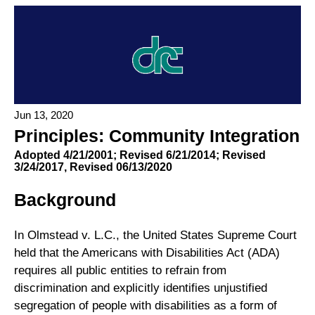
Jun 13, 2020
Principles: Community Integration
Adopted 4/21/2001; Revised 6/21/2014; Revised
3/24/2017, Revised 06/13/2020
Background
In Olmstead v. L.C., the United States Supreme Court
held that the Americans with Disabilities Act (ADA)
requires all public entities to refrain from
discrimination and explicitly identifies unjustified
segregation of people with disabilities as a form of