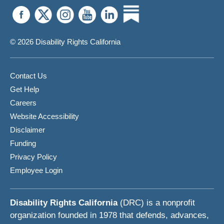
© 2026 Disability Rights California
Contact Us
Get Help
Careers
Website Accessibility
Disclaimer
Funding
Privacy Policy
Employee Login
Disability Rights California
(DRC) is a nonprofit
organization founded in 1978 that defends, advances,