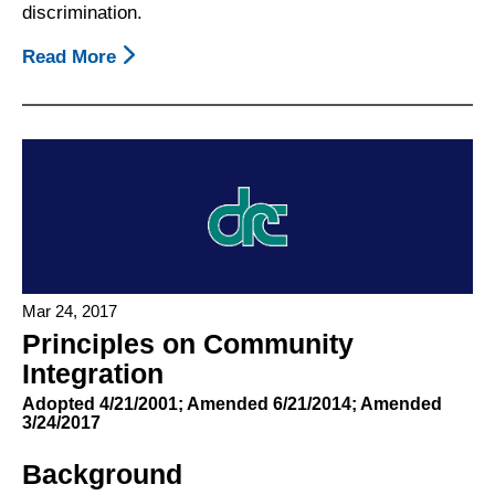
discrimination.
Read More
About
Principles:
Community
Integration
Mar 24, 2017
Principles on Community
Integration
Adopted 4/21/2001; Amended 6/21/2014; Amended
3/24/2017
Background