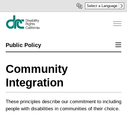
Skip
Select a Language
to
main
content
Sect
Public Policy
men
Community
Integration
These principles describe our commitment to including
people with disabilities in communities of their choice.