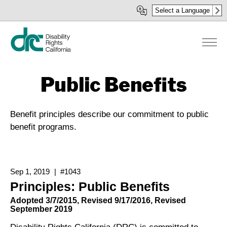
Skip
Select a Language
to
main
content
Public Benefits
Benefit principles describe our commitment to public
benefit programs.
Sep 1, 2019
#1043
Principles: Public Benefits
Adopted 3/7/2015, Revised 9/17/2016, Revised
September 2019