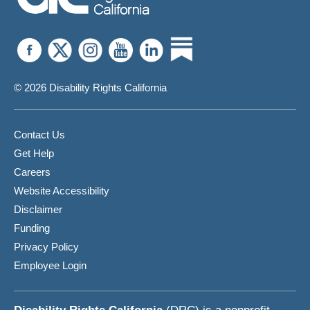
© 2026 Disability Rights California
Contact Us
Get Help
Careers
Website Accessibility
Disclaimer
Funding
Privacy Policy
Employee Login