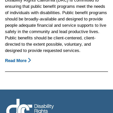
Disability Rights California (DRC) is committed to
ensuring that public benefit programs meet the needs
of individuals with disabilities. Public benefit programs
should be broadly-available and designed to provide
people adequate financial and service supports to live
safely in the community and lead productive lives.
Public benefits should be client-centered, client-
directed to the extent possible, voluntary, and
designed to provide requested services.
Read More
About
Principles:
Public
Benefits