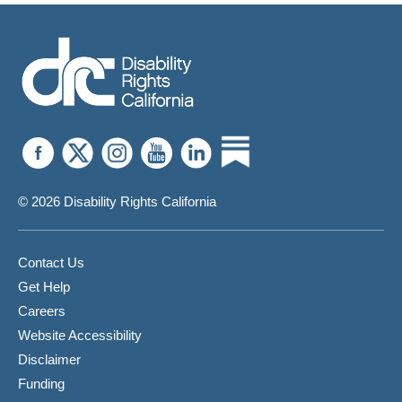
© 2026 Disability Rights California
Contact Us
Get Help
Careers
Website Accessibility
Disclaimer
Funding