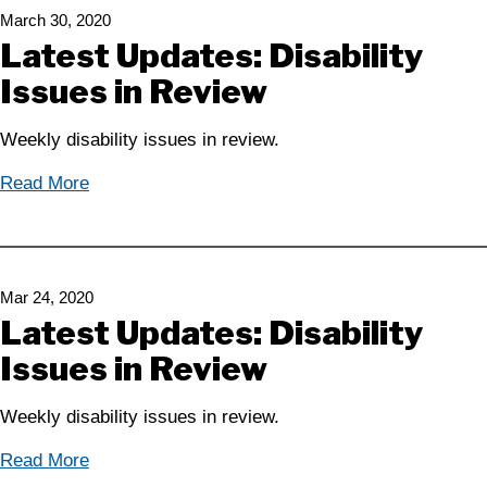
March 30, 2020
Latest Updates: Disability
Issues in Review
Weekly disability issues in review.
Read More
Mar 24, 2020
Latest Updates: Disability
Issues in Review
Weekly disability issues in review.
Read More