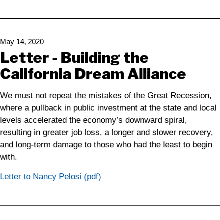
May 14, 2020
Letter - Building the
California Dream Alliance
We must not repeat the mistakes of the Great Recession,
where a pullback in public investment at the state and local
levels accelerated the economy’s downward spiral,
resulting in greater job loss, a longer and slower recovery,
and long-term damage to those who had the least to begin
with.
Letter to Nancy Pelosi (pdf)