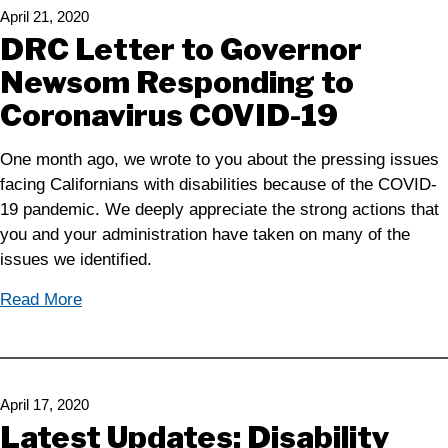
April 21, 2020
DRC Letter to Governor
Newsom Responding to
Coronavirus COVID-19
One month ago, we wrote to you about the pressing issues
facing Californians with disabilities because of the COVID-
19 pandemic. We deeply appreciate the strong actions that
you and your administration have taken on many of the
issues we identified.
Read More
April 17, 2020
Latest Updates: Disability