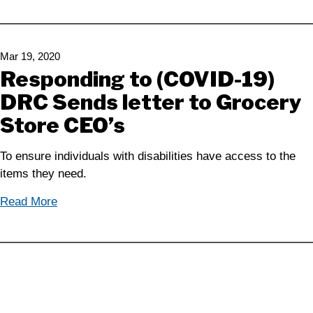
Mar 19, 2020
Responding to (COVID-19)
DRC Sends letter to Grocery
Store CEO’s
To ensure individuals with disabilities have access to the
items they need.
Read More