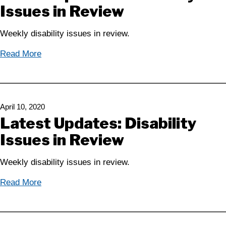
Issues in Review
Weekly disability issues in review.
Read More
April 10, 2020
Latest Updates: Disability
Issues in Review
Weekly disability issues in review.
Read More