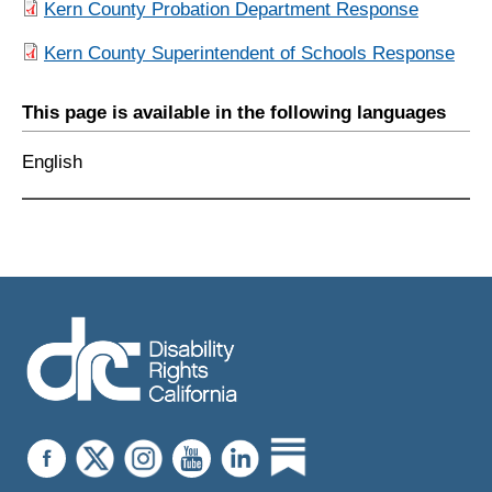
Kern County Probation Department Response
Kern County Superintendent of Schools Response
This page is available in the following languages
English