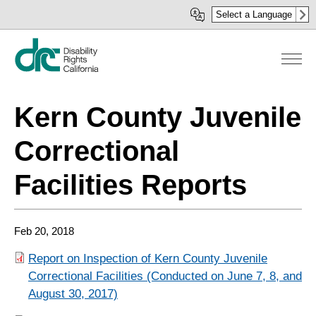
Skip
Select a Language
to
main
content
Kern County Juvenile
Correctional
Facilities Reports
Feb 20, 2018
Report on Inspection of Kern County Juvenile
Correctional Facilities (Conducted on June 7, 8, and
August 30, 2017)