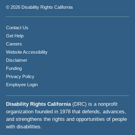
© 2026 Disability Rights California
Contact Us
Get Help
Careers
Website Accessibility
Disclaimer
Funding
Privacy Policy
Employee Login
Disability Rights California
(DRC) is a nonprofit
organization founded in 1978 that defends, advances,
and strengthens the rights and opportunities of people
with disabilities.