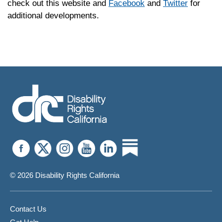
check out this website and
Facebook
and
Twitter
for
additional developments.
© 2026 Disability Rights California
Contact Us