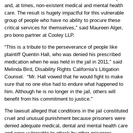
and, at times, non-existent medical and mental health
care. The result is hugely impactful for this vulnerable
group of people who have no ability to procure these
critical services for themselves,” said Maureen Alger,
pro bono partner at Cooley LLP.
“This is a tribute to the perseverance of people like
plaintiff Quentin Hall, who was denied his prescribed
medication when he was held in the jail in 2011,” said
Melinda Bird, Disability Rights California’s Litigation
Counsel. “Mr. Hall vowed that he would fight to make
sure that no one else had to endure what happened to
him. Although he is no longer in the jail, others will
benefit from his commitment to justice.”
The lawsuit alleged that conditions in the jail constituted
cruel and unusual punishment because prisoners were
denied adequate medical, dental and mental health care