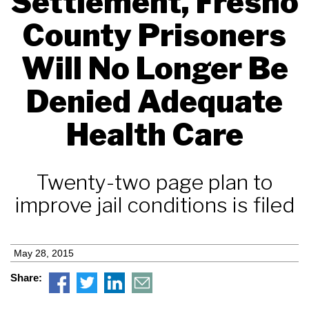
Settlement, Fresno
County Prisoners
Will No Longer Be
Denied Adequate
Health Care
Twenty-two page plan to
improve jail conditions is filed
May 28, 2015
Share: