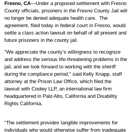
Fresno, CA
—Under a proposed settlement with Fresno
County officials, prisoners in the Fresno County Jail will
no longer be denied adequate health care. The
agreement, filed today in federal court in Fresno, would
settle a class action lawsuit on behalf of all present and
future prisoners in the county jail.
“We appreciate the county’s willingness to recognize
and address the serious life-threatening problems in the
jail, and we look forward to working with the sheriff
during the compliance period,” said Kelly Knapp, staff
attorney at the Prison Law Office, which filed the
lawsuit with Cooley LLP, an international law firm
headquartered in Palo Alto, California and Disability
Rights California.
“The settlement provides tangible improvements for
individuals who would otherwise suffer from inadequate