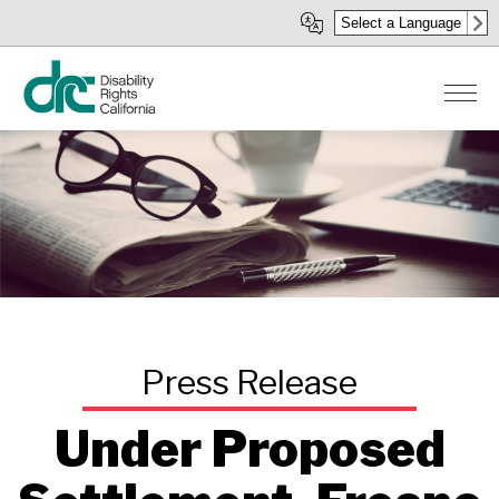
Skip
Select a Language
to
main
content
Under Proposed