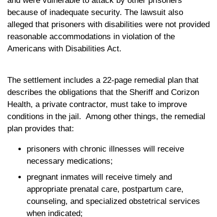
and were vulnerable to attack by other prisoners
because of inadequate security. The lawsuit also
alleged that prisoners with disabilities were not provided
reasonable accommodations in violation of the
Americans with Disabilities Act.
The settlement includes a 22-page remedial plan that
describes the obligations that the Sheriff and Corizon
Health, a private contractor, must take to improve
conditions in the jail. Among other things, the remedial
plan provides that:
prisoners with chronic illnesses will receive
necessary medications;
pregnant inmates will receive timely and
appropriate prenatal care, postpartum care,
counseling, and specialized obstetrical services
when indicated;