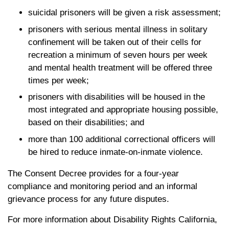
suicidal prisoners will be given a risk assessment;
prisoners with serious mental illness in solitary
confinement will be taken out of their cells for
recreation a minimum of seven hours per week
and mental health treatment will be offered three
times per week;
prisoners with disabilities will be housed in the
most integrated and appropriate housing possible,
based on their disabilities; and
more than 100 additional correctional officers will
be hired to reduce inmate-on-inmate violence.
The Consent Decree provides for a four-year
compliance and monitoring period and an informal
grievance process for any future disputes.
For more information about Disability Rights California,