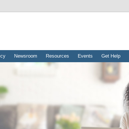
icy
Newsroom
Resources
Events
Get Help