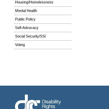
Housing/Homelessness
Mental Health
Public Policy
Self-Advocacy
Social Security/SSI
Voting