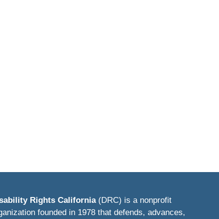
sability Rights California
(DRC) is a nonprofit
ganization founded in 1978 that defends, advances,