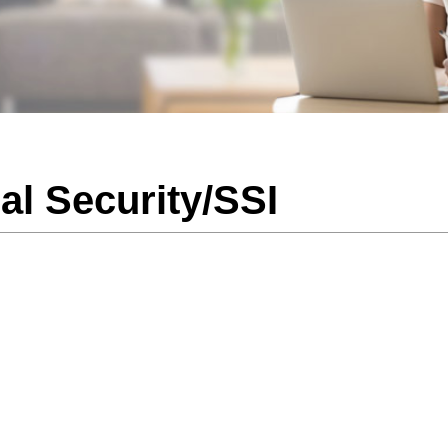
al Security/SSI