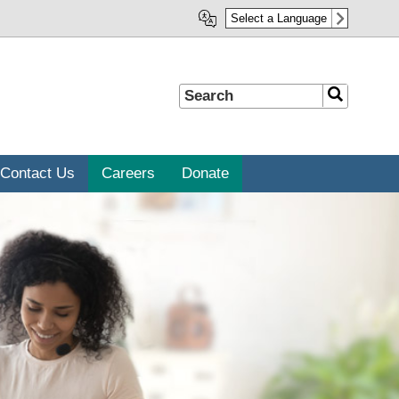
Select a Language
Search
Search
Contact Us
Careers
Donate