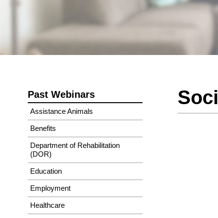
Soci
Past Webinars
Assistance Animals
Benefits
Department of Rehabilitation
(DOR)
Education
Employment
Healthcare