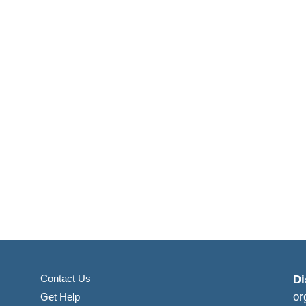
Contact Us
Di
or
Get Help