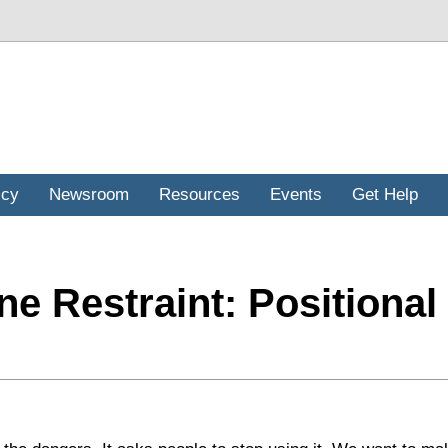
icy
Newsroom
Resources
Events
Get Help
ne Restraint: Positional