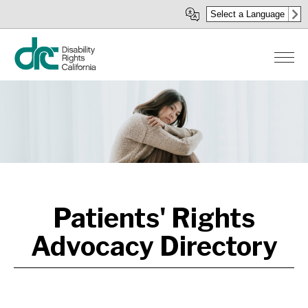
Skip
Select a Language
to
main
content
Patients' Rights
Advocacy Directory