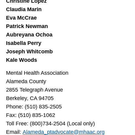
Christine Lopez
Claudia Marin
Eva McCrae
Patrick Newman
Aubreyana Ochoa
Isabella Perry
Joseph Whitcomb
Kale Woods
Mental Health Association
Alameda County
2855 Telegraph Avenue
Berkeley, CA 94705
Phone: (510) 835-2505
Fax: (510) 835-1062
Toll Free: (800)734-2504 (Local only)
Email:
Alameda_ptadvocate@mhaac.org