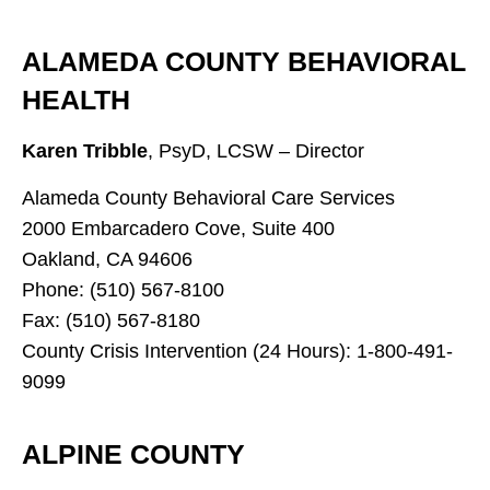
ALAMEDA COUNTY BEHAVIORAL
HEALTH
Karen Tribble
, PsyD, LCSW – Director
Alameda County Behavioral Care Services
2000 Embarcadero Cove, Suite 400
Oakland, CA 94606
Phone: (510) 567-8100
Fax: (510) 567-8180
County Crisis Intervention (24 Hours): 1-800-491-
9099
ALPINE COUNTY