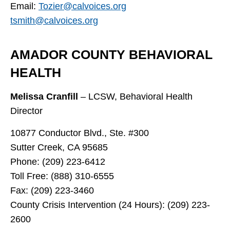
Email:
Tozier@calvoices.org
tsmith@calvoices.org
AMADOR COUNTY BEHAVIORAL
HEALTH
Melissa Cranfill
– LCSW, Behavioral Health
Director
10877 Conductor Blvd., Ste. #300
Sutter Creek, CA 95685
Phone: (209) 223-6412
Toll Free: (888) 310-6555
Fax: (209) 223-3460
County Crisis Intervention (24 Hours): (209) 223-
2600