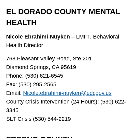
EL DORADO COUNTY MENTAL
HEALTH
Nicole Ebrahimi-Nuyken
– LMFT, Behavioral
Health Director
768 Pleasant Valley Road, Ste 201
Diamond Springs, CA 95619
Phone: (530) 621-6545
Fax: (530) 295-2565
Email:
Nicole.ebrahimi-nuyken@edcgov.us
County Crisis Intervention (24 Hours): (530) 622-
3345
SLT Crisis (530) 544-2219