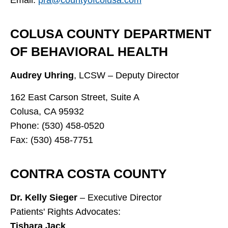
COLUSA COUNTY DEPARTMENT
OF BEHAVIORAL HEALTH
Audrey Uhring
, LCSW – Deputy Director
162 East Carson Street, Suite A
Colusa, CA 95932
Phone: (530) 458-0520
Fax: (530) 458-7751
CONTRA COSTA COUNTY
Dr. Kelly Sieger
– Executive Director
Patients' Rights Advocates:
Tishara Jack