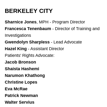
BERKELEY CITY
Sharnice Jones
, MPH - Program Director
Francesca Tenenbaum
- Director of Training and
Investigations
Gwendolyn Sharpless
- Lead Advocate
Hazel King
- Assistant Director
Patients' Rights Advocate:
Jacob Bronson
Shaista Hashemi
Narumon Khathong
Christine Lopes
Eva McRae
Patrick Newman
Walter Servius