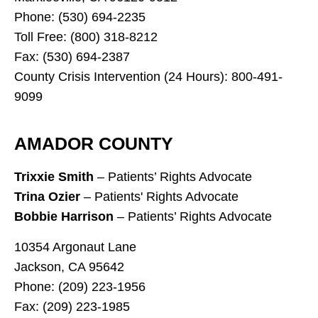
Phone: (530) 694-2235
Toll Free: (800) 318-8212
Fax: (530) 694-2387
County Crisis Intervention (24 Hours): 800-491-
9099
AMADOR COUNTY
Trixxie Smith
– Patients’ Rights Advocate
Trina Ozier
– Patients' Rights Advocate
Bobbie Harrison
– Patients’ Rights Advocate
10354 Argonaut Lane
Jackson, CA 95642
Phone: (209) 223-1956
Fax: (209) 223-1985