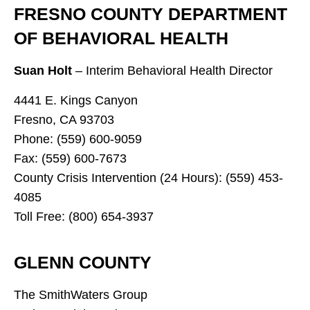
FRESNO COUNTY DEPARTMENT
OF BEHAVIORAL HEALTH
Suan Holt
– Interim Behavioral Health Director
4441 E. Kings Canyon
Fresno, CA 93703
Phone: (559) 600-9059
Fax: (559) 600-7673
County Crisis Intervention (24 Hours): (559) 453-
4085
Toll Free: (800) 654-3937
GLENN COUNTY
The SmithWaters Group