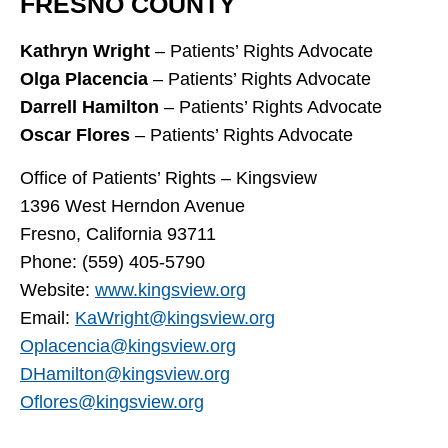
FRESNO COUNTY
Kathryn Wright
– Patients’ Rights Advocate
Olga Placencia
– Patients’ Rights Advocate
Darrell Hamilton
– Patients’ Rights Advocate
Oscar Flores
– Patients’ Rights Advocate
Office of Patients’ Rights – Kingsview
1396 West Herndon Avenue
Fresno, California 93711
Phone: (559) 405-5790
Website:
www.kingsview.org
Email:
KaWright@kingsview.org
Oplacencia@kingsview.org
DHamilton@kingsview.org
Oflores@kingsview.org