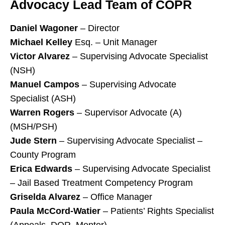
Advocacy Lead Team of COPR
Daniel Wagoner
– Director
Michael Kelley
Esq. – Unit Manager
Victor Alvarez
– Supervising Advocate Specialist
(NSH)
Manuel Campos
– Supervising Advocate
Specialist (ASH)
Warren Rogers
– Supervisor Advocate (A)
(MSH/PSH)
Jude Stern
– Supervising Advocate Specialist –
County Program
Erica Edwards
– Supervising Advocate Specialist
– Jail Based Treatment Competency Program
Griselda Alvarez
– Office Manager
Paula McCord-Watier
– Patients’ Rights Specialist
(Appeals, DOR, Mentor)