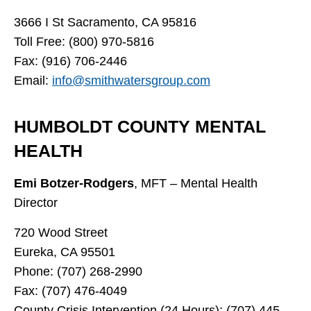
3666 I St Sacramento, CA 95816
Toll Free: (800) 970-5816
Fax: (916) 706-2446
Email:
info@smithwatersgroup.com
HUMBOLDT COUNTY MENTAL
HEALTH
Emi Botzer-Rodgers
, MFT – Mental Health
Director
720 Wood Street
Eureka, CA 95501
Phone: (707) 268-2990
Fax: (707) 476-4049
County Crisis Intervention (24 Hours): (707) 445-