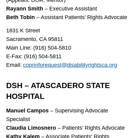
Rayann Smith
– Executive Assistant
Beth Tobin
– Assistant Patients’ Rights Advocate
1831 K Street
Sacramento, CA 95811
Main Line: (916) 504-5810
E-Fax: (916) 504-5811
Email:
coprinforequest@disabilityrightsca.org
DSH – ATASCADERO STATE
HOSPITAL
Manuel Campos
– Supervising Advocate
Specialist
Claudia Limosnero
– Patients’ Rights Advocate
Kathy Kalem
– Associate Patients' Rights