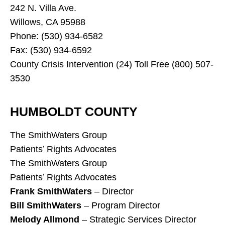
242 N. Villa Ave.
Willows, CA 95988
Phone: (530) 934-6582
Fax: (530) 934-6592
County Crisis Intervention (24) Toll Free (800) 507-
3530
HUMBOLDT COUNTY
The SmithWaters Group
Patients’ Rights Advocates
The SmithWaters Group
Patients’ Rights Advocates
Frank SmithWaters
– Director
Bill SmithWaters
– Program Director
Melody Allmond
– Strategic Services Director