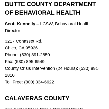
BUTTE COUNTY DEPARTMENT
OF BEHAVIORAL HEALTH
Scott Kennelly
– LCSW, Behavioral Health
Director
3217 Cohasset Rd.
Chico, CA 95926
Phone: (530) 891-2850
Fax: (530) 895-6549
County Crisis Intervention (24 Hours): (530) 891-
2810
Toll Free: (800) 334-6622
CALAVERAS COUNTY