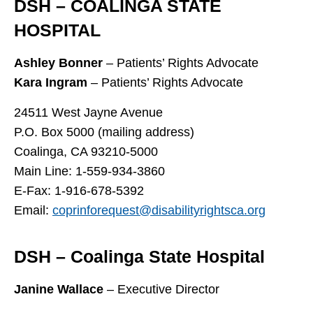
DSH – COALINGA STATE
HOSPITAL
Ashley Bonner
– Patients’ Rights Advocate
Kara Ingram
– Patients’ Rights Advocate
24511 West Jayne Avenue
P.O. Box 5000 (mailing address)
Coalinga, CA 93210-5000
Main Line: 1-559-934-3860
E-Fax: 1-916-678-5392
Email:
coprinforequest@disabilityrightsca.org
DSH – Coalinga State Hospital
Janine Wallace
– Executive Director