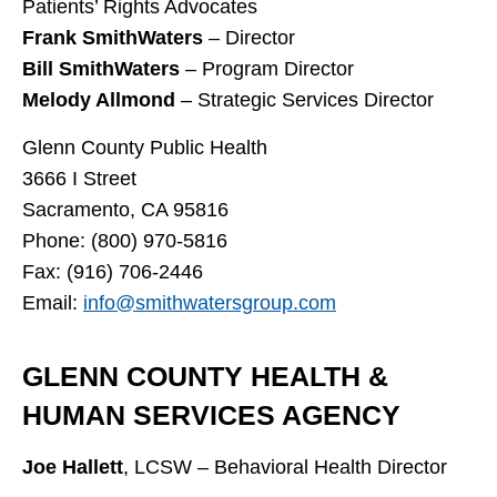
Patients’ Rights Advocates
Frank SmithWaters
– Director
Bill SmithWaters
– Program Director
Melody Allmond
– Strategic Services Director
Glenn County Public Health
3666 I Street
Sacramento, CA 95816
Phone: (800) 970-5816
Fax: (916) 706-2446
Email:
info@smithwatersgroup.com
GLENN COUNTY HEALTH &
HUMAN SERVICES AGENCY
Joe Hallett
, LCSW – Behavioral Health Director