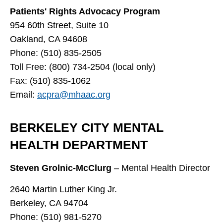
Patients' Rights Advocacy Program
954 60th Street, Suite 10
Oakland, CA 94608
Phone: (510) 835-2505
Toll Free: (800) 734-2504 (local only)
Fax: (510) 835-1062
Email:
acpra@mhaac.org
BERKELEY CITY MENTAL
HEALTH DEPARTMENT
Steven Grolnic-McClurg
– Mental Health Director
2640 Martin Luther King Jr.
Berkeley, CA 94704
Phone: (510) 981-5270