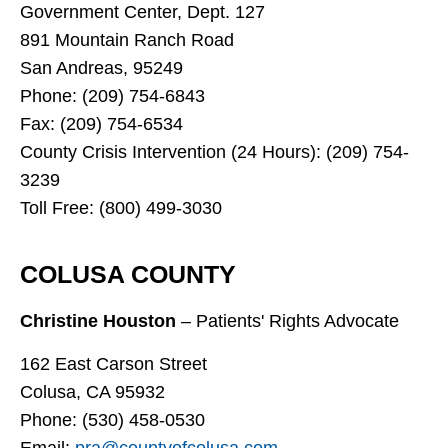
Government Center, Dept. 127
891 Mountain Ranch Road
San Andreas, 95249
Phone: (209) 754-6843
Fax: (209) 754-6534
County Crisis Intervention (24 Hours): (209) 754-
3239
Toll Free: (800) 499-3030
COLUSA COUNTY
Christine Houston
– Patients' Rights Advocate
162 East Carson Street
Colusa, CA 95932
Phone: (530) 458-0530
Email:
pra@countyofcolusa.com