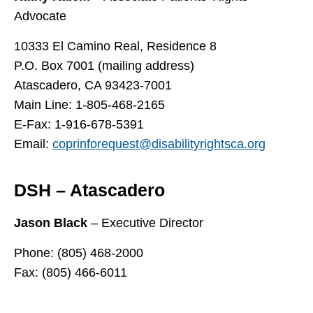
Advocate
10333 El Camino Real, Residence 8
P.O. Box 7001 (mailing address)
Atascadero, CA 93423-7001
Main Line: 1-805-468-2165
E-Fax: 1-916-678-5391
Email:
coprinforequest@disabilityrightsca.org
DSH – Atascadero
Jason Black
– Executive Director
Phone: (805) 468-2000
Fax: (805) 466-6011