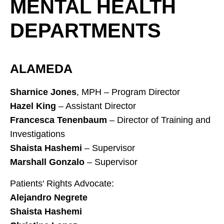
MENTAL HEALTH
DEPARTMENTS
ALAMEDA
Sharnice Jones
, MPH – Program Director
Hazel King
– Assistant Director
Francesca Tenenbaum
– Director of Training and
Investigations
Shaista Hashemi
– Supervisor
Marshall Gonzalo
– Supervisor
Patients' Rights Advocate:
Alejandro Negrete
Shaista Hashemi