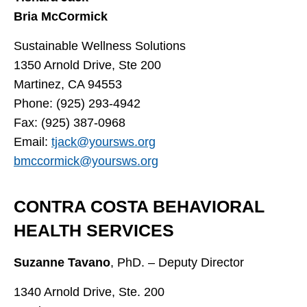
Bria McCormick
Sustainable Wellness Solutions
1350 Arnold Drive, Ste 200
Martinez, CA 94553
Phone: (925) 293-4942
Fax: (925) 387-0968
Email:
tjack@yoursws.org
bmccormick@yoursws.org
CONTRA COSTA BEHAVIORAL
HEALTH SERVICES
Suzanne Tavano
, PhD. – Deputy Director
1340 Arnold Drive, Ste. 200