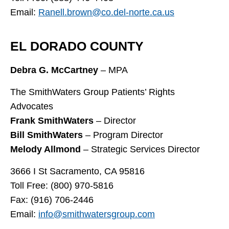
Email:
Ranell.brown@co.del-norte.ca.us
EL DORADO COUNTY
Debra G. McCartney
– MPA
The SmithWaters Group Patients’ Rights
Advocates
Frank SmithWaters
– Director
Bill SmithWaters
– Program Director
Melody Allmond
– Strategic Services Director
3666 I St Sacramento, CA 95816
Toll Free: (800) 970-5816
Fax: (916) 706-2446
Email:
info@smithwatersgroup.com