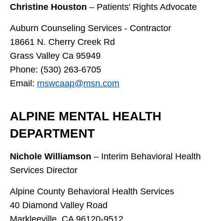
Christine Houston
– Patients' Rights Advocate
Auburn Counseling Services - Contractor
18661 N. Cherry Creek Rd
Grass Valley Ca 95949
Phone: (530) 263-6705
Email:
mswcaap@msn.com
ALPINE MENTAL HEALTH
DEPARTMENT
Nichole Williamson
– Interim Behavioral Health
Services Director
Alpine County Behavioral Health Services
40 Diamond Valley Road
Markleeville, CA 96120-9512