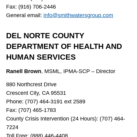
Fax: (916) 706-2446
General email:
info@smithwatersgroup.com
DEL NORTE COUNTY
DEPARTMENT OF HEALTH AND
HUMAN SERVICES
Ranell Brown
,
MSML, IPMA-SCP – Director
880 Northcrest Drive
Crescent City, CA 95531
Phone: (707) 464-3191 ext 2589
Fax: (707) 465-1783
County Crisis Intervention (24 Hours): (707) 464-
7224
Toll Free: (888) 446-4408