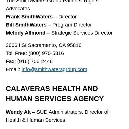
The SmithWaters Group Patients’ Rights
Advocates
Frank SmithWaters
– Director
Bill SmithWaters
– Program Director
Melody Allmond
– Strategic Services Director
3666 I St Sacramento, CA 95816
Toll Free: (800) 970-5816
Fax: (916) 706-2446
Email:
info@smithwatersgroup.com
CALAVERAS HEALTH AND
HUMAN SERVICES AGENCY
Wendy Alt
– SUD Administrators, Director of
Health & Human Services