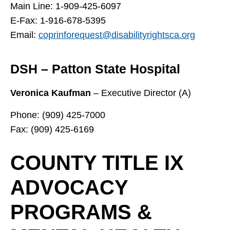
Main Line: 1-909-425-6097
E-Fax: 1-916-678-5395
Email:
coprinforequest@disabilityrightsca.org
DSH – Patton State Hospital
Veronica Kaufman
– Executive Director (A)
Phone: (909) 425-7000
Fax: (909) 425-6169
COUNTY TITLE IX
ADVOCACY
PROGRAMS &