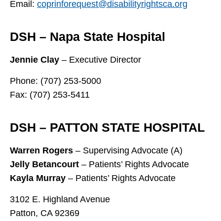
Email:
coprinforequest@disabilityrightsca.org
DSH – Napa State Hospital
Jennie Clay
– Executive Director
Phone: (707) 253-5000
Fax: (707) 253-5411
DSH – PATTON STATE HOSPITAL
Warren Rogers
– Supervising Advocate (A)
Jelly Betancourt
– Patients’ Rights Advocate
Kayla Murray
– Patients’ Rights Advocate
3102 E. Highland Avenue
Patton, CA 92369