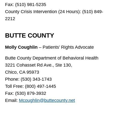
Fax: (510) 981-5235
County Crisis Intervention (24 Hours): (510) 849-
2212
BUTTE COUNTY
Molly Coughlin
– Patients’ Rights Advocate
Butte County Department of Behavioral Health
3221 Cohasset Rd Ave., Ste 130,
Chico, CA 95973
Phone: (530) 343-1743
Toll Free: (800) 497-1445
Fax: (530) 879-3932
Email:
Mcoughlin@buttecounty.net