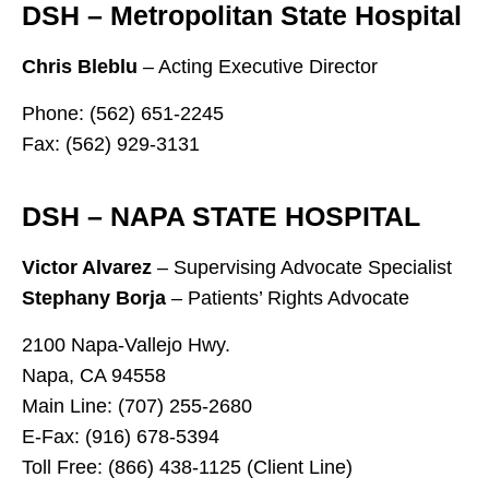
DSH – Metropolitan State Hospital
Chris Bleblu
– Acting Executive Director
Phone: (562) 651-2245
Fax: (562) 929-3131
DSH – NAPA STATE HOSPITAL
Victor Alvarez
– Supervising Advocate Specialist
Stephany Borja
– Patients’ Rights Advocate
2100 Napa-Vallejo Hwy.
Napa, CA 94558
Main Line: (707) 255-2680
E-Fax: (916) 678-5394
Toll Free: (866) 438-1125 (Client Line)