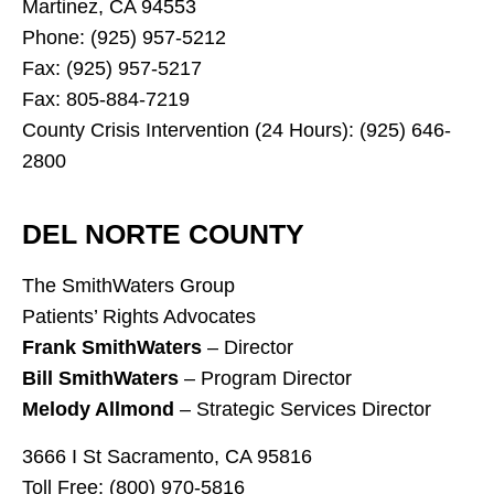
Martinez, CA 94553
Phone: (925) 957-5212
Fax: (925) 957-5217
Fax: 805-884-7219
County Crisis Intervention (24 Hours): (925) 646-
2800
DEL NORTE COUNTY
The SmithWaters Group
Patients’ Rights Advocates
Frank SmithWaters
– Director
Bill SmithWaters
– Program Director
Melody Allmond
– Strategic Services Director
3666 I St Sacramento, CA 95816
Toll Free: (800) 970-5816