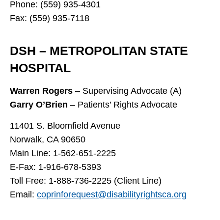
Phone: (559) 935-4301
Fax: (559) 935-7118
DSH – METROPOLITAN STATE
HOSPITAL
Warren Rogers
– Supervising Advocate (A)
Garry O’Brien
– Patients’ Rights Advocate
11401 S. Bloomfield Avenue
Norwalk, CA 90650
Main Line: 1-562-651-2225
E-Fax: 1-916-678-5393
Toll Free: 1-888-736-2225 (Client Line)
Email:
coprinforequest@disabilityrightsca.org