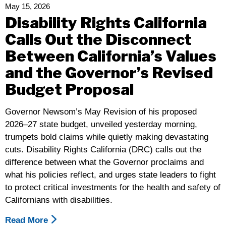
Services
May 15, 2026
Is
Disability Rights California
An
Calls Out the Disconnect
Attack
Between California’s Values
On
The
and the Governor’s Revised
Independence
Budget Proposal
And
Wellbeing
Governor Newsom’s May Revision of his proposed
Of
2026–27 state budget, unveiled yesterday morning,
Disabled
trumpets bold claims while quietly making devastating
People
cuts. Disability Rights California (DRC) calls out the
difference between what the Governor proclaims and
what his policies reflect, and urges state leaders to fight
to protect critical investments for the health and safety of
Californians with disabilities.
Read More
About