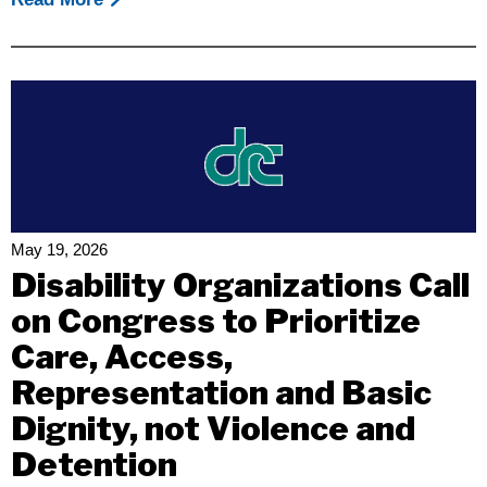
Beyond
The
Golden
Gate:
IDEA
At
50
And
The
May 19, 2026
Future
Disability Organizations Call
Of
on Congress to Prioritize
Inclusive
Care, Access,
Education
In
Representation and Basic
California
Dignity, not Violence and
Detention