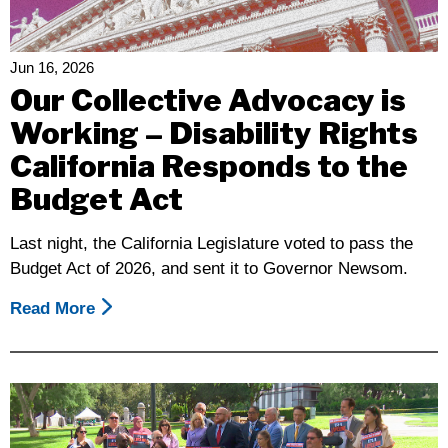
Map
Of
Liberation
Jun 16, 2026
Our Collective Advocacy is
Working – Disability Rights
California Responds to the
Budget Act
Last night, the California Legislature voted to pass the
Budget Act of 2026, and sent it to Governor Newsom.
Read More
About
Our
Collective
Advocacy
Is
Working