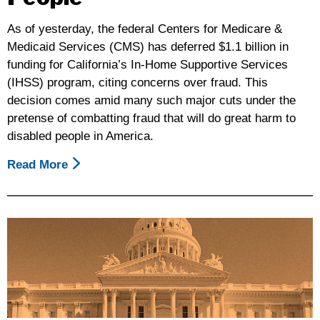
Action
As of yesterday, the federal Centers for Medicare &
May
Medicaid Services (CMS) has deferred $1.1 billion in
26th
funding for California’s In-Home Supportive Services
In
(IHSS) program, citing concerns over fraud. This
A
decision comes amid many such major cuts under the
Rally
pretense of combatting fraud that will do great harm to
For
disabled people in America.
Our
Rights
Read More
About
Sacramento,
Federal
CA
Deferral
On
Of
The
Funds
Capitol
For
West
In-
Steps
Home
Supportive