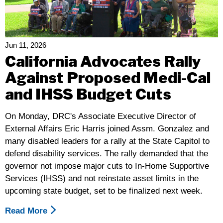
–
Disability
Rights
California
Jun 11, 2026
Responds
California Advocates Rally
To
Against Proposed Medi-Cal
The
and IHSS Budget Cuts
Budget
Act
On Monday, DRC's Associate Executive Director of
External Affairs Eric Harris joined Assm. Gonzalez and
many disabled leaders for a rally at the State Capitol to
defend disability services. The rally demanded that the
governor not impose major cuts to In-Home Supportive
Services (IHSS) and not reinstate asset limits in the
upcoming state budget, set to be finalized next week.
Read More
About