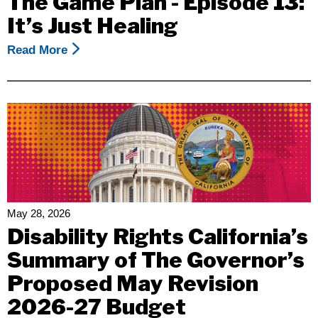
The Game Plan - Episode 13:
Mental
It’s Just Healing
Health
Awareness
Read More
About
Month
The
Game
Plan
-
Episode
13:
It’s
Just
Healing
May 28, 2026
Disability Rights California’s
Summary of The Governor’s
Proposed May Revision
2026-27 Budget