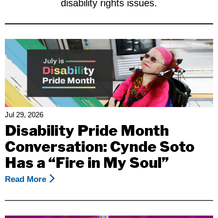
disability rights issues.
Jul 29, 2026
Disability Pride Month
Conversation: Cynde Soto
Has a “Fire in My Soul”
Read More
About
Disability
Pride
Month