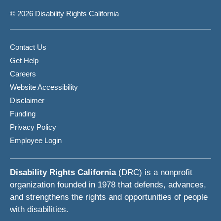
© 2026 Disability Rights California
Contact Us
Get Help
Careers
Website Accessibility
Disclaimer
Funding
Privacy Policy
Employee Login
Disability Rights California
(DRC) is a nonprofit
organization founded in 1978 that defends, advances,
and strengthens the rights and opportunities of people
with disabilities.