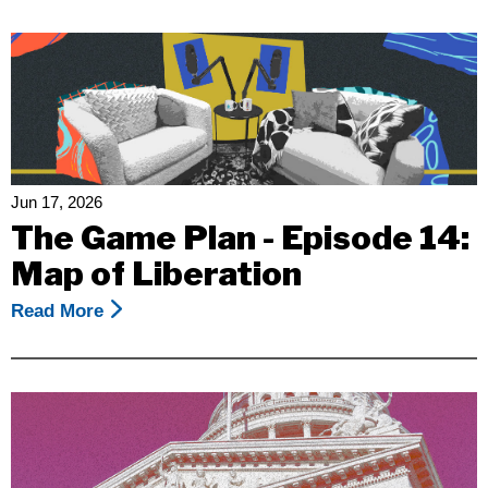
Rights
California
Condemns
Federal
Legal
Memo
Attacking
The
Jun 17, 2026
Right
The Game Plan - Episode 14:
Of
Map of Liberation
Disabled
People
Read More
About
To
The
Live
Game
In
Plan
The
-
Community
Episode
14: