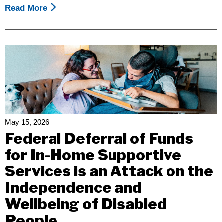
Read More
About
The
California
Disability
Leadership
Alliance
Invites
You
To
Join
May 15, 2026
Us
Federal Deferral of Funds
For
for In-Home Supportive
The
Services is an Attack on the
2nd
Annual
Independence and
CDLA
Wellbeing of Disabled
Day
People
Of