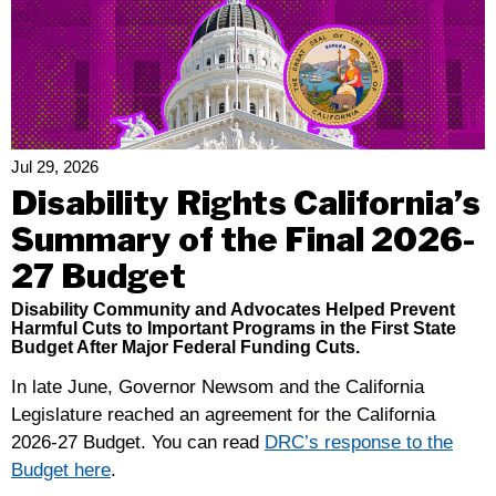
Conversation:
Cynde
Soto
Has
A
“Fire
Jul 29, 2026
In
Disability Rights California’s
My
Summary of the Final 2026-
Soul”
27 Budget
Disability Community and Advocates Helped Prevent
Harmful Cuts to Important Programs in the First State
Budget After Major Federal Funding Cuts.
In late June, Governor Newsom and the California
Legislature reached an agreement for the California
2026-27 Budget. You can read
DRC’s response to the
Budget here
.