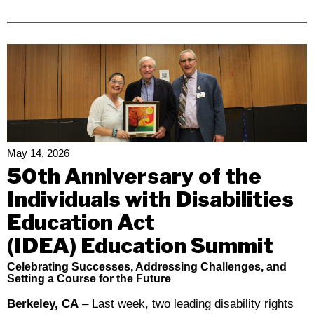
Disability
Rights
California
Calls
Out
The
Disconnect
Between
California’s
May 14, 2026
Values
50th Anniversary of the
And
Individuals with Disabilities
The
Education Act
Governor’s
Revised
(IDEA) Education Summit
Budget
Celebrating Successes, Addressing Challenges, and
Proposal
Setting a Course for the Future
Berkeley, CA
– Last week, two leading disability rights