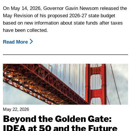
On May 14, 2026, Governor Gavin Newsom released the
May Revision of his proposed 2026-27 state budget
based on new information about state funds after taxes
have been collected.
Read More
About
Disability
Rights
California’s
Summary
Of
The
Governor’s
Proposed
May
May 22, 2026
Revision
Beyond the Golden Gate:
2026-
IDEA at 50 and the Future
27