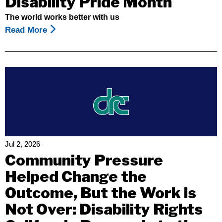
Disability Pride Month
The world works better with us
Read More
About
Celebrating
July
As
Disability
Pride
Month
Jul 2, 2026
Community Pressure
Helped Change the
Outcome, But the Work is
Not Over: Disability Rights