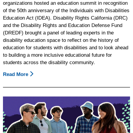
organizations hosted an education summit in recognition
of the 50th anniversary of the Individuals with Disabilities
Education Act (IDEA). Disability Rights California (DRC)
and the Disability Rights and Education Defense Fund
(DREDF) brought a panel of leading experts in the
disability education space to reflect on the history of
education for students with disabilities and to look ahead
to building a more inclusive educational future for
students across the disability community.
Read More
About
50th
Anniversary
Of
The
Individuals
With
Disabilities