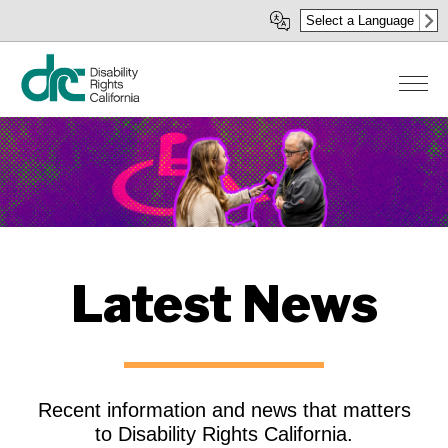
Skip
Select a Language
to
main
content
Latest News
Recent information and news that matters
to Disability Rights California.