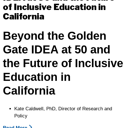
of Inclusive Education in
Budget
California
Beyond the Golden
Gate
IDEA at 50 and
the Future of Inclusive
Education in
California
Kate Caldwell, PhD, Director of Research and
Policy
Read More
About