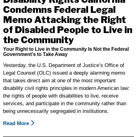
Condemns Federal Legal
Memo Attacking the Right
of Disabled People to Live in
the Community
Your Right to Live in the Community Is Not the Federal
Government's to Take Away
Yesterday, the U.S. Department of Justice’s Office of
Legal Counsel (OLC) issued a deeply alarming memo
that takes direct aim at one of the most important
disability civil rights principles in modern American law:
the rights of people with disabilities to live, receive
services, and participate in the community rather than
being unnecessarily segregated in institutions.
Read More
About
Disability