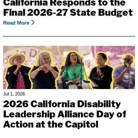
California Responds to the
Final 2026-27 State Budget
Read More
About
Community
Pressure
Helped
Change
The
Outcome,
But
The
Work
Jul 1, 2026
Is
2026 California Disability
Not
Leadership Alliance Day of
Over:
Action at the Capitol
Disability
Rights