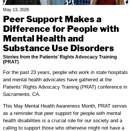
Education
Act
May 13, 2026
(IDEA) Education
Peer Support Makes a
Summit
Difference for People with
Mental Health and
Substance Use Disorders
Stories from the Patients’ Rights Advocacy Training
(PRAT)
For the past 23 years, people who work in state hospitals
and mental health advocates have gathered at the
Patients’ Rights Advocacy Training (PRAT) conference in
Sacramento, CA.
This May Mental Health Awareness Month, PRAT serves
as a reminder that peer support for people with mental
health disabilities is a crucial role for our society and a
calling to support those who otherwise might not have a