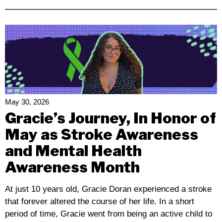
California
Advocates
Rally
Against
Proposed
Medi-
Cal
And
IHSS
May 30, 2026
Budget
Gracie’s Journey, In Honor of
Cuts
May as Stroke Awareness
and Mental Health
Awareness Month
At just 10 years old, Gracie Doran experienced a stroke
that forever altered the course of her life. In a short
period of time, Gracie went from being an active child to