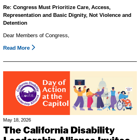
Re: Congress Must Prioritize Care, Access,
Representation and Basic Dignity, Not Violence and
Detention
Dear Members of Congress,
Read More
About
Disability
Organizations
Call
On
Congress
To
Prioritize
Care,
Access,
May 18, 2026
Representation
The California Disability
And