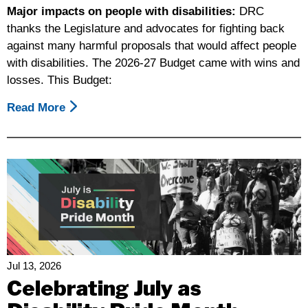
Major impacts on people with disabilities:
DRC
thanks the Legislature and advocates for fighting back
against many harmful proposals that would affect people
with disabilities. The 2026-27 Budget came with wins and
losses. This Budget:
Read More
About
Disability
Rights
California’s
Summary
Of
The
Final
2026-
27
Jul 13, 2026
Budget
Celebrating July as