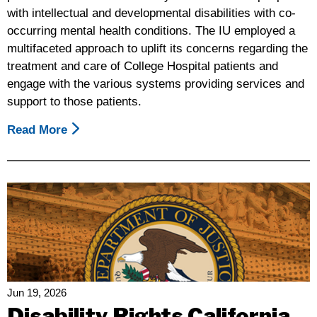
with intellectual and developmental disabilities with co-
occurring mental health conditions. The IU employed a
multifaceted approach to uplift its concerns regarding the
treatment and care of College Hospital patients and
engage with the various systems providing services and
support to those patients.
Read More
About
"Let
Me
Go:
College
Hospital,
One
Year
Later"
Jun 19, 2026
Disability Rights California