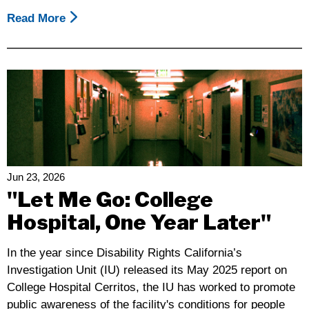
Read More
About
2026
California
Disability
Leadership
Alliance
Day
Of
Action
At
Jun 23, 2026
The
"Let Me Go: College
Capitol
Hospital, One Year Later"
In the year since Disability Rights California’s
Investigation Unit (IU) released its May 2025 report on
College Hospital Cerritos, the IU has worked to promote
public awareness of the facility's conditions for people