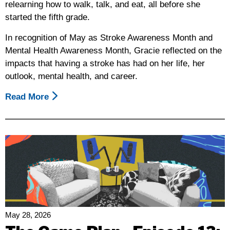
relearning how to walk, talk, and eat, all before she
started the fifth grade.
In recognition of May as Stroke Awareness Month and
Mental Health Awareness Month, Gracie reflected on the
impacts that having a stroke has had on her life, her
outlook, mental health, and career.
Read More
About
Gracie’s
Journey,
In
Honor
Of
May
As
Stroke
Awareness
May 28, 2026
And