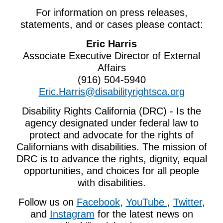
For information on press releases,
statements, and or cases please contact:
Eric Harris
Associate Executive Director of External
Affairs
(916) 504-5940
Eric.Harris@disabilityrightsca.org
Disability Rights California (DRC) - Is the
agency designated under federal law to
protect and advocate for the rights of
Californians with disabilities. The mission of
DRC
is to advance the rights, dignity, equal
opportunities, and choices for all people
with disabilities.
Follow us on
Facebook
,
YouTube
,
Twitter
,
and
Instagram
for the latest news on