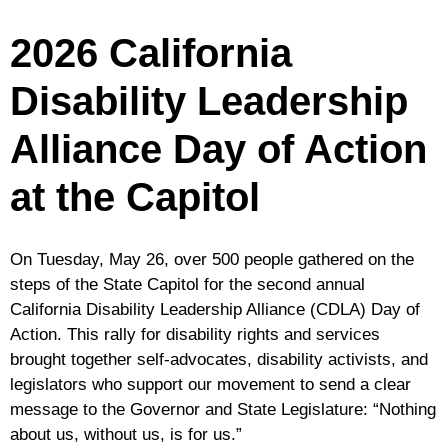
California
Responds
2026 California
To
The
Disability Leadership
Final
2026-
Alliance Day of Action
27
State
at the Capitol
Budget
On Tuesday, May 26, over 500 people gathered on the
steps of the State Capitol for the second annual
California Disability Leadership Alliance (CDLA) Day of
Action. This rally for disability rights and services
brought together self-advocates, disability activists, and
legislators who support our movement to send a clear
message to the Governor and State Legislature: “Nothing
about us, without us, is for us.”