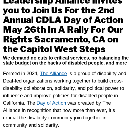
Leadership Alliance Invites
Basic
you to Join Us For the 2nd
Dignity,
Not
Annual CDLA Day of Action
Violence
May 26th In A Rally For Our
And
Rights Sacramento, CA on
Detention
the Capitol West Steps
We demand no cuts to critical services, no balancing the
state budget on the backs of disabled people, and more
Formed in 2024,
The Alliance
is a group of disability and
Deaf-led organizations working together to build cross-
disability collaboration, solidarity, and political power to
influence and improve policies for disabled people in
California. The
Day of Action
was created by The
Alliance in recognition that now more than ever, it’s
crucial the disability community join together in
community and solidarity.