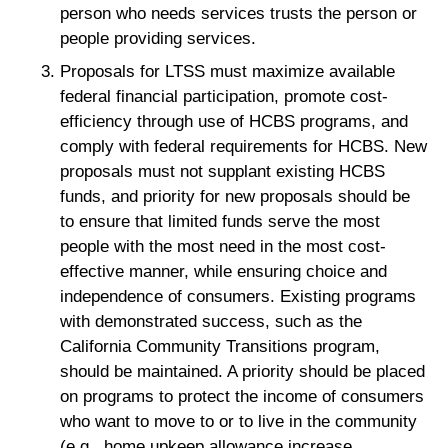
person who needs services trusts the person or
people providing services.
Proposals for LTSS must maximize available
federal financial participation, promote cost-
efficiency through use of HCBS programs, and
comply with federal requirements for HCBS. New
proposals must not supplant existing HCBS
funds, and priority for new proposals should be
to ensure that limited funds serve the most
people with the most need in the most cost-
effective manner, while ensuring choice and
independence of consumers. Existing programs
with demonstrated success, such as the
California Community Transitions program,
should be maintained. A priority should be placed
on programs to protect the income of consumers
who want to move to or to live in the community
(e.g., home upkeep allowance increase,