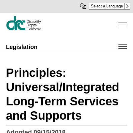
Skip
Select a Language
to
main
content
Legislation
Principles:
Universal/Integrated
Long-Term Services
and Supports
Adopted 09/15/2018