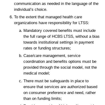
communication as needed in the language of the
individual’s choice.
To the extent that managed health care
organizations have responsibility for LTSS:
Mandatory covered benefits must include
the full range of HCBS LTSS, without a bias
towards institutional settings in payment
rates or funding structures;
Case/care management, service
coordination and benefits options must be
provided through the social model, not the
medical model;
There must be safeguards in place to
ensure that services are authorized based
on consumer preference and need, rather
than on funding limits;