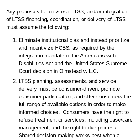
Any proposals for universal LTSS, and/or integration
of LTSS financing, coordination, or delivery of LTSS
must assume the following:
Eliminate institutional bias and instead prioritize
and incentivize HCBS, as required by the
integration mandate of the Americans with
Disabilities Act and the United States Supreme
Court decision in Olmstead v. L.C.
LTSS planning, assessments, and service
delivery must be consumer-driven, promote
consumer participation, and offer consumers the
full range of available options in order to make
informed choices. Consumers have the right to
refuse treatment or services, including case/care
management, and the right to due process.
Shared decision-making works best when a