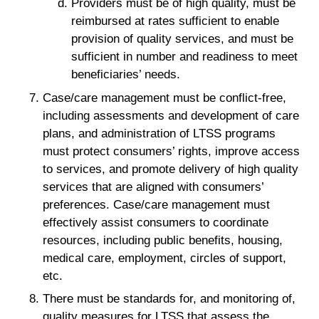
Providers must be of high quality, must be
reimbursed at rates sufficient to enable
provision of quality services, and must be
sufficient in number and readiness to meet
beneficiaries’ needs.
Case/care management must be conflict-free,
including assessments and development of care
plans, and administration of LTSS programs
must protect consumers’ rights, improve access
to services, and promote delivery of high quality
services that are aligned with consumers’
preferences. Case/care management must
effectively assist consumers to coordinate
resources, including public benefits, housing,
medical care, employment, circles of support,
etc.
There must be standards for, and monitoring of,
quality measures for LTSS that assess the