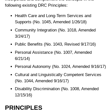
following existing DRC Principles:
Health Care and Long-Term Services and
Supports (No. 1045, Amended 1/26/18)
Community Integration (No. 1018, Amended
3/24/17)
Public Benefits (No. 1043, Revised 9/17/16)
Personal Assistance (No. 1007, Amended
6/21/14)
Personal Autonomy (No. 1024, Amended 9/16/17)
Cultural and Linguistically Competent Services
(No. 1044, Amended 9/16/17)
Disability Discrimination (No. 1008, Amended
12/15/16)
PRINCIPLES