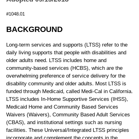
#1048.01
BACKGROUND
Long-term services and supports (LTSS) refer to the
daily living supports that people with disabilities and
older adults need. LTSS includes home and
community-based services (HCBS), which are the
overwhelming preference of service delivery for the
disability community and older adults. Most LTSS is
funded through Medicaid, called Medi-Cal in California.
LTSS includes In-Home Supportive Services (IHSS),
Medicaid Home and Community Based Services
Waivers (Waivers), Community Based Adult Services
(CBAS), and institutional settings such as nursing
facilities. These Universal/Integrated LTSS principles
incorporate and complement the concepts in the