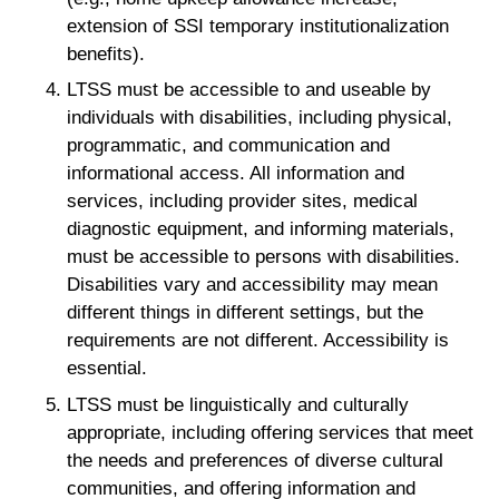
extension of SSI temporary institutionalization
benefits).
LTSS must be accessible to and useable by
individuals with disabilities, including physical,
programmatic, and communication and
informational access. All information and
services, including provider sites, medical
diagnostic equipment, and informing materials,
must be accessible to persons with disabilities.
Disabilities vary and accessibility may mean
different things in different settings, but the
requirements are not different. Accessibility is
essential.
LTSS must be linguistically and culturally
appropriate, including offering services that meet
the needs and preferences of diverse cultural
communities, and offering information and