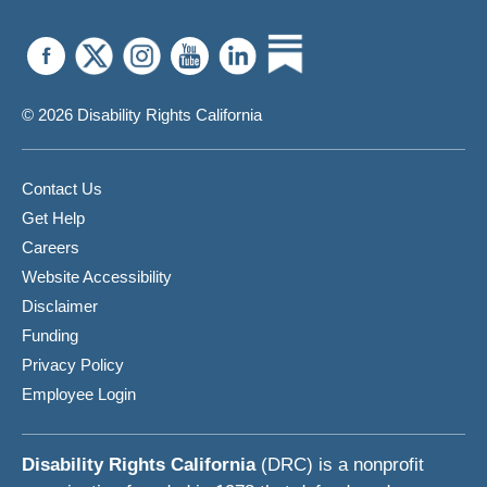
© 2026 Disability Rights California
Contact Us
Get Help
Careers
Website Accessibility
Disclaimer
Funding
Privacy Policy
Employee Login
Disability Rights California
(DRC) is a nonprofit