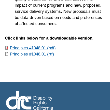
impact of current programs and new, proposed,
service delivery systems. New proposals must
be data-driven based on needs and preferences
of affected consumers.
Click links below for a downloadable version.
Principles #1048.01 (pdf)
Principles #1048.01 (rtf)