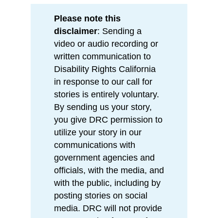
Please note this
disclaimer
: Sending a
video or audio recording or
written communication to
Disability Rights California
in response to our call for
stories is entirely voluntary.
By sending us your story,
you give DRC permission to
utilize your story in our
communications with
government agencies and
officials, with the media, and
with the public, including by
posting stories on social
media. DRC will not provide