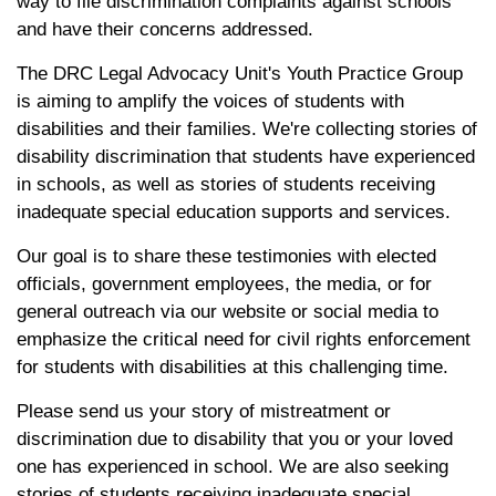
way to file discrimination complaints against schools
and have their concerns addressed.
The DRC Legal Advocacy Unit's Youth Practice Group
is aiming to amplify the voices of students with
disabilities and their families. We're collecting stories of
disability discrimination that students have experienced
in schools, as well as stories of students receiving
inadequate special education supports and services.
Our goal is to share these testimonies with elected
officials, government employees, the media, or for
general outreach via our website or social media to
emphasize the critical need for civil rights enforcement
for students with disabilities at this challenging time.
Please send us your story of mistreatment or
discrimination due to disability that you or your loved
one has experienced in school. We are also seeking
stories of students receiving inadequate special