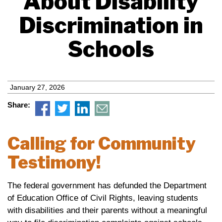
About Disability
Discrimination in
Schools
January 27, 2026
Share:
Calling for Community
Testimony!
The federal government has defunded the Department
of Education Office of Civil Rights, leaving students
with disabilities and their parents without a meaningful