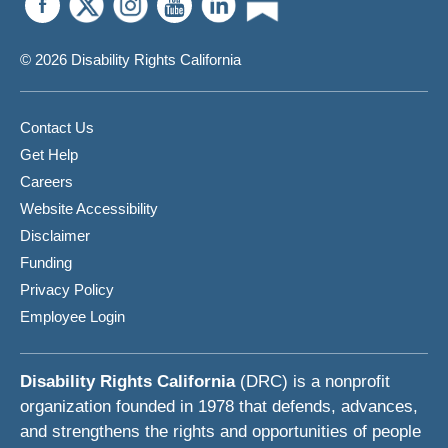
© 2026 Disability Rights California
Contact Us
Get Help
Careers
Website Accessibility
Disclaimer
Funding
Privacy Policy
Employee Login
Disability Rights California
(DRC) is a nonprofit
organization founded in 1978 that defends, advances,
and strengthens the rights and opportunities of people