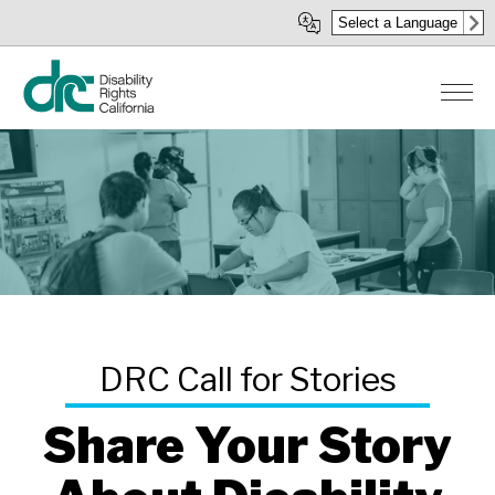
Skip
Select a Language
to
main
content
Share Your Story