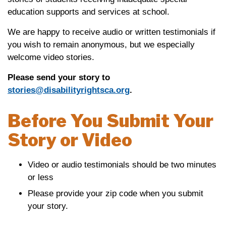
education supports and services at school.
We are happy to receive audio or written testimonials if
you wish to remain anonymous, but we especially
welcome video stories.
Please send your story to
stories@disabilityrightsca.org
.
Before You Submit Your
Story or Video
Video or audio testimonials should be two minutes
or less
Please provide your zip code when you submit
your story.