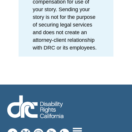
compensation for use of
your story. Sending your
story is not for the purpose
of securing legal services
and does not create an
attorney-client relationship
with DRC or its employees.