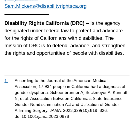
Sam.Mickens@disabilityrightsca.org
Disability Rights California (DRC)
– Is the agency
designated under federal law to protect and advocate
for the rights of Californians with disabilities. The
mission of DRC is to defend, advance, and strengthen
the rights and opportunities of people with disabilities.
1.
According to the Journal of the American Medical
Association, 17,934 people in California had a diagnosis of
gender dysphoria. Schoenbrunner A, Beckmeyer A, Kunnath
N, et al. Association Between California’s State Insurance
Gender Nondiscrimination Act and Utilization of Gender-
Affirming Surgery. JAMA. 2023;329(10):819–826.
doi:10.1001/jama.2023.0878