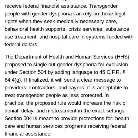
receive federal financial assistance. Transgender
people with gender dysphoria can rely on those legal
rights when they seek medically necessary care,
behavioral health supports, crisis services, substance
use treatment, and hospital care in systems funded with
federal dollars.
The Department of Health and Human Services (HHS)
proposed to single out gender dysphoria for exclusion
under Section 504 by adding language to 45 C.F.R. §
84.4(g). If finalized, it will send a clear message to
providers, contractors, and payers: it is acceptable to
treat transgender people as less protected. In
practice, the proposed rule would increase the risk of
denial, delay, and mistreatment in the exact settings
Section 504 is meant to provide protections for: health
care and human services programs receiving federal
financial assistance.