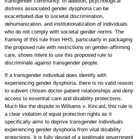
transgender community. In addition, psychological
distress associated gender dysphoria can be
exacerbated due to societal discrimination,
dehumanization, and institutionalization of individuals
who do not comply with societal gender norms. The
framing of this rule from HHS, particularly in packaging
the proposed rule with restrictions on gender-affirming
care, shows intent to use this proposed rule to
discriminate against transgender people.
If a transgender individual does identify with
experiencing gender dysphoria, there is no valid reason
to subvert chosen doctor-patient relationships and deny
access to essential care and disability protections.
Much like the dispute in Williams v. Kincaid, this rule is
a clear violation of equal protection rights as it
specifically aims to deprive transgender individuals
experiencing gender dysphoria from vital disability
protections. It is fully devoid of a legitimate government