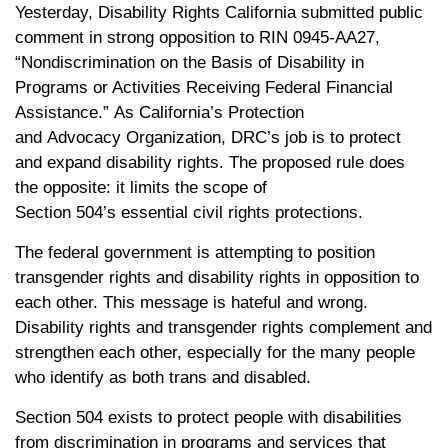
Yesterday, Disability Rights California submitted public
comment in strong opposition to RIN 0945-AA27,
“Nondiscrimination on the Basis of Disability in
Programs or Activities Receiving Federal Financial
Assistance.” As California’s Protection
and Advocacy Organization, DRC’s job is to protect
and expand disability rights. The proposed rule does
the opposite: it limits the scope of
Section 504’s essential civil rights protections.
The federal government is attempting to position
transgender rights and disability rights in opposition to
each other. This message is hateful and wrong.
Disability rights and transgender rights complement and
strengthen each other, especially for the many people
who identify as both trans and disabled.
Section 504 exists to protect people with disabilities
from discrimination in programs and services that