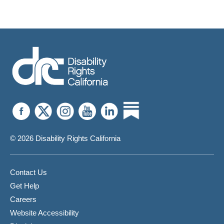
© 2026 Disability Rights California
Contact Us
Get Help
Careers
Website Accessibility