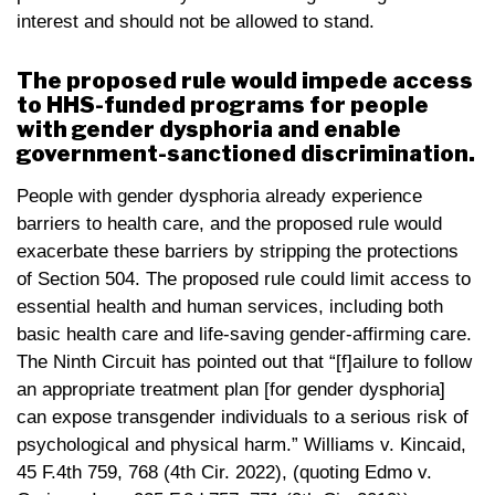
interest and should not be allowed to stand.
The proposed rule would impede access
to HHS-funded programs for people
with gender dysphoria and enable
government-sanctioned discrimination.
People with gender dysphoria already experience
barriers to health care, and the proposed rule would
exacerbate these barriers by stripping the protections
of Section 504. The proposed rule could limit access to
essential health and human services, including both
basic health care and life-saving gender-affirming care.
The Ninth Circuit has pointed out that “[f]ailure to follow
an appropriate treatment plan [for gender dysphoria]
can expose transgender individuals to a serious risk of
psychological and physical harm.” Williams v. Kincaid,
45 F.4th 759, 768 (4th Cir. 2022), (quoting Edmo v.