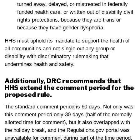
turned away, delayed, or mistreated in federally
funded health care, or written out of disability civil
rights protections, because they are trans or
because they have gender dysphoria.
HHS must uphold its mandate to support the health of
all communities and not single out any group or
disability with discriminatory rulemaking that
undermines health and safety.
Additionally, DRC recommends that
HHS extend the comment period for the
proposed rule.
The standard comment period is 60 days. Not only was
this comment period only 30-days (half of the normally
allotted time for comment), but it also overlapped with
the holiday break, and the Regulations.gov portal was
unavailable for comment during part of the time period.