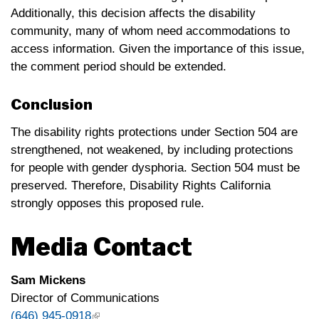
Additionally, this decision affects the disability
community, many of whom need accommodations to
access information. Given the importance of this issue,
the comment period should be extended.
Conclusion
The disability rights protections under Section 504 are
strengthened, not weakened, by including protections
for people with gender dysphoria. Section 504 must be
preserved. Therefore, Disability Rights California
strongly opposes this proposed rule.
Media Contact
Sam Mickens
Director of Communications
(646) 945-0918