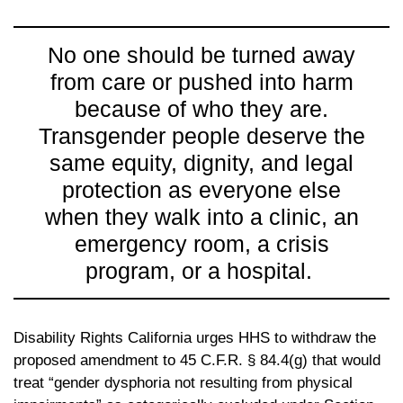
No one should be turned away
from care or pushed into harm
because of who they are.
Transgender people deserve the
same equity, dignity, and legal
protection as everyone else
when they walk into a clinic, an
emergency room, a crisis
program, or a hospital.
Disability Rights California urges HHS to withdraw the
proposed amendment to 45 C.F.R. § 84.4(g) that would
treat “gender dysphoria not resulting from physical