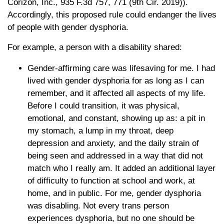
Corizon, Inc., 935 F.3d 757, 771 (9th Cir. 2019)).
Accordingly, this proposed rule could endanger the lives
of people with gender dysphoria.
For example, a person with a disability shared:
Gender-affirming care was lifesaving for me. I had
lived with gender dysphoria for as long as I can
remember, and it affected all aspects of my life.
Before I could transition, it was physical,
emotional, and constant, showing up as: a pit in
my stomach, a lump in my throat, deep
depression and anxiety, and the daily strain of
being seen and addressed in a way that did not
match who I really am. It added an additional layer
of difficulty to function at school and work, at
home, and in public. For me, gender dysphoria
was disabling. Not every trans person
experiences dysphoria, but no one should be