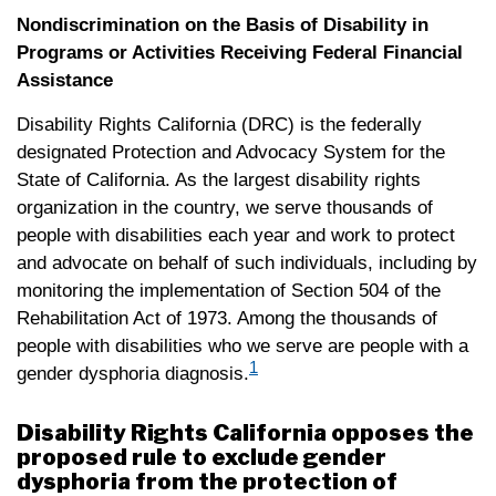
Nondiscrimination on the Basis of Disability in
Programs or Activities Receiving Federal Financial
Assistance
Disability Rights California (DRC) is the federally
designated Protection and Advocacy System for the
State of California. As the largest disability rights
organization in the country, we serve thousands of
people with disabilities each year and work to protect
and advocate on behalf of such individuals, including by
monitoring the implementation of Section 504 of the
Rehabilitation Act of 1973. Among the thousands of
people with disabilities who we serve are people with a
1
gender dysphoria diagnosis.
Disability Rights California opposes the
proposed rule to exclude gender
dysphoria from the protection of