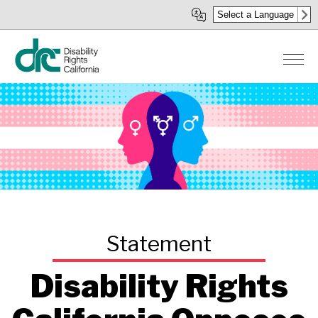
Skip
Select a Language
to
main
content
Disability Rights