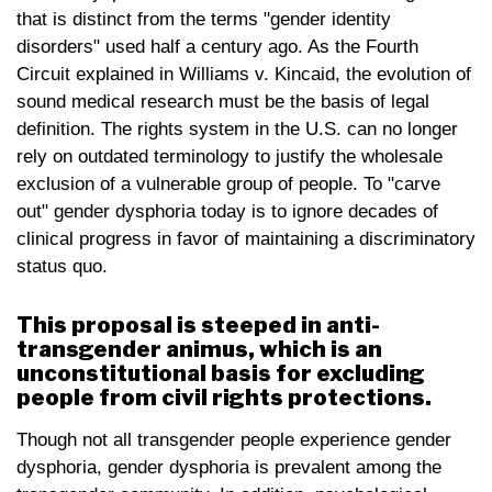
that is distinct from the terms "gender identity
disorders" used half a century ago. As the Fourth
Circuit explained in Williams v. Kincaid, the evolution of
sound medical research must be the basis of legal
definition. The rights system in the U.S. can no longer
rely on outdated terminology to justify the wholesale
exclusion of a vulnerable group of people. To "carve
out" gender dysphoria today is to ignore decades of
clinical progress in favor of maintaining a discriminatory
status quo.
This proposal is steeped in anti-
transgender animus, which is an
unconstitutional basis for excluding
people from civil rights protections.
Though not all transgender people experience gender
dysphoria, gender dysphoria is prevalent among the