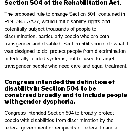
Section 504 of the Rehabilitation Act.
The proposed rule to change Section 504, contained in
RIN 0945-AA27, would limit disability rights and
potentially subject thousands of people to
discrimination, particularly people who are both
transgender and disabled. Section 504 should do what it
was designed to do: protect people from discrimination
in federally funded systems, not be used to target
transgender people who need care and equal treatment.
Congress intended the definition of
disability in Section 504 to be
construed broadly and to include people
with gender dysphoria.
Congress intended Section 504 to broadly protect
people with disabilities from discrimination by the
federal government or recipients of federal financial