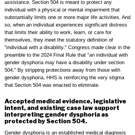
assistance. Section 504 is meant to protect any
individual with a physical or mental impairment that
substantially limits one or more major life activities. And
so, when an individual experiences significant distress
that limits their ability to work, learn, or care for
themselves, they meet the statutory definition of
"individual with a disability." Congress made clear in the
preamble to the 2024 Final Rule that “an individual with
gender dysphoria may have a disability under section
504.” By stripping protections away from those with
gender dysphoria, HHS is reinforcing the very stigma
that Section 504 was enacted to eliminate.
Accepted medical evidence, legislative
intent, and existing case law support
interpreting gender dysphoria as
protected by Section 504.
Gender dysphoria is an established medical diagnosis