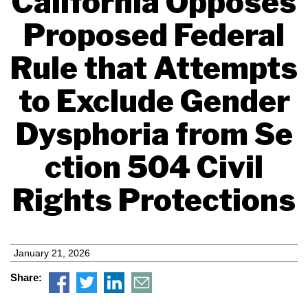
California Opposes
Proposed Federal
Rule that Attempts
to Exclude Gender
Dysphoria from Se
ction 504 Civil
Rights Protections
January 21, 2026
Share: