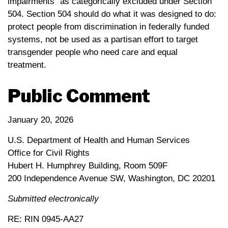
impairments” as categorically excluded under Section
504. Section 504 should do what it was designed to do:
protect people from discrimination in federally funded
systems, not be used as a partisan effort to target
transgender people who need care and equal
treatment.
Public Comment
January 20, 2026
U.S. Department of Health and Human Services
Office for Civil Rights
Hubert H. Humphrey Building, Room 509F
200 Independence Avenue SW, Washington, DC 20201
Submitted electronically
RE: RIN 0945-AA27