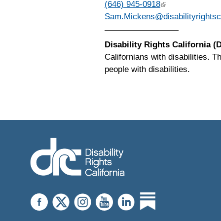
(646) 945-0918
Sam.Mickens@disabilityrightsc
Disability Rights California 
Californians with disabilities. 
people with disabilities.