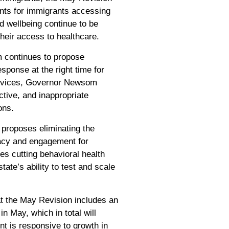
ents for immigrants accessing
d wellbeing continue to be
eir access to healthcare.
 continues to propose
sponse at the right time for
 services, Governor Newsom
ective, and inappropriate
ons.
proposes eliminating the
acy and engagement for
s cutting behavioral health
tate’s ability to test and scale
at the May Revision includes an
in May, which in total will
nt is responsive to growth in