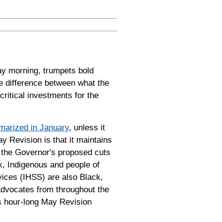
y morning, trumpets bold
he difference between what the
critical investments for the
arized in January
, unless it
ay Revision is that it maintains
 the Governor's proposed cuts
k, Indigenous and people of
vices (IHSS) are also Black,
advocates from throughout the
is hour-long May Revision