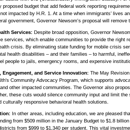
y proposed budget that add federal work reporting requirem
not impacted by H.R. 1. At a time when immigrants’ lives an
ral government, Governor Newsom’s proposal will remove th
alth Services:
Despite broad opposition, Governor Newsom
e services, which enable communities to provide the right re
alth crisis. By eliminating state funding for mobile crisis
l health disabilities – and their families – to harmful, ineff
el people to jails, emergency rooms, and expensive instituti
 Engagement, and Service Innovation:
The May Revision 
alth's Community Advocacy Program, which supports advoc
 and other impacted communities. The Governor also propose
ther, these cuts would silence community input and limit the s
culturally responsive behavioral health solutions.
tion:
In other areas, including education, we are pleased th
nding from $509 million in the January Budget to $1.8 billion 
istricts from $999 to $1,340 per student. This vital investme