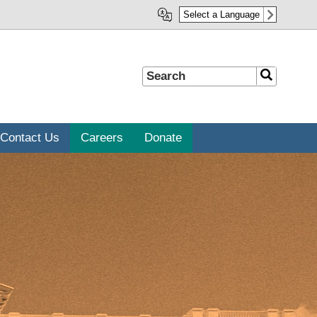
Select a Language
Search
Search
Contact Us
Careers
Donate