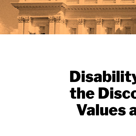
Disabilit
the Disc
Values 