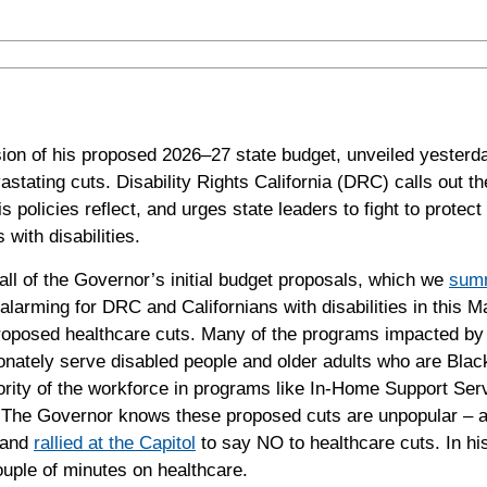
n of his proposed 2026–27 state budget, unveiled yesterda
astating cuts. Disability Rights California (DRC) calls out t
policies reflect, and urges state leaders to fight to protect 
 with disabilities.
ll of the Governor’s initial budget proposals, which we
summ
 alarming for
DRC
and Californians with disabilities in this M
roposed healthcare cuts. Many of the programs impacted by
onately serve disabled people and older adults who are Blac
ajority of the workforce in programs like In-Home Support Ser
. The Governor knows these proposed cuts are unpopular – 
s and
rallied at the Capitol
to say NO to healthcare cuts. In h
ouple of minutes on healthcare.