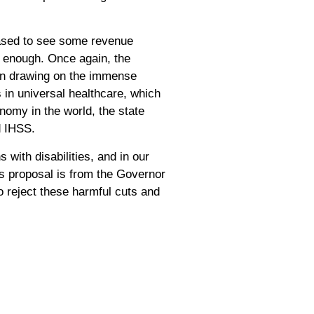
leased to see some revenue
ar enough. Once again, the
han drawing on the immense
 in universal healthcare, which
onomy in the world, the state
nd IHSS.
 with disabilities, and in our
his proposal is from the Governor
o reject these harmful cuts and