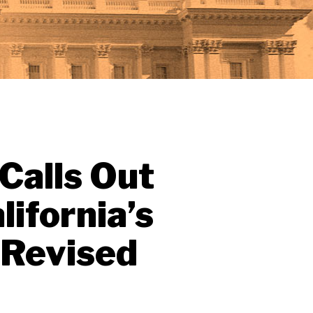
 Calls Out
ifornia’s
 Revised