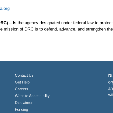
a.org
(DRC)
– Is the agency designated under federal law to protect
The mission of
DRC
is to defend, advance, and strengthen the 
Contact Us
Di
or
Get Help
an
Careers
wi
Website Accessibility
Disclaimer
Funding