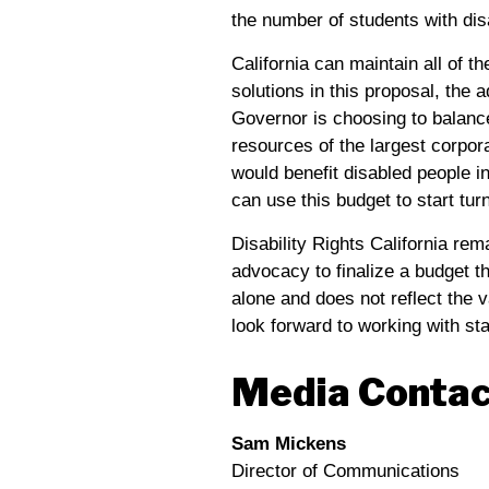
the number of students with disa
California can maintain all of 
solutions in this proposal, the 
Governor is choosing to balanc
resources of the largest corpor
would benefit disabled people in
can use this budget to start tur
Disability Rights California rem
advocacy to finalize a budget th
alone and does not reflect the 
look forward to working with stat
Media Contac
Sam Mickens
Director of Communications