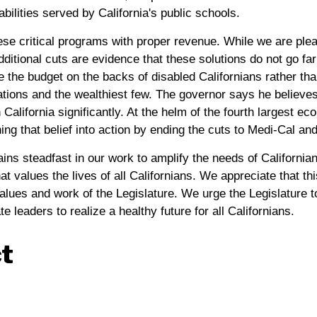
bilities served by California's public schools.
these critical programs with proper revenue. While we are p
additional cuts are evidence that these solutions do not go f
e the budget on the backs of disabled Californians rather t
ations and the wealthiest few. The governor says he believes
 California significantly. At the helm of the fourth largest ec
ning that belief into action by ending the cuts to Medi-Cal a
ains steadfast in our work to amplify the needs of Californians
at values the lives of all Californians. We appreciate that t
values and work of the Legislature. We urge the Legislature t
e leaders to realize a healthy future for all Californians.
t