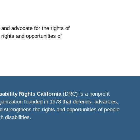
 and advocate for the rights of
rights and opportunities of
sability Rights California
(DRC) is a nonprofit
ganization founded in 1978 that defends, advances,
d strengthens the rights and opportunities of people
th disabilities.