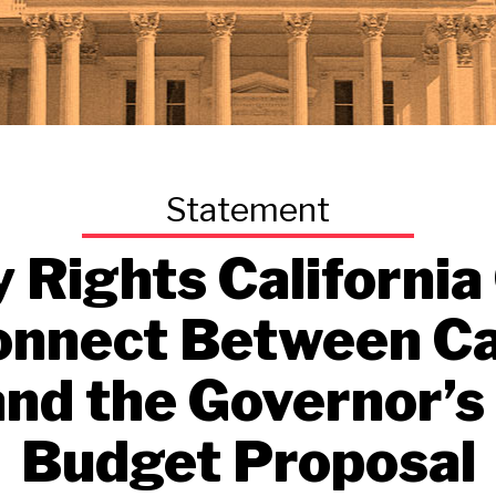
y Rights California
onnect Between Cal
and the Governor’s
Budget Proposal