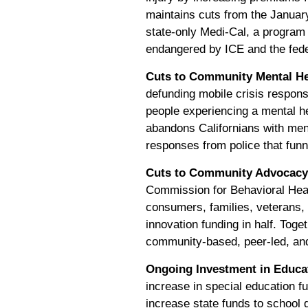
maintains cuts from the Januar
state-only Medi-Cal, a program 
endangered by ICE and the fede
Cuts to Community Mental He
defunding mobile crisis respons
people experiencing a mental he
abandons Californians with menta
responses from police that funn
Cuts to Community Advocacy,
Commission for Behavioral He
consumers, families, veterans,
innovation funding in half. Toge
community-based, peer-led, and 
Ongoing Investment in Educa
increase in special education fu
increase state funds to school d