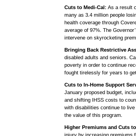
Cuts to Medi-Cal:
As a result o
many as 3.4 million people los
health coverage through Covered
average of 97%. The Governor’s 
intervene on skyrocketing pre
Bringing Back Restrictive Ass
disabled adults and seniors. Ca
poverty in order to continue rece
fought tirelessly for years to ge
Cuts to In-Home Support Serv
January proposed budget, inclu
and shifting IHSS costs to coun
with disabilities continue to l
the value of this program.
Higher Premiums and Cuts to
injury by increasing premiums f