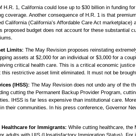
f H.R. 1, California could lose up to $30 billion in funding f
ing coverage. Another consequence of H.R. 1 is that premium
 California (California’s Affordable Care Act marketplace) 
proposed budget does not account for these substantial cuts
miums.
et Limits:
The May Revision proposes reinstating extremely
pping assets at $2,000 for an individual or $3,000 for a coup
iving critical health care. This is a critical economic justic
t this restrictive asset limit eliminated. It must not be broug
ices (IHSS):
The May Revision does not undo any of the th
ding cutting the Permanent Backup Provider Program, cutti
ties. IHSS is far less expensive than institutional care. Mor
ive in their communities. In his press conference, Governor
 Healthcare for Immigrants:
While cutting healthcare, the 
or adults with UIS (Unsatisfactory Immigration Status). For