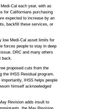
or Medi-Cal each year, with as
s for Californians purchasing
are expected to increase by an
, backfill these services, or
 low Medi-Cal asset limits for
le forces people to stay in deep
e issue.
DRC
and many others
ht back.
ree proposed cuts from the
ng the IHSS Residual program,
e importantly, IHSS helps people
 Newsom himself acknowledged
May Revision adds insult to
 immigrants, the May Revision