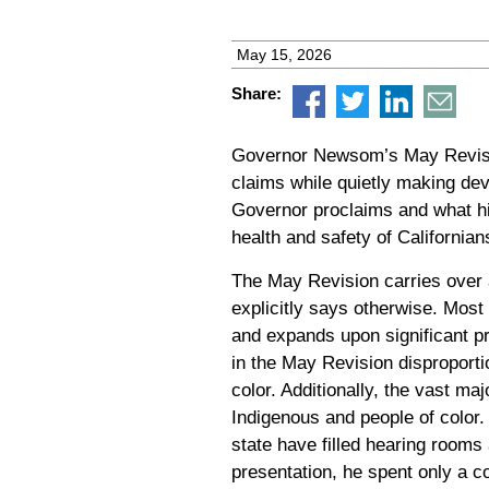
May 15, 2026
Share:
Governor Newsom’s May Revisio
claims while quietly making dev
Governor proclaims and what his 
health and safety of Californians
The May Revision carries over a
explicitly says otherwise. Most
and expands upon significant p
in the May Revision disproporti
color. Additionally, the vast m
Indigenous and people of color
state have filled hearing room
presentation, he spent only a c