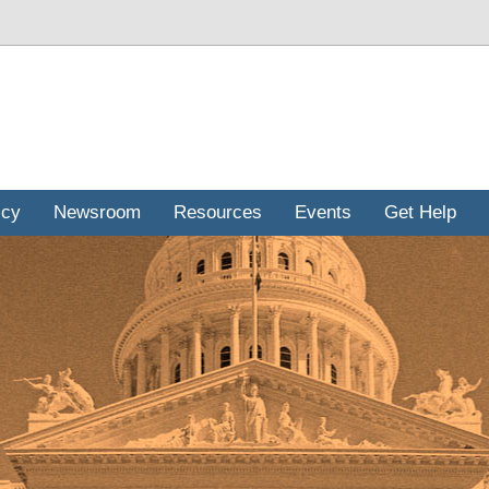
icy
Newsroom
Resources
Events
Get Help