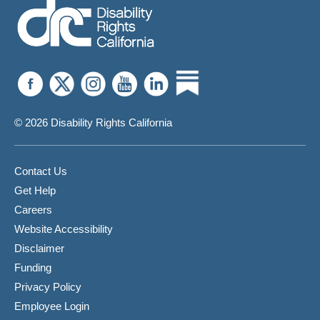
© 2026 Disability Rights California
Contact Us
Get Help
Careers
Website Accessibility
Disclaimer
Funding
Privacy Policy
Employee Login