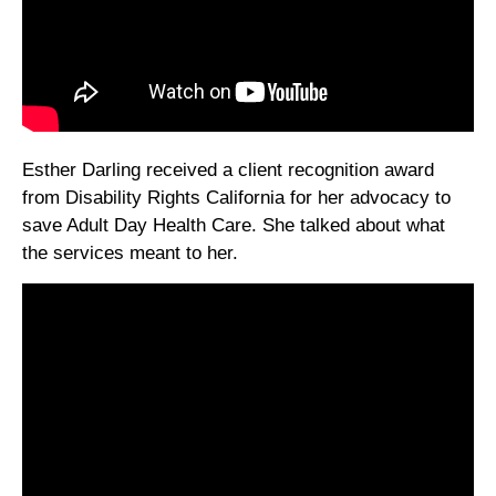
Esther Darling received a client recognition award
from Disability Rights California for her advocacy to
save Adult Day Health Care. She talked about what
the services meant to her.