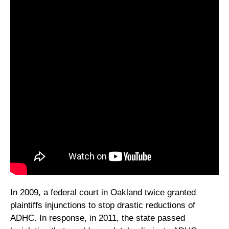
In 2009, a federal court in Oakland twice granted
plaintiffs injunctions to stop drastic reductions of
ADHC. In response, in 2011, the state passed