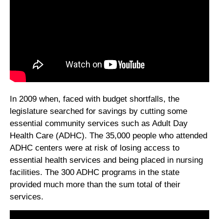
In 2009 when, faced with budget shortfalls, the
legislature searched for savings by cutting some
essential community services such as Adult Day
Health Care (ADHC). The 35,000 people who attended
ADHC centers were at risk of losing access to
essential health services and being placed in nursing
facilities. The 300 ADHC programs in the state
provided much more than the sum total of their
services.