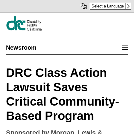
Skip
Select a Language
to
main
content
Sect
Newsroom
men
DRC Class Action
Lawsuit Saves
Critical Community-
Based Program
Sponsored by Morgan, Lewis &