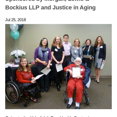
Bockius LLP and Justice in Aging
Jul 25, 2018