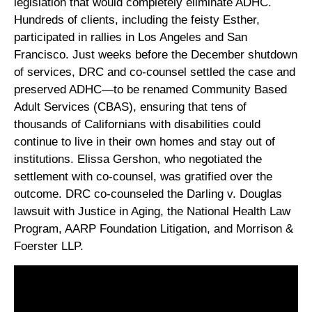
legislation that would completely eliminate ADHC.
Hundreds of clients, including the feisty Esther,
participated in rallies in Los Angeles and San
Francisco. Just weeks before the December shutdown
of services, DRC and co-counsel settled the case and
preserved ADHC—to be renamed Community Based
Adult Services (CBAS), ensuring that tens of
thousands of Californians with disabilities could
continue to live in their own homes and stay out of
institutions. Elissa Gershon, who negotiated the
settlement with co-counsel, was gratified over the
outcome. DRC co-counseled the Darling v. Douglas
lawsuit with Justice in Aging, the National Health Law
Program, AARP Foundation Litigation, and Morrison &
Foerster LLP.