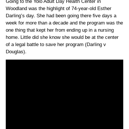
Going to the Yolo Adult Day Health Center in
Woodland was the highlight of 74-year-old Esther
Darling’s day. She had been going there five days a
week for more than a decade and the program was the
one thing that kept her from ending up in a nursing
home. Little did she know she would be at the center
of a legal battle to save her program (Darling v
Douglas).