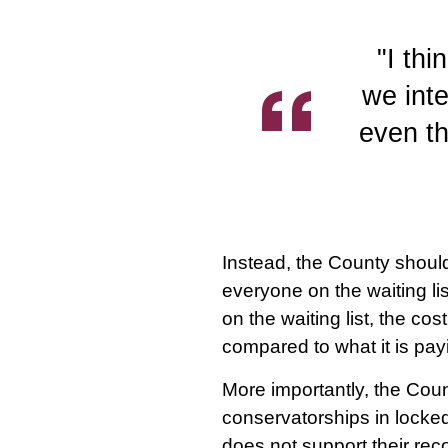
"I thi
we inte
even t
Instead, the County shoul
everyone on the waiting li
on the waiting list, the co
compared to what it is pay
More importantly, the Coun
conservatorships in locked
does not support their rec