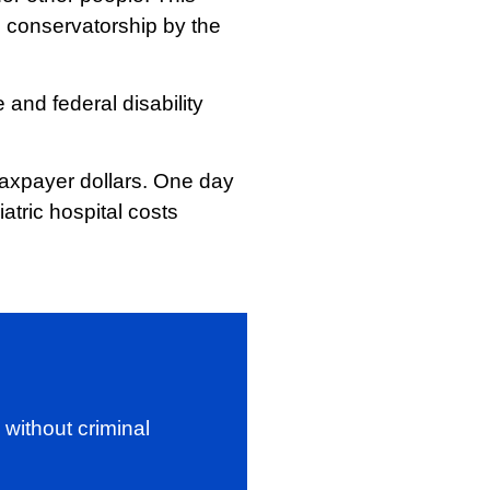
h conservatorship by the
 and federal disability
taxpayer dollars. One day
atric hospital costs
without criminal