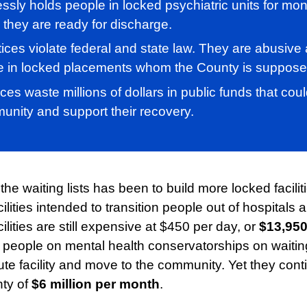
ssly holds people in locked psychiatric units for mon
 they are ready for discharge.
ices violate federal and state law. They are abusive 
e in locked placements whom the County is supposed
ices waste millions of dollars in public funds that co
unity and support their recovery.
e waiting lists has been to build more locked facilit
lities intended to transition people out of hospitals 
lities are still expensive at $450 per day, or
$13,950
people on mental health conservatorships on waiting 
ute facility and move to the community. Yet they con
nty of
$6 million per month
.