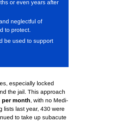
ths or even years after
and neglectful of
 to protect.
uld be used to support
ies, especially locked
and the jail. This approach
 per month
, with no Medi-
lists last year, 430 were
tinued to take up subacute