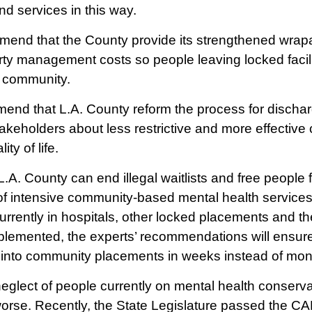
d services in this way.
end that the County provide its strengthened wrapa
rty management costs so people leaving locked facil
he community.
mmend that L.A. County reform the process for discha
takeholders about less restrictive and more effective
ty of life.
.A. County can end illegal waitlists and free people f
y of intensive community-based mental health services
rrently in hospitals, other locked placements and the 
implemented, the experts’ recommendations will ensure
into community placements in weeks instead of mont
glect of people currently on mental health conserva
orse. Recently, the State Legislature passed the C