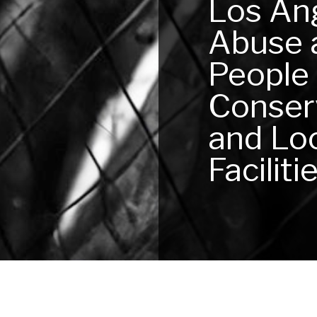
Los An
Abuse 
People
Conserv
and Loc
Faciliti