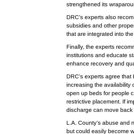
strengthened its wraparoun
DRC’s experts also recomm
subsidies and other prope
that are integrated into t
Finally, the experts reco
institutions and educate s
enhance recovery and quali
DRC’s experts agree that L
increasing the availabilit
open up beds for people cu
restrictive placement. If 
discharge can move back 
L.A. County’s abuse and ne
but could easily become w