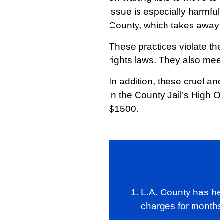
issue is especially harmf
County, which takes away t
These practices violate the
rights laws. They also mee
In addition, these cruel a
in the County Jail’s High 
$1500.
L.A. County has he
charges for months