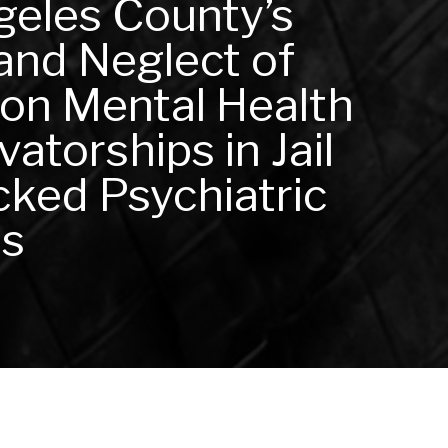
geles County’s
and Neglect of
 on Mental Health
atorships in Jail
ked Psychiatric
es