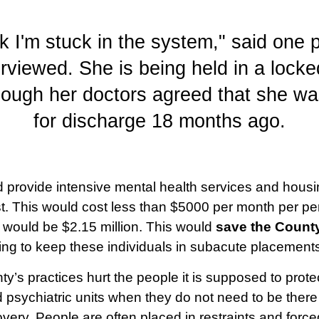
nk I'm stuck in the system," said one
rviewed. She is being held in a lock
hough her doctors agreed that she wa
for discharge 18 months ago.
d provide intensive mental health services and housi
st. This would cost less than $5000 per month per pe
st would be $2.15 million. This would
save the County
ing to keep these individuals in subacute placement
ty’s practices hurt the people it is supposed to prot
 psychiatric units when they do not need to be there
overy. People are often placed in restraints and forc