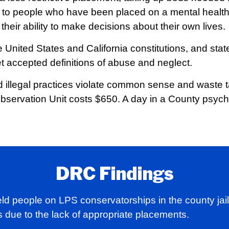
ul to people who have been placed on a mental healt
heir ability to make decisions about their own lives.
 United States and California constitutions, and state
t accepted definitions of abuse and neglect.
nd illegal practices violate common sense and waste 
Observation Unit costs $650. A day in a County psychi
DRC Findings
ld people on LPS conservatorships in the county jail 
 due to the lack of appropriate placements.