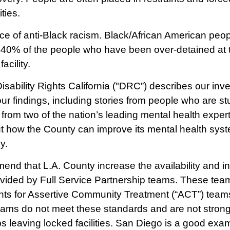
ities.
ence of anti-Black racism. Black/African American peo
40% of the people who have been over-detained at th
acility.
isability Rights California ("DRC”) describes our inve
ur findings, including stories from people who are s
rom two of the nation’s leading mental health exper
 how the County can improve its mental health syste
y.
end that L.A. County increase the availability and i
ovided by Full Service Partnership teams. These tea
ents for Assertive Community Treatment (“ACT”) teams
teams do not meet these standards and are not stron
 leaving locked facilities. San Diego is a good exam