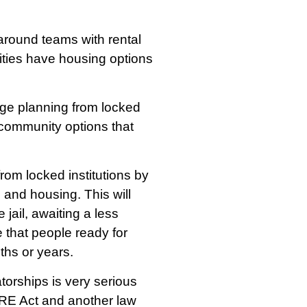
round teams with rental
ities have housing options
rge planning from locked
 community options that
rom locked institutions by
 and housing. This will
jail, awaiting a less
 that people ready for
hs or years.
torships is very serious
ARE Act and another law