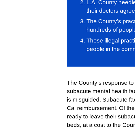
L.A. County needle
their doctors agree
The County's pract
hundreds of peopl
These illegal pract
people in the comm
The County’s response to th
subacute mental health faci
is misguided. Subacute faci
Cal reimbursement. Of the 
ready to leave their subac
beds, at a cost to the Cou