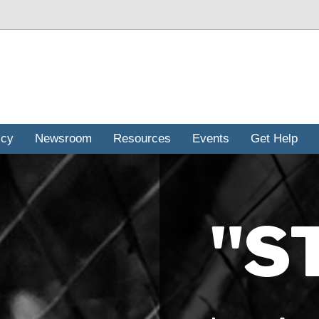
icy
Newsroom
Resources
Events
Get Help
"S