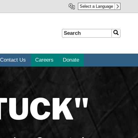
Select a Language
Search
Search
Contact Us
Careers
Donate
TUCK"