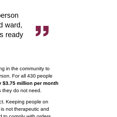
 person
ed ward,
s ready
ng in the community to
rson. For all 430 people
 $3.75 million per month
s they do not need.
ect. Keeping people on
 is not therapeutic and
ed to comply with orders