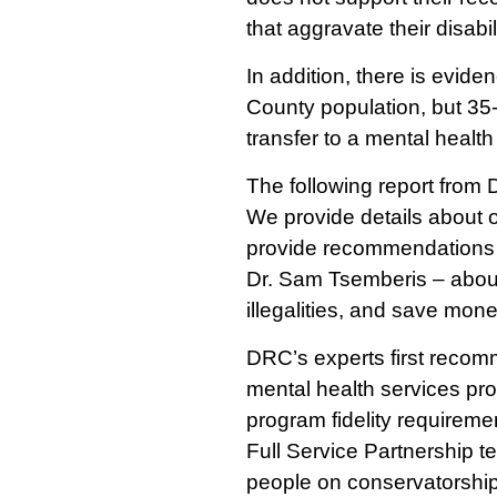
that aggravate their disabil
In addition, there is evid
County population, but 35-
transfer to a mental health f
The following report from D
We provide details about o
provide recommendations f
Dr. Sam Tsemberis – about
illegalities, and save mone
DRC’s experts first recomm
mental health services pr
program fidelity requirem
Full Service Partnership 
people on conservatorships