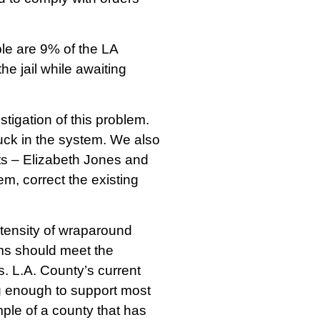
ple are 9% of the LA
e jail while awaiting
stigation of this problem.
tuck in the system. We also
ts – Elizabeth Jones and
m, correct the existing
ntensity of wraparound
ms should meet the
. L.A. County’s current
g enough to support most
ple of a county that has