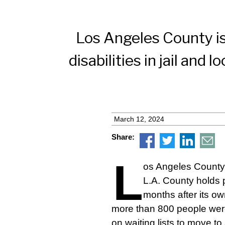
Los Angeles County is
disabilities in jail and
March 12, 2024
Share:
L
os Angeles County 
L.A. County holds p
months after its ow
more than 800 people were
on waiting lists to move to