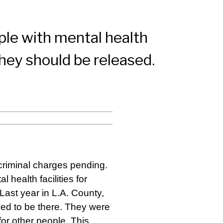
ple with mental health
 they should be released.
criminal charges pending.
 health facilities for
 Last year in L.A. County,
ed to be there. They were
for other people. This