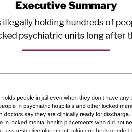
Executive Summary
 illegally holding hundreds of peo
 locked psychiatric units long after
holds people in jail even when they don’t have any 
eople in psychiatric hospitals and other locked mental
n doctors say they are clinically ready for discharge.
 in locked mental health placements who did not ne
 a less restrictive placement, taking up beds needed 