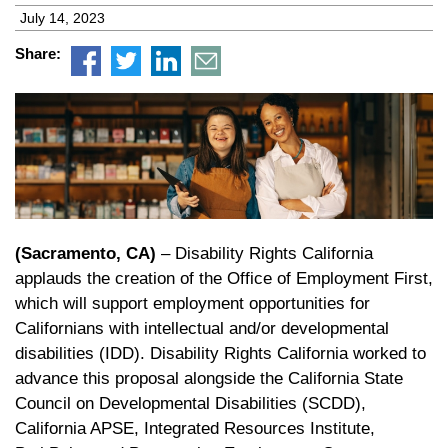
July 14, 2023
Share:
(Sacramento, CA)
– Disability Rights California
applauds the creation of the Office of Employment First,
which will support employment opportunities for
Californians with intellectual and/or developmental
disabilities (IDD). Disability Rights California worked to
advance this proposal alongside the California State
Council on Developmental Disabilities (SCDD),
California APSE, Integrated Resources Institute,