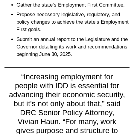
Gather the state’s Employment First Committee.
Propose necessary legislative, regulatory, and
policy changes to achieve the state’s Employment
First goals.
Submit an annual report to the Legislature and the
Governor detailing its work and recommendations
beginning June 30, 2025.
“Increasing employment for
people with IDD is essential for
advancing their economic security,
but it's not only about that,” said
DRC Senior Policy Attorney,
Vivian Haun. “For many, work
gives purpose and structure to