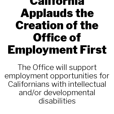
California
Applauds the
Creation of the
Office of
Employment First
The Office will support
employment opportunities for
Californians with intellectual
and/or developmental
disabilities