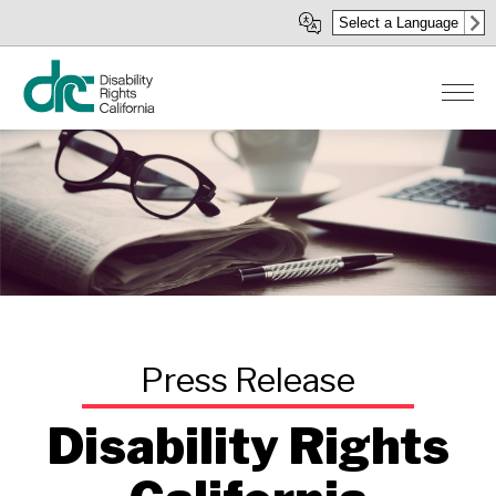
Skip
Select a Language
to
main
content
Disability Rights