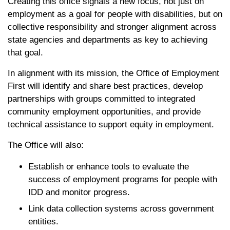
Creating this office signals a new focus, not just on
employment as a goal for people with disabilities, but on
collective responsibility and stronger alignment across
state agencies and departments as key to achieving
that goal.
In alignment with its mission, the Office of Employment
First will identify and share best practices, develop
partnerships with groups committed to integrated
community employment opportunities, and provide
technical assistance to support equity in employment.
The Office will also:
Establish or enhance tools to evaluate the
success of employment programs for people with
IDD and monitor progress.
Link data collection systems across government
entities.