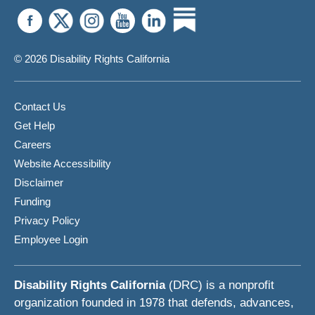
© 2026 Disability Rights California
Contact Us
Get Help
Careers
Website Accessibility
Disclaimer
Funding
Privacy Policy
Employee Login
Disability Rights California
(DRC) is a nonprofit
organization founded in 1978 that defends, advances,