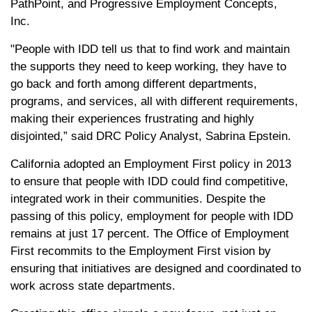
PathPoint, and Progressive Employment Concepts,
Inc.
"People with IDD tell us that to find work and maintain
the supports they need to keep working, they have to
go back and forth among different departments,
programs, and services, all with different requirements,
making their experiences frustrating and highly
disjointed,” said DRC Policy Analyst, Sabrina Epstein.
California adopted an Employment First policy in 2013
to ensure that people with IDD could find competitive,
integrated work in their communities. Despite the
passing of this policy, employment for people with IDD
remains at just 17 percent. The Office of Employment
First recommits to the Employment First vision by
ensuring that initiatives are designed and coordinated to
work across state departments.