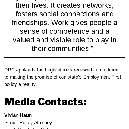
their lives. It creates networks,
fosters social connections and
friendships. Work gives people a
sense of competence and a
valued and visible role to play in
their communities.”
DRC applauds the Legislature’s renewed commitment
to making the promise of our state’s Employment First
policy a reality.
Media Contacts:
Vivian Haun
Senior Policy Attorney