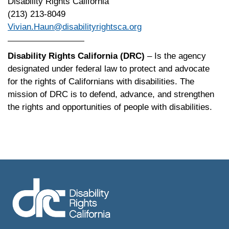
Disability Rights California
(213) 213-8049
Vivian.Haun@disabilityrightsca.org
Disability Rights California (DRC)
– Is the agency
designated under federal law to protect and advocate
for the rights of Californians with disabilities. The
mission of DRC is to defend, advance, and strengthen
the rights and opportunities of people with disabilities.