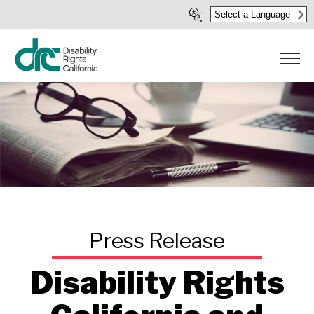
Skip
Select a Language
to
main
content
Disability Rights