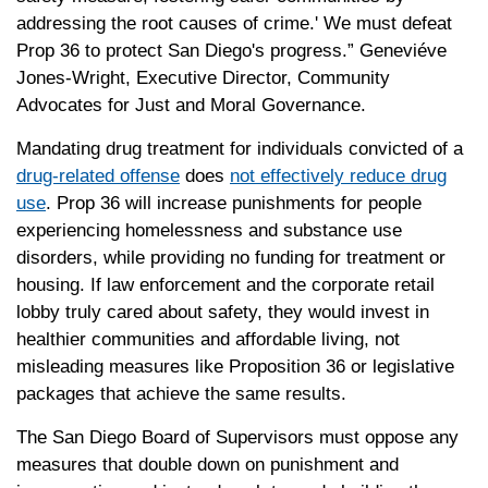
addressing the root causes of crime.' We must defeat
Prop 36 to protect San Diego's progress.” Geneviéve
Jones-Wright, Executive Director, Community
Advocates for Just and Moral Governance.
Mandating drug treatment for individuals convicted of a
drug-related offense
does
not effectively reduce drug
use
. Prop 36 will increase punishments for people
experiencing homelessness and substance use
disorders, while providing no funding for treatment or
housing. If law enforcement and the corporate retail
lobby truly cared about safety, they would invest in
healthier communities and affordable living, not
misleading measures like Proposition 36 or legislative
packages that achieve the same results.
The San Diego Board of Supervisors must oppose any
measures that double down on punishment and