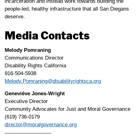
incarceration and instead work towards building the
people-led, healthy infrastructure that all San Diegans
deserve.
Media Contacts
Melody Pomraning
Communications Director
Disability Rights California
916-504-5938
Melody.Pomraning@disabilityrightsca.org
Geneviéve Jones-Wright
Executive Director
Community Advocates for Just and Moral Governance
(619) 736-0179
director@moralgovernance.org