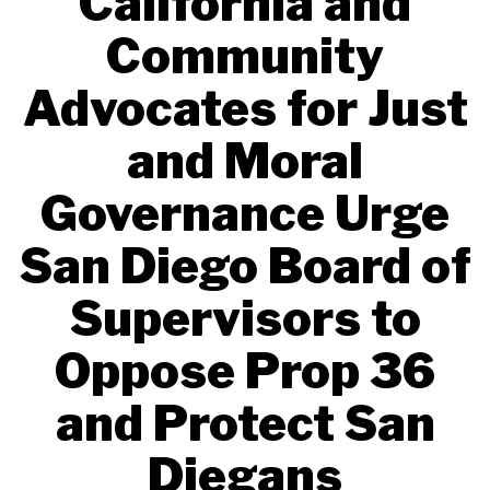
California and
Community
Advocates for Just
and Moral
Governance Urge
San Diego Board of
Supervisors to
Oppose Prop 36
and Protect San
Diegans