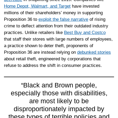
Home Depot, Walmart, and Target
have invested
millions of their shareholders’ money in supporting
Proposition 36 to
exploit the false narrative
of rising
crime to deflect attention from their outdated industry
practices. Unlike retailers like
Best Buy and Costco
that staff their stores with large numbers of employees,
a practice shown to deter theft, proponents of
Proposition 36 are instead relying on
debunked stories
about retail theft, engineered by corporations that
refuse to address the shift in consumer practices.
“Black and Brown people,
especially those with disabilities,
are most likely to be
disproportionately impacted by
these types of terrible policies and