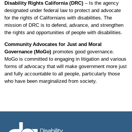
Disability Rights California (DRC)
– Is the agency
designated under federal law to protect and advocate
for the rights of Californians with disabilities. The
mission of DRC is to defend, advance, and strengthen
the rights and opportunities of people with disabilities.
Community Advocates for Just and Moral
Governance (MoGo)
promotes good governance.
MoGo is committed to engaging in litigation and various
forms of advocacy that will make government more just
and fully accountable to all people, particularly those
who have been marginalized from society.