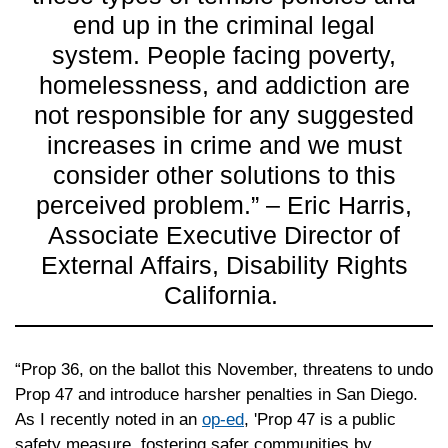
end up in the criminal legal
system. People facing poverty,
homelessness, and addiction are
not responsible for any suggested
increases in crime and we must
consider other solutions to this
perceived problem.” – Eric Harris,
Associate Executive Director of
External Affairs, Disability Rights
California.
“Prop 36, on the ballot this November, threatens to undo
Prop 47 and introduce harsher penalties in San Diego.
As I recently noted in an
op-ed
, 'Prop 47 is a public
safety measure, fostering safer communities by