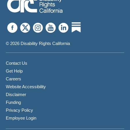
© 2026 Disability Rights California
Contact Us
Get Help
Careers
Website Accessibility
Disclaimer
Funding
Privacy Policy
Employee Login