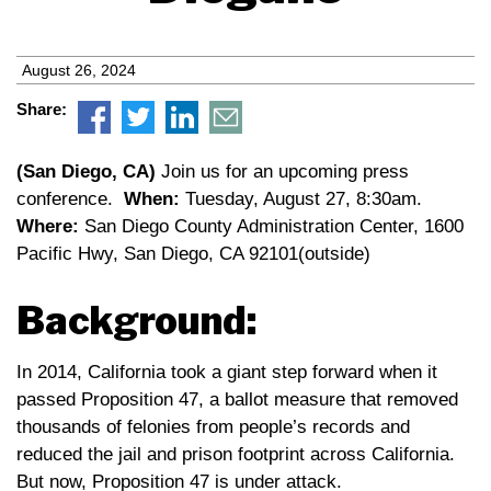
August 26, 2024
Share:
(San Diego, CA)
Join us for an upcoming press
conference.
When:
Tuesday, August 27, 8:30am.
Where:
San Diego County Administration Center, 1600
Pacific Hwy, San Diego, CA 92101(outside)
Background:
In 2014, California took a giant step forward when it
passed Proposition 47, a ballot measure that removed
thousands of felonies from people’s records and
reduced the jail and prison footprint across California.
But now, Proposition 47 is under attack.