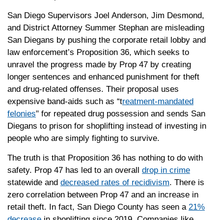
San Diego Supervisors Joel Anderson, Jim Desmond,
and District Attorney Summer Stephan are misleading
San Diegans by pushing the corporate retail lobby and
law enforcement’s Proposition 36, which seeks to
unravel the progress made by Prop 47 by creating
longer sentences and enhanced punishment for theft
and drug-related offenses. Their proposal uses
expensive band-aids such as “t
reatment-mandated
felonies
" for repeated drug possession and sends San
Diegans to prison for shoplifting instead of investing in
people who are simply fighting to survive.
The truth is that Proposition 36 has nothing to do with
safety. Prop 47 has led to an overall
drop in crime
statewide and
decreased rates of recidivism
. There is
zero correlation between Prop 47 and an increase in
retail theft. In fact, San Diego County has seen a
21%
decrease
in shoplifting since 2019. Companies like