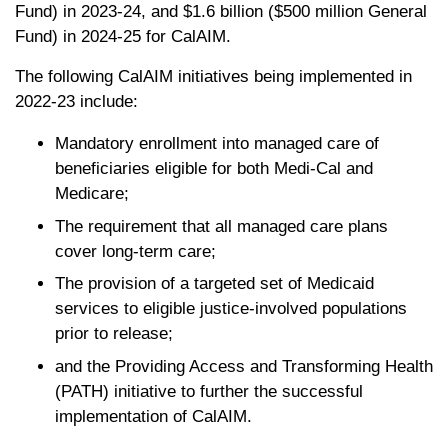
Fund) in 2023-24, and $1.6 billion ($500 million General
Fund) in 2024-25 for CalAIM.
The following CalAIM initiatives being implemented in
2022-23 include:
Mandatory enrollment into managed care of
beneficiaries eligible for both Medi-Cal and
Medicare;
The requirement that all managed care plans
cover long-term care;
The provision of a targeted set of Medicaid
services to eligible justice-involved populations
prior to release;
and the Providing Access and Transforming Health
(PATH) initiative to further the successful
implementation of CalAIM.