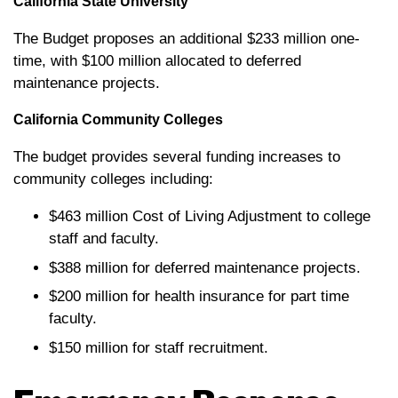
California State University
The Budget proposes an additional $233 million one-
time, with $100 million allocated to deferred
maintenance projects.
California Community Colleges
The budget provides several funding increases to
community colleges including:
$463 million Cost of Living Adjustment to college
staff and faculty.
$388 million for deferred maintenance projects.
$200 million for health insurance for part time
faculty.
$150 million for staff recruitment.