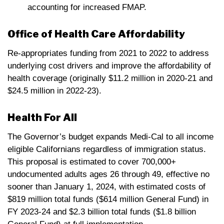
accounting for increased FMAP.
Office of Health Care Affordability
Re-appropriates funding from 2021 to 2022 to address
underlying cost drivers and improve the affordability of
health coverage (originally $11.2 million in 2020-21 and
$24.5 million in 2022-23).
Health For All
The Governor’s budget expands Medi-Cal to all income
eligible Californians regardless of immigration status.
This proposal is estimated to cover 700,000+
undocumented adults ages 26 through 49, effective no
sooner than January 1, 2024, with estimated costs of
$819 million total funds ($614 million General Fund) in
FY 2023-24 and $2.3 billion total funds ($1.8 billion