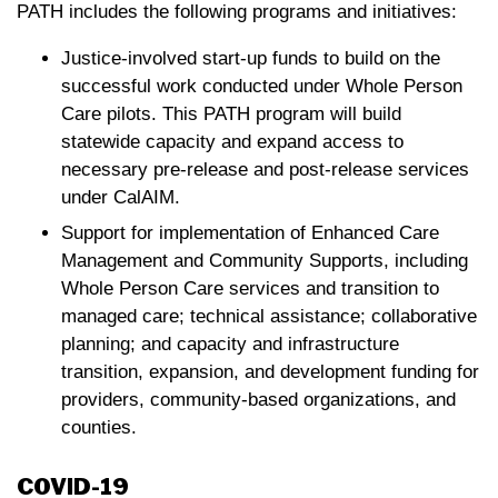
PATH includes the following programs and initiatives:
Justice-involved start-up funds to build on the
successful work conducted under Whole Person
Care pilots. This PATH program will build
statewide capacity and expand access to
necessary pre-release and post-release services
under CalAIM.
Support for implementation of Enhanced Care
Management and Community Supports, including
Whole Person Care services and transition to
managed care; technical assistance; collaborative
planning; and capacity and infrastructure
transition, expansion, and development funding for
providers, community-based organizations, and
counties.
COVID-19