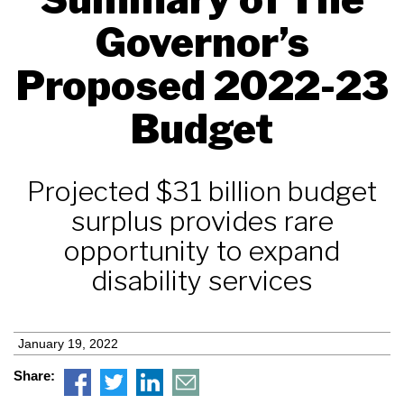
Governor’s
Proposed 2022-23
Budget
Projected $31 billion budget
surplus provides rare
opportunity to expand
disability services
January 19, 2022
Share: