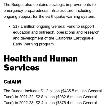
The Budget also contains strategic improvements to
emergency preparedness infrastructure, including
ongoing support for the earthquake warning system.
$17.1 million ongoing General Fund to support
education and outreach, operations and research
and development of the California Earthquake
Early Warning program.
Health and Human
Services
CalAIM
The Budget includes $1.2 billion ($435.5 million General
Fund) in 2021-22, $2.8 billion ($982.6 million General
Fund) in 2022-23, $2.4 billion ($876.4 million General