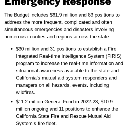
Emergency Response
The Budget includes $61.9 million and 83 positions to
address the more frequent, complicated and often
simultaneous emergencies and disasters involving
numerous counties and regions across the state.
$30 million and 31 positions to establish a Fire
Integrated Real-time Intelligence System (FIRIS)
program to increase the real-time information and
situational awareness available to the state and
California’s mutual aid system responders and
managers on all hazards, events, including
wildfires.
$11.2 million General Fund in 2022-23, $10.9
million ongoing and 11 positions to enhance the
California State Fire and Rescue Mutual Aid
System’s fire fleet.