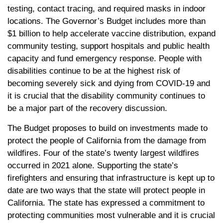
testing, contact tracing, and required masks in indoor
locations. The Governor’s Budget includes more than
$1 billion to help accelerate vaccine distribution, expand
community testing, support hospitals and public health
capacity and fund emergency response. People with
disabilities continue to be at the highest risk of
becoming severely sick and dying from COVID-19 and
it is crucial that the disability community continues to
be a major part of the recovery discussion.
The Budget proposes to build on investments made to
protect the people of California from the damage from
wildfires. Four of the state’s twenty largest wildfires
occurred in 2021 alone. Supporting the state’s
firefighters and ensuring that infrastructure is kept up to
date are two ways that the state will protect people in
California. The state has expressed a commitment to
protecting communities most vulnerable and it is crucial