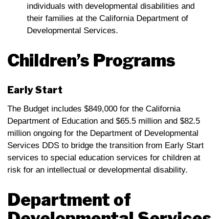
individuals with developmental disabilities and
their families at the California Department of
Developmental Services.
Children’s Programs
Early Start
The Budget includes $849,000 for the California
Department of Education and $65.5 million and $82.5
million ongoing for the Department of Developmental
Services DDS to bridge the transition from Early Start
services to special education services for children at
risk for an intellectual or developmental disability.
Department of
Developmental Services