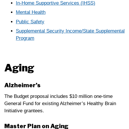
In-Home Supportive Services (IHSS)
Mental Health
Public Safety
Supplemental Security Income/State Supplemental
Program
Aging
Alzheimer’s
The Budget proposal includes $10 million one-time
General Fund for existing Alzheimer’s Healthy Brain
Initiative grantees.
Master Plan on Aging