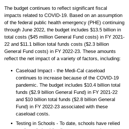
The budget continues to reflect significant fiscal
impacts related to COVID-19. Based on an assumption
of the federal public health emergency (PHE) continuing
through June 2022, the budget includes $13.5 billion in
total costs ($45 million General Fund costs) in FY 2021-
22 and $11.1 billion total funds costs ($2.3 billion
General Fund costs) in FY 2022-23. These amounts
reflect the net impact of a variety of factors, including:
Caseload Impact - the Medi-Cal caseload
continues to increase because of the COVID-19
pandemic. The budget includes $10.4 billion total
funds ($2.9 billion General Fund) in FY 2021-22
and $10 billion total funds ($2.8 billion General
Fund) in FY 2022-23 associated with these
caseload costs.
Testing in Schools - To date, schools have relied