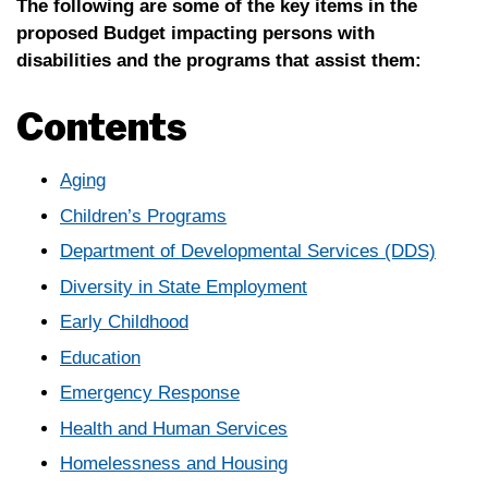
The following are some of the key items in the
proposed Budget impacting persons with
disabilities and the programs that assist them:
Contents
Aging
Children’s Programs
Department of Developmental Services (DDS)
Diversity in State Employment
Early Childhood
Education
Emergency Response
Health and Human Services
Homelessness and Housing