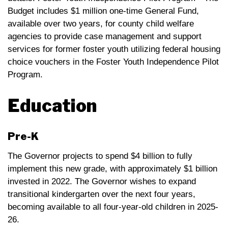
Budget includes $1 million one-time General Fund,
available over two years, for county child welfare
agencies to provide case management and support
services for former foster youth utilizing federal housing
choice vouchers in the Foster Youth Independence Pilot
Program.
Education
Pre-K
The Governor projects to spend $4 billion to fully
implement this new grade, with approximately $1 billion
invested in 2022. The Governor wishes to expand
transitional kindergarten over the next four years,
becoming available to all four-year-old children in 2025-
26.