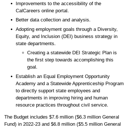
Improvements to the accessibility of the
CalCareers online portal.
Better data collection and analysis.
Adopting employment goals through a Diversity,
Equity, and Inclusion (DEI) business strategy in
state departments.
Creating a statewide DEI Strategic Plan is
the first step towards accomplishing this
goal.
Establish an Equal Employment Opportunity
Academy and a Statewide Apprenticeship Program
to directly support state employees and
departments in improving hiring and human
resource practices throughout civil service.
The Budget includes $7.6 million ($6.3 million General
Fund) in 2022-23 and $6.8 million ($5.5 million General