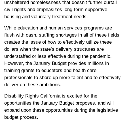
unsheltered homelessness that doesn’t further curtail
civil rights and emphasizes long-term supportive
housing and voluntary treatment needs.
While education and human services programs are
flush with cash, staffing shortages in all of these fields
creates the issue of how to effectively utilize these
dollars when the state’s delivery structures are
understaffed or less effective during the pandemic.
However, the January Budget provides millions in
training grants to educators and health care
professionals to shore up more talent and to effectively
deliver on these ambitions.
Disability Rights California is excited for the
opportunities the January Budget proposes, and will
expand upon these opportunities during the legislative
budget process.