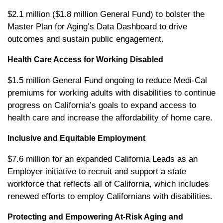
$2.1 million ($1.8 million General Fund) to bolster the
Master Plan for Aging’s Data Dashboard to drive
outcomes and sustain public engagement.
Health Care Access for Working Disabled
$1.5 million General Fund ongoing to reduce Medi-Cal
premiums for working adults with disabilities to continue
progress on California’s goals to expand access to
health care and increase the affordability of home care.
Inclusive and Equitable Employment
$7.6 million for an expanded California Leads as an
Employer initiative to recruit and support a state
workforce that reflects all of California, which includes
renewed efforts to employ Californians with disabilities.
Protecting and Empowering At-Risk Aging and