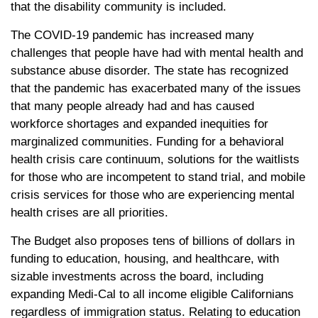
that the disability community is included.
The COVID-19 pandemic has increased many
challenges that people have had with mental health and
substance abuse disorder. The state has recognized
that the pandemic has exacerbated many of the issues
that many people already had and has caused
workforce shortages and expanded inequities for
marginalized communities. Funding for a behavioral
health crisis care continuum, solutions for the waitlists
for those who are incompetent to stand trial, and mobile
crisis services for those who are experiencing mental
health crises are all priorities.
The Budget also proposes tens of billions of dollars in
funding to education, housing, and healthcare, with
sizable investments across the board, including
expanding Medi-Cal to all income eligible Californians
regardless of immigration status. Relating to education