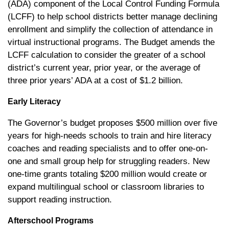
(ADA) component of the Local Control Funding Formula
(LCFF) to help school districts better manage declining
enrollment and simplify the collection of attendance in
virtual instructional programs. The Budget amends the
LCFF calculation to consider the greater of a school
district’s current year, prior year, or the average of
three prior years’ ADA at a cost of $1.2 billion.
Early Literacy
The Governor’s budget proposes $500 million over five
years for high-needs schools to train and hire literacy
coaches and reading specialists and to offer one-on-
one and small group help for struggling readers. New
one-time grants totaling $200 million would create or
expand multilingual school or classroom libraries to
support reading instruction.
Afterschool Programs