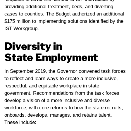
providing additional treatment, beds, and diverting
cases to counties. The Budget authorized an additional
$175 million to implementing solutions identified by the
IST Workgroup.
Diversity in
State Employment
In September 2019, the Governor convened task forces
to reflect and learn ways to create a more inclusive,
respectful, and equitable workplace in state
government. Recommendations from the task forces
develop a vision of a more inclusive and diverse
workforce; with core reforms to how the state recruits,
onboards, develops, manages, and retains talent.
These include: