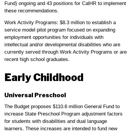
Fund) ongoing and 43 positions for CalHR to implement
these recommendations.
Work Activity Programs: $8.3 million to establish a
service model pilot program focused on expanding
employment opportunities for individuals with
intellectual and/or developmental disabilities who are
currently served through Work Activity Programs or are
recent high school graduates.
Early Childhood
Universal Preschool
The Budget proposes $110.6 million General Fund to
increase State Preschool Program adjustment factors
for students with disabilities and dual language
learners. These increases are intended to fund new