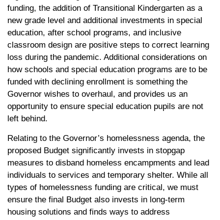
funding, the addition of Transitional Kindergarten as a
new grade level and additional investments in special
education, after school programs, and inclusive
classroom design are positive steps to correct learning
loss during the pandemic. Additional considerations on
how schools and special education programs are to be
funded with declining enrollment is something the
Governor wishes to overhaul, and provides us an
opportunity to ensure special education pupils are not
left behind.
Relating to the Governor’s homelessness agenda, the
proposed Budget significantly invests in stopgap
measures to disband homeless encampments and lead
individuals to services and temporary shelter. While all
types of homelessness funding are critical, we must
ensure the final Budget also invests in long-term
housing solutions and finds ways to address