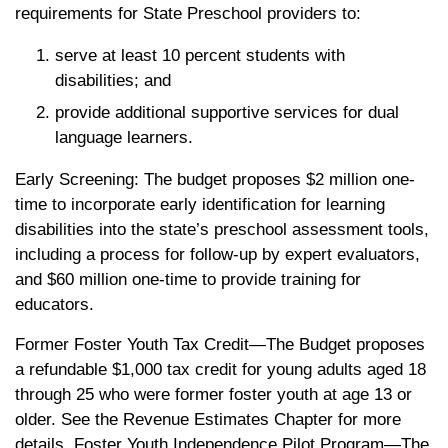
requirements for State Preschool providers to:
serve at least 10 percent students with
disabilities; and
provide additional supportive services for dual
language learners.
Early Screening: The budget proposes $2 million one-
time to incorporate early identification for learning
disabilities into the state’s preschool assessment tools,
including a process for follow-up by expert evaluators,
and $60 million one-time to provide training for
educators.
Former Foster Youth Tax Credit—The Budget proposes
a refundable $1,000 tax credit for young adults aged 18
through 25 who were former foster youth at age 13 or
older. See the Revenue Estimates Chapter for more
details. Foster Youth Independence Pilot Program—The