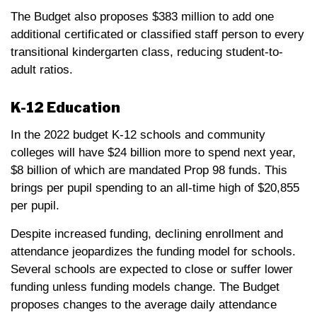
The Budget also proposes $383 million to add one
additional certificated or classified staff person to every
transitional kindergarten class, reducing student-to-
adult ratios.
K-12 Education
In the 2022 budget K-12 schools and community
colleges will have $24 billion more to spend next year,
$8 billion of which are mandated Prop 98 funds. This
brings per pupil spending to an all-time high of $20,855
per pupil.
Despite increased funding, declining enrollment and
attendance jeopardizes the funding model for schools.
Several schools are expected to close or suffer lower
funding unless funding models change. The Budget
proposes changes to the average daily attendance