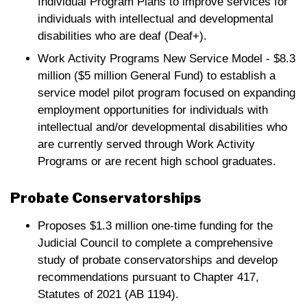
Individual Program Plans to improve services for
individuals with intellectual and developmental
disabilities who are deaf (Deaf+).
Work Activity Programs New Service Model - $8.3
million ($5 million General Fund) to establish a
service model pilot program focused on expanding
employment opportunities for individuals with
intellectual and/or developmental disabilities who
are currently served through Work Activity
Programs or are recent high school graduates.
Probate Conservatorships
Proposes $1.3 million one-time funding for the
Judicial Council to complete a comprehensive
study of probate conservatorships and develop
recommendations pursuant to Chapter 417,
Statutes of 2021 (AB 1194).