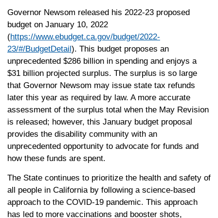
Governor Newsom released his 2022-23 proposed
budget on January 10, 2022
(
https://www.ebudget.ca.gov/budget/2022-
23/#/BudgetDetail
). This budget proposes an
unprecedented $286 billion in spending and enjoys a
$31 billion projected surplus. The surplus is so large
that Governor Newsom may issue state tax refunds
later this year as required by law. A more accurate
assessment of the surplus total when the May Revision
is released; however, this January budget proposal
provides the disability community with an
unprecedented opportunity to advocate for funds and
how these funds are spent.
The State continues to prioritize the health and safety of
all people in California by following a science-based
approach to the COVID-19 pandemic. This approach
has led to more vaccinations and booster shots,