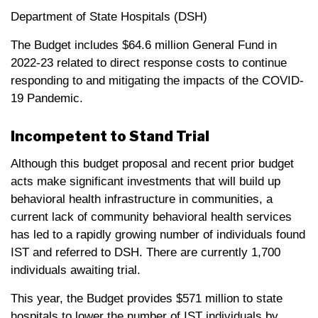
Department of State Hospitals (DSH)
The Budget includes $64.6 million General Fund in
2022-23 related to direct response costs to continue
responding to and mitigating the impacts of the COVID-
19 Pandemic.
Incompetent to Stand Trial
Although this budget proposal and recent prior budget
acts make significant investments that will build up
behavioral health infrastructure in communities, a
current lack of community behavioral health services
has led to a rapidly growing number of individuals found
IST and referred to DSH. There are currently 1,700
individuals awaiting trial.
This year, the Budget provides $571 million to state
hospitals to lower the number of IST individuals by