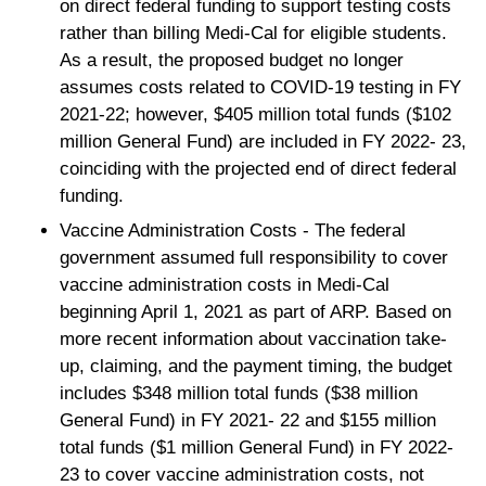
on direct federal funding to support testing costs
rather than billing Medi-Cal for eligible students.
As a result, the proposed budget no longer
assumes costs related to COVID-19 testing in FY
2021-22; however, $405 million total funds ($102
million General Fund) are included in FY 2022- 23,
coinciding with the projected end of direct federal
funding.
Vaccine Administration Costs - The federal
government assumed full responsibility to cover
vaccine administration costs in Medi-Cal
beginning April 1, 2021 as part of ARP. Based on
more recent information about vaccination take-
up, claiming, and the payment timing, the budget
includes $348 million total funds ($38 million
General Fund) in FY 2021- 22 and $155 million
total funds ($1 million General Fund) in FY 2022-
23 to cover vaccine administration costs, not