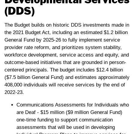
(DDS)
The Budget builds on historic DDS investments made in
the 2021 Budget Act, including an estimated $1.2 billion
General Fund by 2025-26 to fully implement service
provider rate reform, and prioritizes system stability,
workforce development, service access and equity, and
outcome-based initiatives that are grounded in person-
centered principals. The budget includes $12.4 billion
($7.5 billion General Fund) and estimates approximately
408,000 individuals will receive services by the end of
2022-23.
Communications Assessments for Individuals who
are Deaf - $15 million ($9 million General Fund)
one-time funding to support communication
assessments that will be used in developing