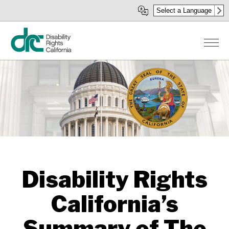
Skip
Select a Language
to
main
content
Disability Rights
California’s
Summary of The