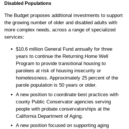
Disabled Populations
The Budget proposes additional investments to support
the growing number of older and disabled adults with
more complex needs, across a range of specialized
services:
$10.6 million General Fund annually for three
years to continue the Returning Home Well
Program to provide transitional housing to
parolees at risk of housing insecurity or
homelessness. Approximately 25 percent of the
parole population is 50 years or older.
A new position to coordinate best practices with
county Public Conservator agencies serving
people with probate conservatorships at the
California Department of Aging.
A new position focused on supporting aging