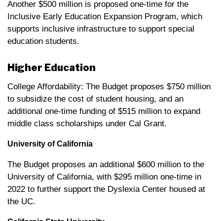
Another $500 million is proposed one-time for the
Inclusive Early Education Expansion Program, which
supports inclusive infrastructure to support special
education students.
Higher Education
College Affordability: The Budget proposes $750 million
to subsidize the cost of student housing, and an
additional one-time funding of $515 million to expand
middle class scholarships under Cal Grant.
University of California
The Budget proposes an additional $600 million to the
University of California, with $295 million one-time in
2022 to further support the Dyslexia Center housed at
the UC.