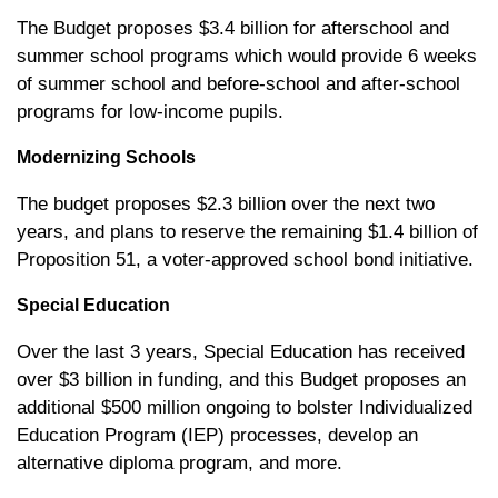
The Budget proposes $3.4 billion for afterschool and
summer school programs which would provide 6 weeks
of summer school and before-school and after-school
programs for low-income pupils.
Modernizing Schools
The budget proposes $2.3 billion over the next two
years, and plans to reserve the remaining $1.4 billion of
Proposition 51, a voter-approved school bond initiative.
Special Education
Over the last 3 years, Special Education has received
over $3 billion in funding, and this Budget proposes an
additional $500 million ongoing to bolster Individualized
Education Program (IEP) processes, develop an
alternative diploma program, and more.