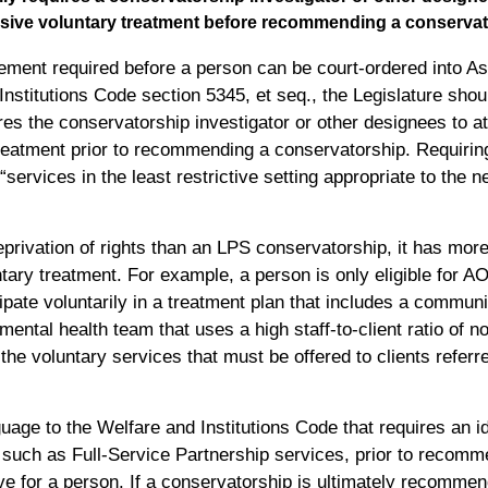
sive voluntary treatment before recommending a conservat
gement required before a person can be court-ordered into A
nstitutions Code section 5345, et seq., the Legislature sho
ires the conservatorship investigator or other designees to 
reatment prior to recommending a conservatorship. Requirin
“services in the least restrictive setting appropriate to the
rivation of rights than an LPS conservatorship, it has more
ntary treatment. For example, a person is only eligible for A
cipate voluntarily in a treatment plan that includes a commun
d mental health team that uses a high staff-to-client ratio of 
e voluntary services that must be offered to clients referr
uage to the Welfare and Institutions Code that requires an 
s, such as Full-Service Partnership services, prior to reco
tive for a person. If a conservatorship is ultimately recomme