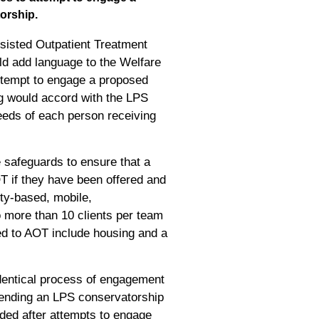
orship.
ssisted Outpatient Treatment
uld add language to the Welfare
attempt to engage a proposed
g would accord with the LPS
 needs of each person receiving
 safeguards to ensure that a
OT if they have been offered and
ity-based, mobile,
no more than 10 clients per team
ed to AOT include housing and a
identical process of engagement
mmending an LPS conservatorship
nded after attempts to engage