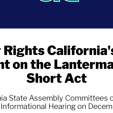
y Rights California'
t on the Lanterma
Short Act
rnia State Assembly Committees o
t Informational Hearing on Decem