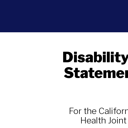
Disabilit
Statemen
For the Califo
Health Join