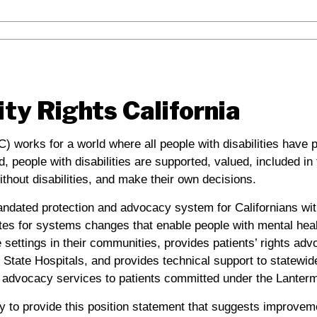
ity Rights California
C) works for a world where all people with disabilities have 
ld, people with disabilities are supported, valued, included i
thout disabilities, and make their own decisions.
andated protection and advocacy system for Californians with
es for systems changes that enable people with mental healt
ve settings in their communities, provides patients’ rights ad
State Hospitals, and provides technical support to statewide
advocacy services to patients committed under the Lanterm
y to provide this position statement that suggests improveme