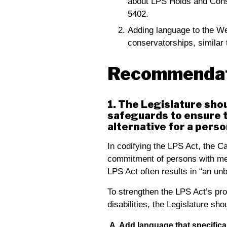
about LPS Holds and Conse
5402.
Adding language to the Wel
conservatorships, similar 
Recommendat
1. The Legislature sho
safeguards to ensure t
alternative for a perso
In codifying the LPS Act, the Ca
commitment of persons with men
LPS Act often results in “an un
To strengthen the LPS Act’s pro
disabilities, the Legislature sh
A. Add language that specifica