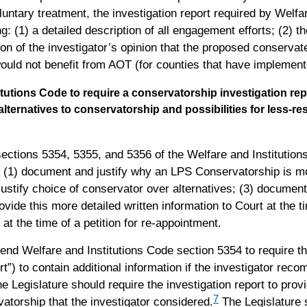
untary treatment, the investigation report required by Welfa
g: (1) a detailed description of all engagement efforts; (2) 
n of the investigator’s opinion that the proposed conservatee
ould not benefit from AOT (for counties that have implemente
tutions Code to require a conservatorship investigation repo
ternatives to conservatorship and possibilities for less-res
ctions 5354, 5355, and 5356 of the Welfare and Institutions
o: (1) document and justify why an LPS Conservatorship is m
ustify choice of conservator over alternatives; (3) document 
vide this more detailed written information to Court at the tim
t the time of a petition for re-appointment.
mend Welfare and Institutions Code section 5354 to require th
ort”) to contain additional information if the investigator r
e Legislature should require the investigation report to provi
7
vatorship that the investigator considered.
The Legislature s