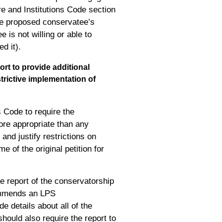
re and Institutions Code section
the proposed conservatee’s
 is not willing or able to
d it).
rt to provide additional
trictive implementation of
 Code to require the
ore appropriate than any
and justify restrictions on
e of the original petition for
e report of the conservatorship
ecommends an LPS
de details about all of the
hould also require the report to