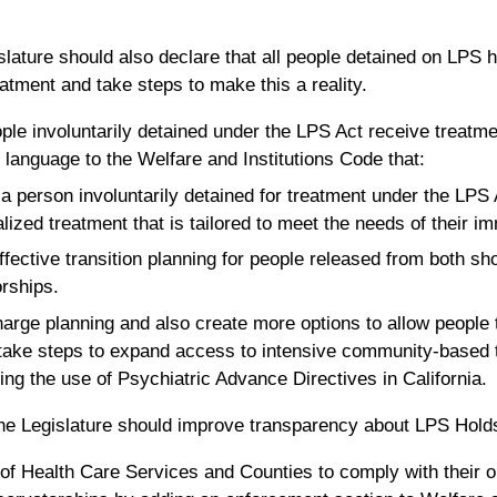
ature should also declare that all people detained on LPS 
eatment and take steps to make this a reality.
ople involuntarily detained under the LPS Act receive treatme
 language to the Welfare and Institutions Code that:
t a person involuntarily detained for treatment under the LPS 
alized treatment that is tailored to meet the needs of their im
ffective transition planning for people released from both s
rships.
scharge planning and also create more options to allow people
 take steps to expand access to intensive community-based 
zing the use of Psychiatric Advance Directives in California.
the Legislature should improve transparency about LPS Hold
f Health Care Services and Counties to comply with their ob