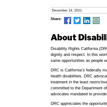
December 14, 2021
Share:
About Disabil
Disability Rights California (DR
dignity and respect. In this wor
same opportunities as people wi
DRC
is California’s federally m
health disabilities.
DRC
advocat
treatment in the least restricti
committed to the Department of 
advocates mandated to provide 
DRC
appreciates the opportunit