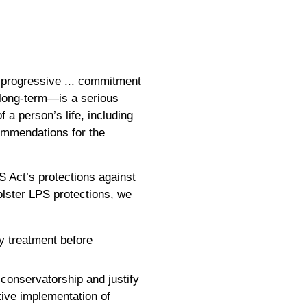
t progressive ... commitment
long-term—is a serious
 a person’s life, including
ommendations for the
S Act’s protections against
bolster LPS protections, we
y treatment before
 conservatorship and justify
tive implementation of