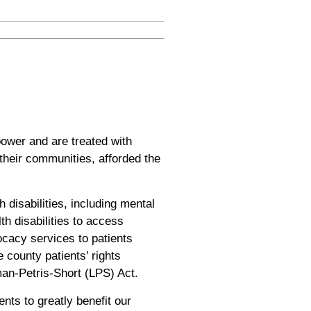
power and are treated with
n their communities, afforded the
 disabilities, including mental
h disabilities to access
vocacy services to patients
 county patients’ rights
an-Petris-Short (LPS) Act.
nts to greatly benefit our