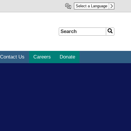
Select a Language
Search
Search
Contact Us
Careers
Donate