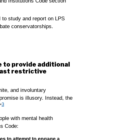
nd Institutions Code section
l to study and report on LPS
obate conservatorships.
 to provide additional
ast restrictive
nite, and involuntary
romise is illusory. Instead, the
3
”
ople with mental health
ons Code:
ees to attempt to engage a