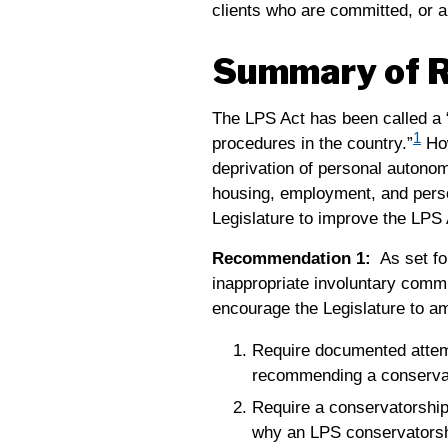
clients who are committed, or a
Summary of 
The LPS Act has been called a “
1
procedures in the country.”
How
deprivation of personal autonomy
housing, employment, and perso
Legislature to improve the LPS 
Recommendation 1:
As set fo
inappropriate involuntary commit
encourage the Legislature to am
Require documented attemp
recommending a conserva
Require a conservatorship 
why an LPS conservatorship