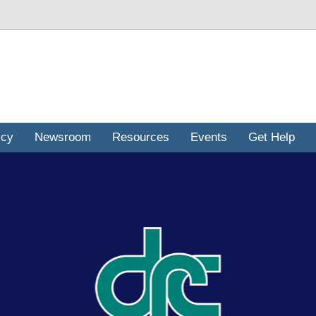
icy
Newsroom
Resources
Events
Get Help