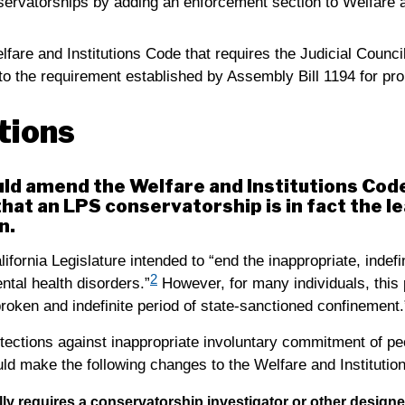
rvatorships by adding an enforcement section to Welfare a
fare and Institutions Code that requires the Judicial Counci
to the requirement established by Assembly Bill 1194 for pr
ions
uld amend the Welfare and Institutions Code
hat an LPS conservatorship is in fact the le
n.
lifornia Legislature intended to “end the inappropriate, indefi
2
tal health disorders.”
However, for many individuals, this p
broken and indefinite period of state-sanctioned confinement.
tections against inappropriate involuntary commitment of pe
ould make the following changes to the Welfare and Instituti
lly requires a conservatorship investigator or other design