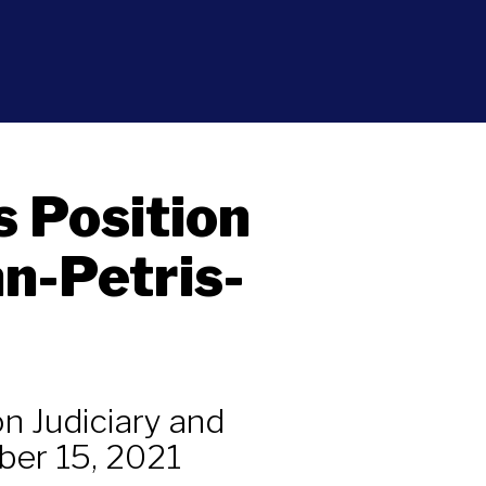
s Position
n-Petris-
n Judiciary and
ber 15, 2021