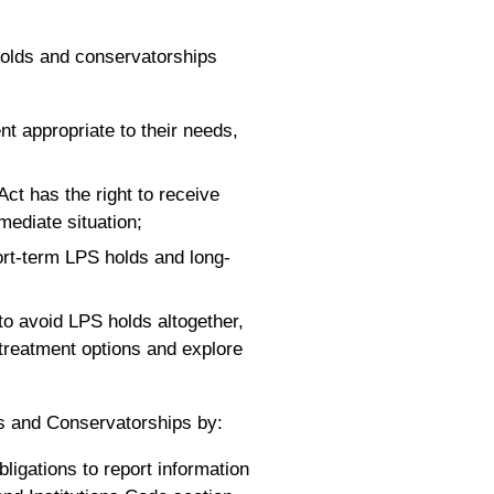
holds and conservatorships
nt appropriate to their needs,
Act has the right to receive
mediate situation;
hort-term LPS holds and long-
 to avoid LPS holds altogether,
treatment options and explore
s and Conservatorships by:
ligations to report information