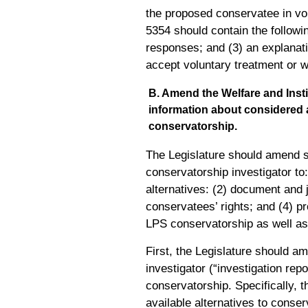
the proposed conservatee in vol
5354 should contain the followin
responses; and (3) an explanatio
accept voluntary treatment or w
B. Amend the Welfare and Insti
information about considered al
conservatorship.
The Legislature should amend se
conservatorship investigator t
alternatives: (2) document and j
conservatees’ rights; and (4) pro
LPS conservatorship as well as a
First, the Legislature should a
investigator (“investigation rep
conservatorship. Specifically, th
available alternatives to conser