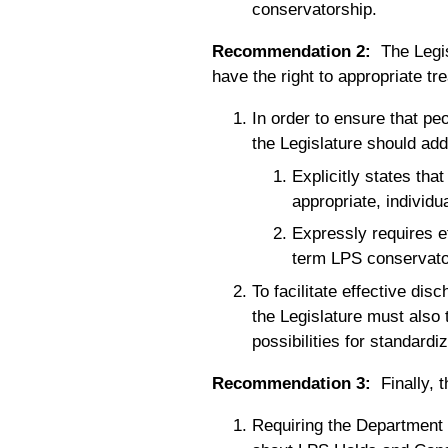
conservatorship.
Recommendation 2:
The Legisl
have the right to appropriate tr
In order to ensure that pe
the Legislature should add
Explicitly states tha
appropriate, individu
Expressly requires e
term LPS conservato
To facilitate effective di
the Legislature must also
possibilities for standardi
Recommendation 3:
Finally, 
Requiring the Department o