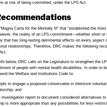
re at risk of being committed, under the LPS Act.
Recommendations
Magna Carta for the Mentally Ill” that “established the mos
ever, the reality of an LPS commitment—whether short or 
 that has long-lasting detrimental effects on every aspect of
nal relationships. Therefore,
DRC
makes the following rec
Act.
rth below,
DRC
calls on the Legislature to strengthen the LP
ment of people with mental health disabilities. In order to 
end the Welfare and Institutions Code to:
ts to engage a proposed conservatee in intensive voluntar
torship; and
investigation report to document considered alternatives to
 is more appropriate than any possibilities for less-restric