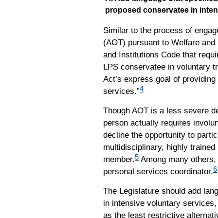
proposed conservatee in inten
Similar to the process of enga
(AOT) pursuant to Welfare and I
and Institutions Code that requ
LPS conservatee in voluntary t
Act’s express goal of providing 
4
services.”
Though AOT is a less severe dep
person actually requires involu
decline the opportunity to parti
multidisciplinary, highly traine
5
member.
Among many others, th
6
personal services coordinator.
The Legislature should add lang
in intensive voluntary service
as the least restrictive alterna