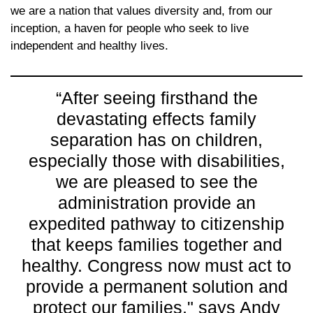
we are a nation that values diversity and, from our
inception, a haven for people who seek to live
independent and healthy lives.
“After seeing firsthand the
devastating effects family
separation has on children,
especially those with disabilities,
we are pleased to see the
administration provide an
expedited pathway to citizenship
that keeps families together and
healthy. Congress now must act to
provide a permanent solution and
protect our families," says Andy