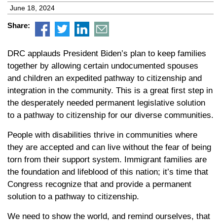
June 18, 2024
Share:
DRC applauds President Biden’s plan to keep families
together by allowing certain undocumented spouses
and children an expedited pathway to citizenship and
integration in the community. This is a great first step in
the desperately needed permanent legislative solution
to a pathway to citizenship for our diverse communities.
People with disabilities thrive in communities where
they are accepted and can live without the fear of being
torn from their support system. Immigrant families are
the foundation and lifeblood of this nation; it’s time that
Congress recognize that and provide a permanent
solution to a pathway to citizenship.
We need to show the world, and remind ourselves, that