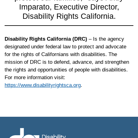
Imparato, Executive Director,
Disability Rights California.
Disability Rights California (DRC)
– Is the agency
designated under federal law to protect and advocate
for the rights of Californians with disabilities. The
mission of
DRC
is to defend, advance, and strengthen
the rights and opportunities of people with disabilities.
For more information visit:
https://www.disabilityrightsca.org
.