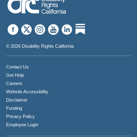
© 2026 Disability Rights California
Contact Us
Get Help
Careers
Website Accessibility
Disclaimer
Funding
Privacy Policy
Employee Login