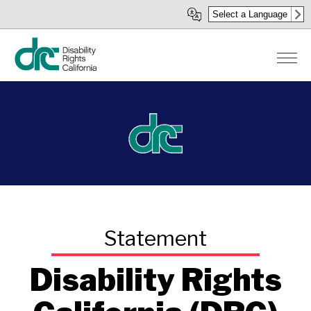
Skip
Select a Language
to
main
content
Disability Rights