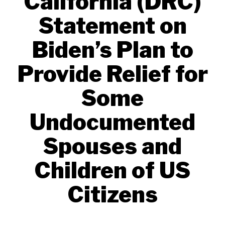
California (DRC)
Statement on
Biden’s Plan to
Provide Relief for
Some
Undocumented
Spouses and
Children of US
Citizens