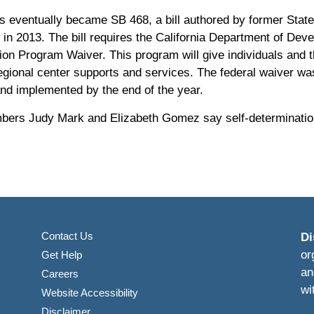
s eventually became SB 468, a bill authored by former Stat
aw in 2013. The bill requires the California Department of Dev
ion Program Waiver. This program will give individuals and 
gional center supports and services. The federal waiver was 
nd implemented by the end of the year.
ers Judy Mark and Elizabeth Gomez say self-determination w
Contact Us
Di
or
Get Help
an
Careers
wi
Website Accessibility
Disclaimer