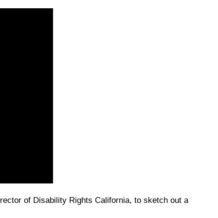
ctor of Disability Rights California, to sketch out a