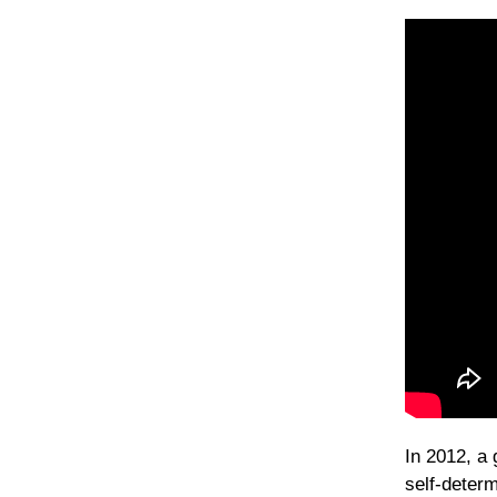
In 2012, a 
self-determ