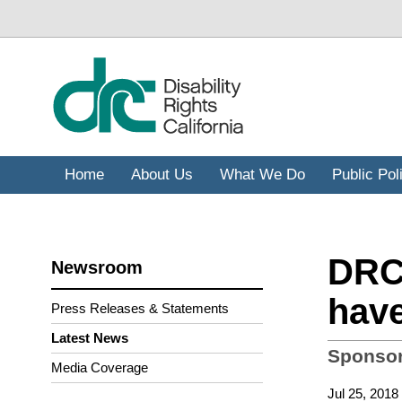
Skip
to
main
content
Home
About Us
What We Do
Public Pol
DRC 
Newsroom
have
Press Releases & Statements
Latest News
Sponsor
Media Coverage
Jul 25, 2018