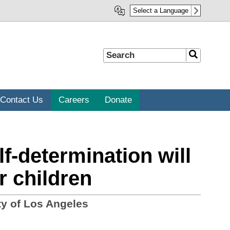
Select a Language
Search
Search
Contact Us
Careers
Donate
-determination will
r children
y of Los Angeles