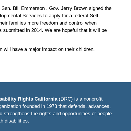
e Sen. Bill Emmerson . Gov. Jerry Brown signed the
elopmental Services to apply for a federal Self-
their families more freedom and control when
submitted in 2014. We are hopeful that it will be
ill have a major impact on their children.
sability Rights California
(DRC) is a nonprofit
ganization founded in 1978 that defends, advances,
d strengthens the rights and opportunities of people
th disabilities.