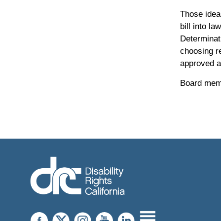
Those idea
bill into l
Determinat
choosing re
approved a
Board memb