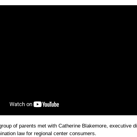
group of parents met with Catherine Blakemore, executive dire
ination law for regional center consumers.