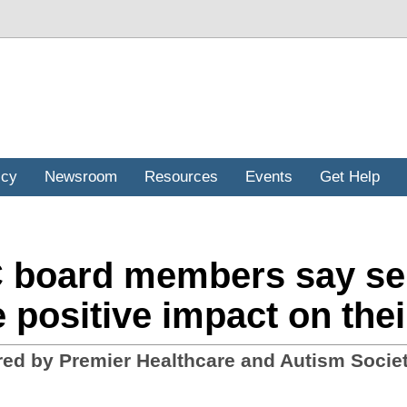
icy
Newsroom
Resources
Events
Get Help
board members say self
 positive impact on thei
ed by Premier Healthcare and Autism Societ