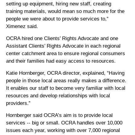
setting up equipment, hiring new staff, creating
training materials, would mean so much more for the
people we were about to provide services to,”
Ximenez said.
OCRA hired one Clients’ Rights Advocate and one
Assistant Clients’ Rights Advocate in each regional
center catchment area to ensure regional consumers
and their families had easy access to resources.
Katie Hornberger, OCRA director, explained, “Having
people in those local areas really makes a difference.
It enables our staff to become very familiar with local
resources and develop relationships with local
providers.”
Hornberger said OCRA’s aim is to provide local
services -- big or small. OCRA handles over 10,000
issues each year, working with over 7,000 regional