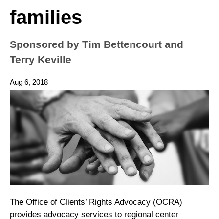
families
Sponsored by Tim Bettencourt and
Terry Keville
Aug 6, 2018
The Office of Clients’ Rights Advocacy (OCRA)
provides advocacy services to regional center