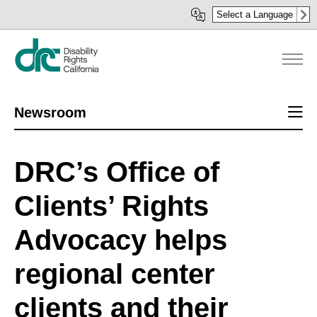
Skip
Select a Language
to
main
content
Sect
Newsroom
men
DRC’s Office of
Clients’ Rights
Advocacy helps
regional center
clients and their