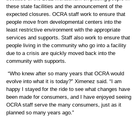
these state facilities and the announcement of the
expected closures. OCRA staff work to ensure that
people move from developmental centers into the
least restrictive environment with the appropriate
services and supports. Staff also work to ensure that
people living in the community who go into a facility
due to a crisis are quickly moved back into the
community with supports.
“Who knew after so many years that OCRA would
evolve into what it is today?” Ximenez said. “I am
happy I stayed for the ride to see what changes have
been made for consumers, and I have enjoyed seeing
OCRA staff serve the many consumers, just as it
planned so many years ago.”