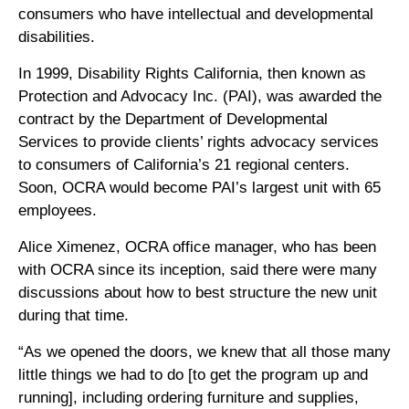
consumers who have intellectual and developmental
disabilities.
In 1999, Disability Rights California, then known as
Protection and Advocacy Inc. (PAI), was awarded the
contract by the Department of Developmental
Services to provide clients’ rights advocacy services
to consumers of California’s 21 regional centers.
Soon, OCRA would become PAI’s largest unit with 65
employees.
Alice Ximenez, OCRA office manager, who has been
with OCRA since its inception, said there were many
discussions about how to best structure the new unit
during that time.
“As we opened the doors, we knew that all those many
little things we had to do [to get the program up and
running], including ordering furniture and supplies,