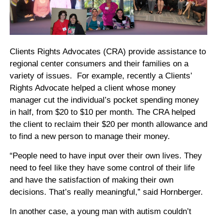
Clients Rights Advocates (CRA) provide assistance to
regional center consumers and their families on a
variety of issues. For example, recently a Clients’
Rights Advocate helped a client whose money
manager cut the individual’s pocket spending money
in half, from $20 to $10 per month. The CRA helped
the client to reclaim their $20 per month allowance and
to find a new person to manage their money.
“People need to have input over their own lives. They
need to feel like they have some control of their life
and have the satisfaction of making their own
decisions. That’s really meaningful,” said Hornberger.
In another case, a young man with autism couldn’t