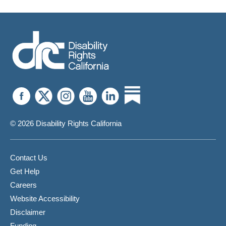
© 2026 Disability Rights California
Contact Us
Get Help
Careers
Website Accessibility
Disclaimer
Funding