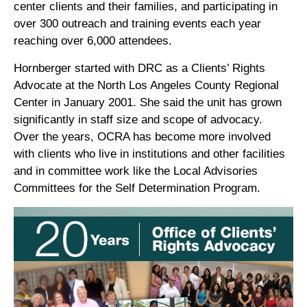
center clients and their families, and participating in
over 300 outreach and training events each year
reaching over 6,000 attendees.
Hornberger started with DRC as a Clients’ Rights
Advocate at the North Los Angeles County Regional
Center in January 2001. She said the unit has grown
significantly in staff size and scope of advocacy.
Over the years, OCRA has become more involved
with clients who live in institutions and other facilities
and in committee work like the Local Advisories
Committees for the Self Determination Program.