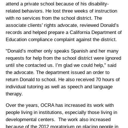
attend a private school because of his disability-
related behaviors. He lost three weeks of instruction
with no services from the school district. The
associate clients’ rights advocate, reviewed Donald’s
records and helped prepare a California Department of
Education compliance complaint against the district.
“Donald’s mother only speaks Spanish and her many
requests for help from the school district were ignored
until she contacted us. I’m glad we could help,” said
the advocate. The department issued an order to
return Donald to school. He also received 70 hours of
individual tutoring as well as speech and language
therapy.
Over the years, OCRA has increased its work with
people living in institutions, especially those living in
developmental centers. The work also increased
because of the 2012 moratorium on placing people in