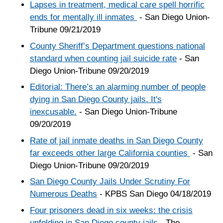
Lapses in treatment, medical care spell horrific
ends for mentally ill inmates
- San Diego Union-
Tribune 09/21/2019
County Sheriff’s Department questions national
standard when counting jail suicide rate
- San
Diego Union-Tribune 09/20/2019
Editorial: There’s an alarming number of people
dying in San Diego County jails. It's
inexcusable.
- San Diego Union-Tribune
09/20/2019
Rate of jail inmate deaths in San Diego County
far exceeds other large California counties
- San
Diego Union-Tribune 09/20/2019
San Diego County Jails Under Scrutiny For
Numerous Deaths
- KPBS San Diego 04/18/2019
Four prisoners dead in six weeks: the crisis
unfolding in San Diego county jails
- The