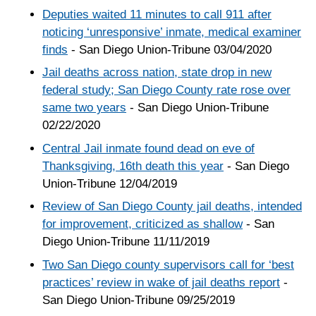
Deputies waited 11 minutes to call 911 after
noticing ‘unresponsive’ inmate, medical examiner
finds
- San Diego Union-Tribune 03/04/2020
Jail deaths across nation, state drop in new
federal study; San Diego County rate rose over
same two years
- San Diego Union-Tribune
02/22/2020
Central Jail inmate found dead on eve of
Thanksgiving, 16th death this year
- San Diego
Union-Tribune 12/04/2019
Review of San Diego County jail deaths, intended
for improvement, criticized as shallow
- San
Diego Union-Tribune 11/11/2019
Two San Diego county supervisors call for ‘best
practices’ review in wake of jail deaths report
-
San Diego Union-Tribune 09/25/2019