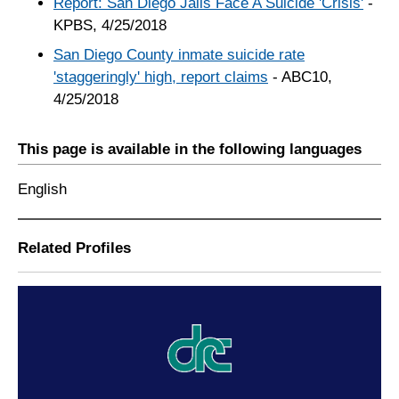
Report: San Diego Jails Face A Suicide 'Crisis'
-
KPBS, 4/25/2018
San Diego County inmate suicide rate
'staggeringly' high, report claims
- ABC10,
4/25/2018
This page is available in the following languages
English
Related Profiles