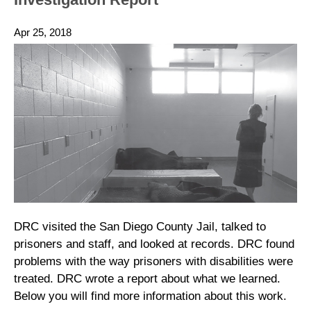
Apr 25, 2018
DRC visited the San Diego County Jail, talked to
prisoners and staff, and looked at records. DRC found
problems with the way prisoners with disabilities were
treated. DRC wrote a report about what we learned.
Below you will find more information about this work.