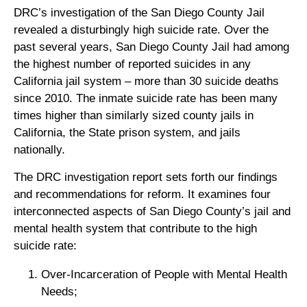
DRC’s investigation of the San Diego County Jail
revealed a disturbingly high suicide rate. Over the
past several years, San Diego County Jail had among
the highest number of reported suicides in any
California jail system – more than 30 suicide deaths
since 2010. The inmate suicide rate has been many
times higher than similarly sized county jails in
California, the State prison system, and jails
nationally.
The DRC investigation report sets forth our findings
and recommendations for reform. It examines four
interconnected aspects of San Diego County’s jail and
mental health system that contribute to the high
suicide rate:
Over-Incarceration of People with Mental Health
Needs;