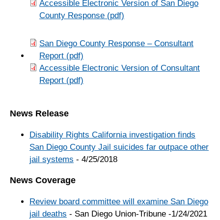
Accessible Electronic Version of San Diego
County Response (pdf)
San Diego County Response – Consultant
Report (pdf)
Accessible Electronic Version of Consultant
Report (pdf)
News Release
Disability Rights California investigation finds
San Diego County Jail suicides far outpace other
jail systems
- 4/25/2018
News Coverage
Review board committee will examine San Diego
jail deaths
- San Diego Union-Tribune -1/24/2021