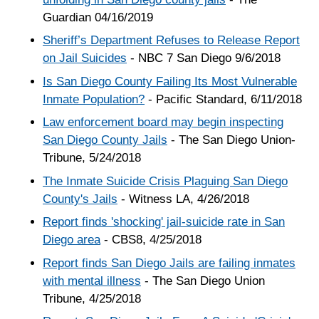
Guardian 04/16/2019
Sheriff’s Department Refuses to Release Report
on Jail Suicides
- NBC 7 San Diego 9/6/2018
Is San Diego County Failing Its Most Vulnerable
Inmate Population?
- Pacific Standard, 6/11/2018
Law enforcement board may begin inspecting
San Diego County Jails
- The San Diego Union-
Tribune, 5/24/2018
The Inmate Suicide Crisis Plaguing San Diego
County's Jails
- Witness LA, 4/26/2018
Report finds 'shocking' jail-suicide rate in San
Diego area
- CBS8, 4/25/2018
Report finds San Diego Jails are failing inmates
with mental illness
- The San Diego Union
Tribune, 4/25/2018