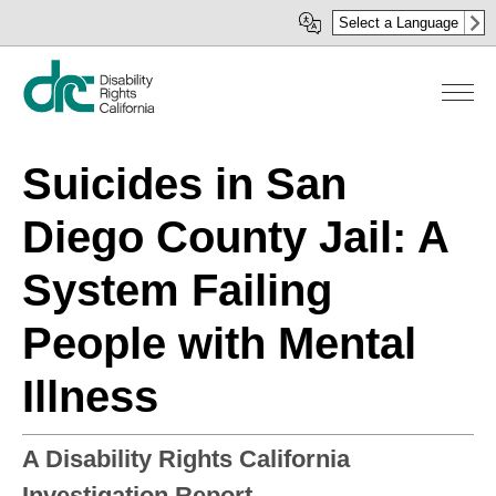
Skip
Select a Language
to
main
content
Suicides in San
Diego County Jail: A
System Failing
People with Mental
Illness
A Disability Rights California
Investigation Report