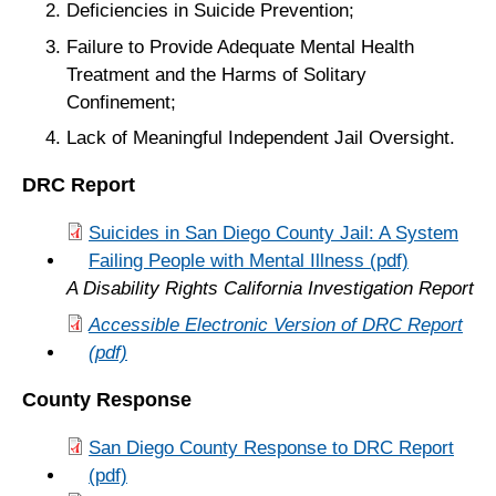
Deficiencies in Suicide Prevention;
Failure to Provide Adequate Mental Health
Treatment and the Harms of Solitary
Confinement;
Lack of Meaningful Independent Jail Oversight.
DRC Report
Suicides in San Diego County Jail: A System
Failing People with Mental Illness (pdf)
A Disability Rights California Investigation Report
Accessible Electronic Version of DRC Report
(pdf)
County Response
San Diego County Response to DRC Report
(pdf)