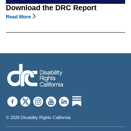
Download the DRC Report
Read More
About
Download
The
DRC
Report
© 2026 Disability Rights California