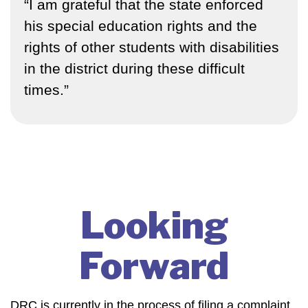
“I am grateful that the state enforced
his special education rights and the
rights of other students with disabilities
in the district during these difficult
times.”
Looking
Forward
DRC
is currently in the process of filing a complaint