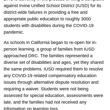
against Irvine Unified School District (IUSD) for its
district-wide failures in providing a free and
appropriate public education to roughly 3000
students with disabilities during the COVID-19
pandemic.
As schools in California began to re-open for in-
person learning, a group of families from IUSD
approached
DRC
. The families represented a
diverse set of disabilities and ages, yet they shared
the same problems. IUSD required them to resolve
any COVID-19 related compensatory education
issues through alternative dispute resolution and
requiring a waiver. Students were not being
assessed for special education, assessments were
late, and the families had not received any
information on learning loss.