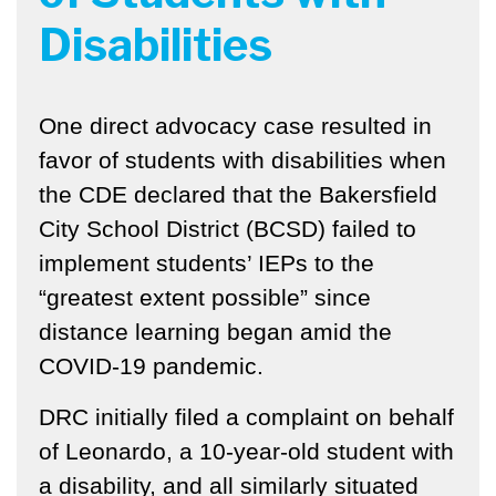
Disabilities
One direct advocacy case resulted in
favor of students with disabilities when
the CDE declared that the Bakersfield
City School District (BCSD) failed to
implement students’ IEPs to the
“greatest extent possible” since
distance learning began amid the
COVID-19 pandemic.
DRC
initially filed a complaint on behalf
of Leonardo, a 10-year-old student with
a disability, and all similarly situated