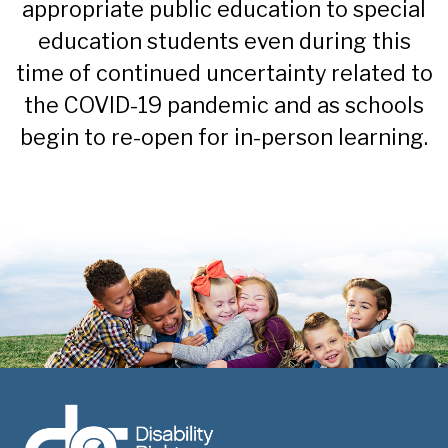
appropriate public education to special
education students even during this
time of continued uncertainty related to
the COVID-19 pandemic and as schools
begin to re-open for in-person learning.