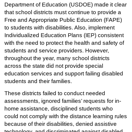
Department of Education (USDOE) made it clear
that school districts must continue to provide a
Free and Appropriate Public Education (FAPE)
to students with disabilities. Also, implement
Individualized Education Plans (IEP) consistent
with the need to protect the health and safety of
students and service providers. However,
throughout the year, many school districts
across the state did not provide special
education services and support failing disabled
students and their families.
These districts failed to conduct needed
assessments, ignored families’ requests for in-
home assistance, disciplined students who
could not comply with the distance learning rules
because of their disabilities, denied assistive
technology, and discriminated against disabled