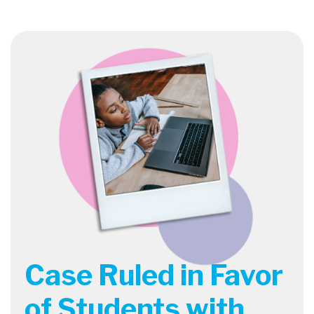
Case Ruled in Favor
of Students with