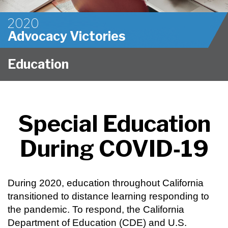
2020
Advocacy Victories
Education
Special Education
During COVID‑19
During 2020, education throughout California
transitioned to distance learning responding to
the pandemic. To respond, the California
Department of Education (CDE) and U.S.