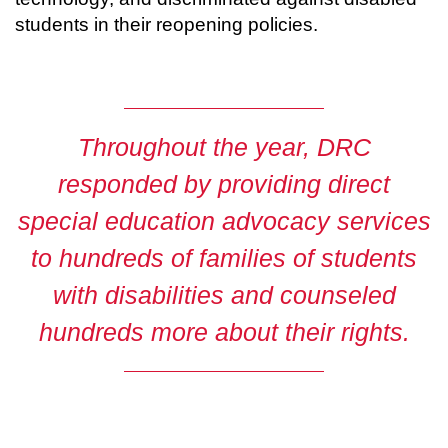
students in their reopening policies.
Throughout the year,
DRC
responded by providing direct
special education advocacy services
to hundreds of families of students
with disabilities and counseled
hundreds more about their rights.