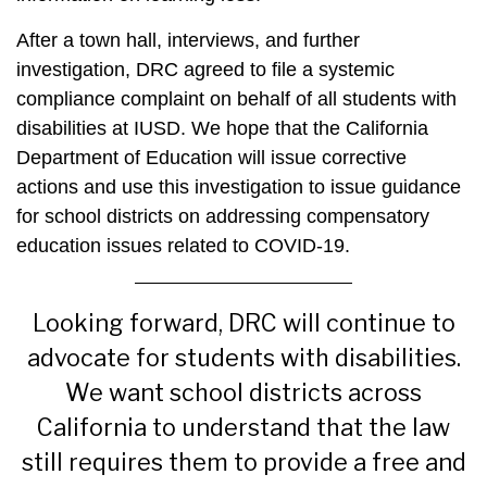
After a town hall, interviews, and further
investigation,
DRC
agreed to file a systemic
compliance complaint on behalf of all students with
disabilities at IUSD. We hope that the California
Department of Education will issue corrective
actions and use this investigation to issue guidance
for school districts on addressing compensatory
education issues related to COVID-19.
Looking forward,
DRC
will continue to
advocate for students with disabilities.
We want school districts across
California to understand that the law
still requires them to provide a free and