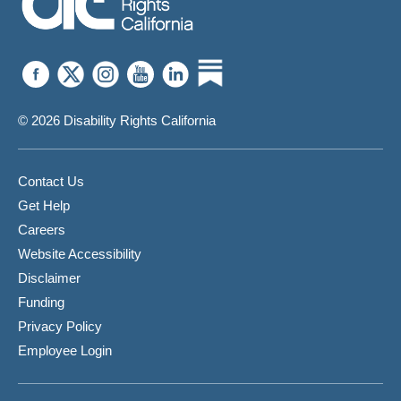
© 2026 Disability Rights California
Contact Us
Get Help
Careers
Website Accessibility
Disclaimer
Funding
Privacy Policy
Employee Login