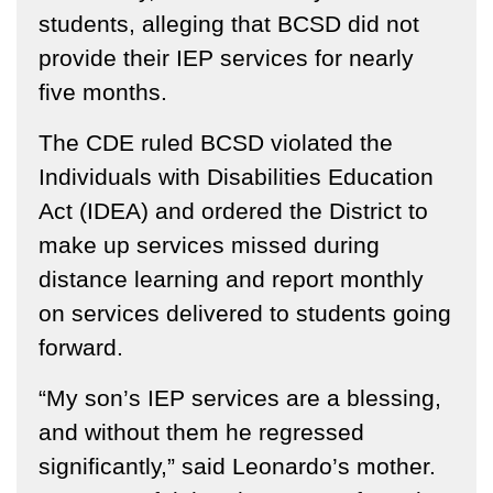
students, alleging that BCSD did not
provide their IEP services for nearly
five months.
The CDE ruled BCSD violated the
Individuals with Disabilities Education
Act (IDEA) and ordered the District to
make up services missed during
distance learning and report monthly
on services delivered to students going
forward.
“My son’s IEP services are a blessing,
and without them he regressed
significantly,” said Leonardo’s mother.