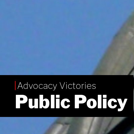
Advocacy Victories
Public Policy