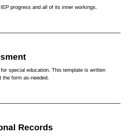
IEP progress and all of its inner workings.
ssment
for special education. This template is written
it the form as-needed.
ional Records