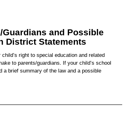
s/Guardians and Possible
District Statements
hild’s right to special education and related
ke to parents/guardians. If your child’s school
 a brief summary of the law and a possible