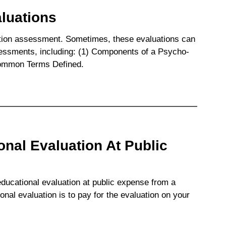
luations
ation assessment. Sometimes, these evaluations can
sessments, including: (1) Components of a Psycho-
Common Terms Defined.
nal Evaluation At Public
educational evaluation at public expense from a
nal evaluation is to pay for the evaluation on your