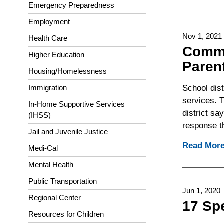
Emergency Preparedness
Employment
Nov 1, 2021
Health Care
Commo
Higher Education
Paren
Housing/Homelessness
School dis
Immigration
services. T
In-Home Supportive Services
district s
(IHSS)
response th
Jail and Juvenile Justice
Read Mor
Medi-Cal
Mental Health
Public Transportation
Jun 1, 2020
Regional Center
17 Sp
Resources for Children