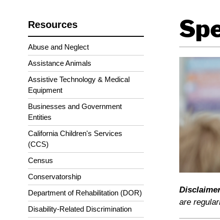
Spe
Resources
Abuse and Neglect
Assistance Animals
Assistive Technology & Medical
Equipment
Businesses and Government
Entities
California Children's Services
(CCS)
Census
Conservatorship
Disclaimer
Department of Rehabilitation (DOR)
are regular
Disability-Related Discrimination