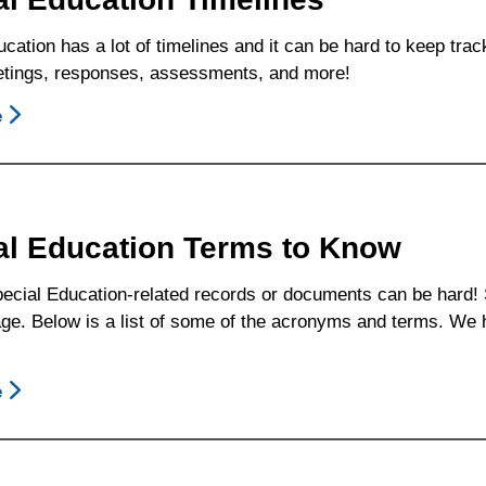
Card
cation has a lot of timelines and it can be hard to keep tr
tings, responses, assessments, and more!
e
About
Special
Education
Timelines
al Education Terms to Know
ecial Education-related records or documents can be hard! S
e. Below is a list of some of the acronyms and terms. We ho
e
About
Special
Education
Terms