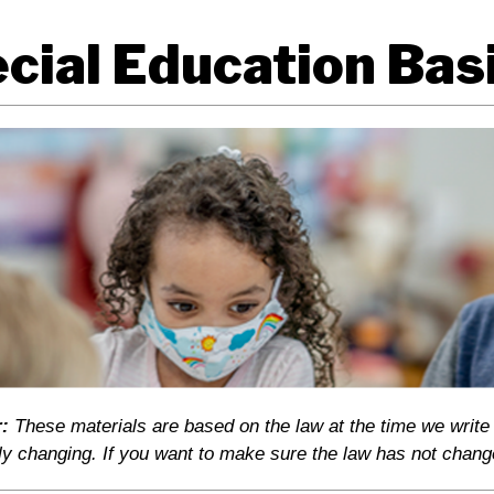
cial Education Basi
:
These materials are based on the law at the time we write
ly changing. If you want to make sure the law has not chang