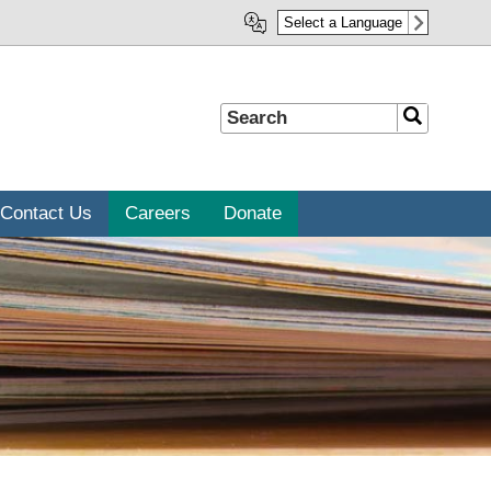
Select a Language
Search
Search
Contact Us
Careers
Donate