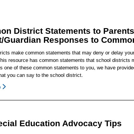
n District Statements to Parent
t/Guardian Responses to Common 
tricts make common statements that may deny or delay your c
his resource has common statements that school districts ma
ays one of these common statements to you, we have provided
at you can say to the school district.
e
About
Common
District
Statements
To
ecial Education Advocacy Tips
Parents/Guardians
And