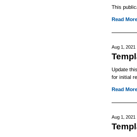
This public
Read Mor
Aug 1, 2021
Templ
Update this
for initial
Read Mor
Aug 1, 2021
Templ