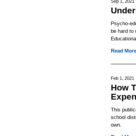
Sep 1, 2021
Under
Psycho-edu
be hard to
Educationa
Read Mor
Feb 1, 2021
How T
Expe
This public
school dist
own.