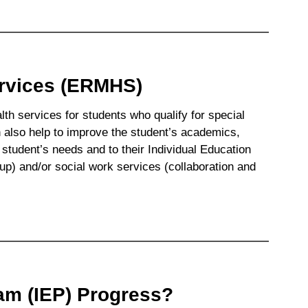
ervices (ERMHS)
h services for students who qualify for special
also help to improve the student’s academics,
 student’s needs and to their Individual Education
p) and/or social work services (collaboration and
am (IEP) Progress?