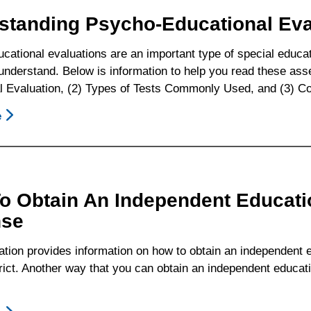
To
standing Psycho-Educational Eva
Know
cational evaluations are an important type of special educ
 understand. Below is information to help you read these as
l Evaluation, (2) Types of Tests Commonly Used, and (3) 
e
About
Understanding
Psycho-
Educational
Evaluations
o Obtain An Independent Educatio
nse
ation provides information on how to obtain an independent 
rict. Another way that you can obtain an independent educatio