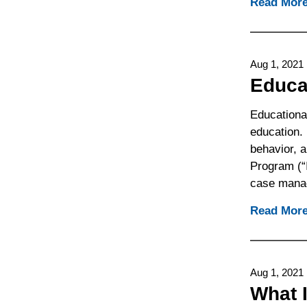
Read Mor
Aug 1, 2021
Educa
Educationa
education.
behavior, a
Program (“
case mana
Read Mor
Aug 1, 2021
What 