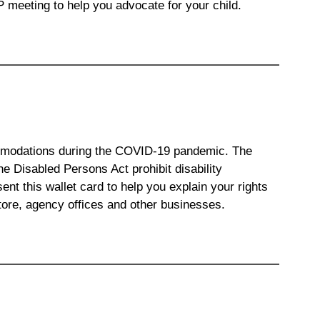
P meeting to help you advocate for your child.
ommodations during the COVID-19 pandemic. The
he Disabled Persons Act prohibit disability
nt this wallet card to help you explain your rights
tore, agency offices and other businesses.