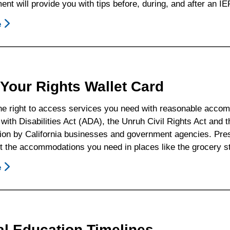
nt will provide you with tips before, during, and after an IE
Possible
Parent/Guardian
e
About
Responses
17
To
Special
Common
Education
District
Advocacy
Your Rights Wallet Card
Statements
Tips
he right to access services you need with reasonable acc
ith Disabilities Act (ADA), the Unruh Civil Rights Act and t
ion by California businesses and government agencies. Prese
t the accommodations you need in places like the grocery s
e
About
Know
Your
Rights
Wallet
al Education Timelines