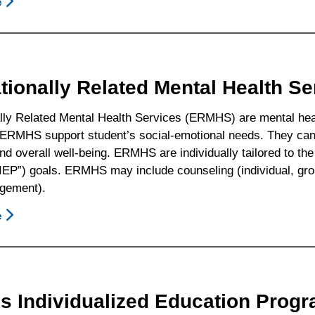
e
About
How
To
Obtain
An
tionally Related Mental Health S
Independent
Educational
lly Related Mental Health Services (ERMHS) are mental healt
Evaluation
 ERMHS support student’s social-emotional needs. They can 
At
nd overall well-being. ERMHS are individually tailored to the
Public
IEP”) goals. ERMHS may include counseling (individual, grou
Expense
gement).
e
About
Educationally
Related
Mental
Health
Is Individualized Education Progr
Services