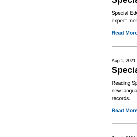
Special Edu
expect mee
Read Mor
Aug 1, 2021
Speci
Reading Sp
new languag
records.
Read Mor