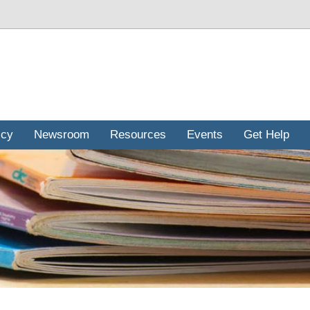
icy
Newsroom
Resources
Events
Get Help