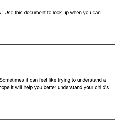
ack! Use this document to look up when you can
ometimes it can feel like trying to understand a
pe it will help you better understand your child’s