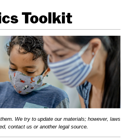
cs Toolkit
 them. We try to update our materials; however, laws
ed, contact us or another legal source.