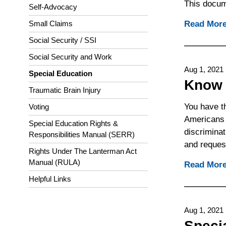
This docume
Self-Advocacy
Read Mor
Small Claims
Social Security / SSI
Social Security and Work
Aug 1, 2021
Special Education
Know 
Traumatic Brain Injury
You have t
Voting
Americans w
Special Education Rights &
discriminat
Responsibilities Manual (SERR)
and reques
Rights Under The Lanterman Act
Manual (RULA)
Read Mor
Helpful Links
Aug 1, 2021
Speci