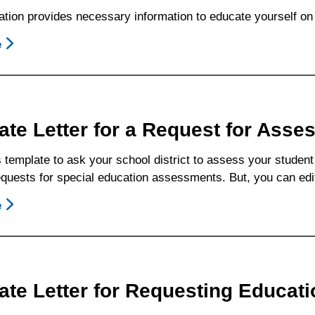
(ERMHS)
ation provides necessary information to educate yourself on 
e
About
What
Is
Individualized
Education
ate Letter for a Request for Asse
Program
(IEP)
 template to ask your school district to assess your student 
Progress?
 requests for special education assessments. But, you can ed
e
About
Template
Letter
For
A
ate Letter for Requesting Educat
Request
For